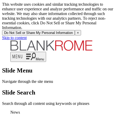
This website uses cookies and similar tracking technologies to
enhance user experience and analyze performance and traffic on our
website. We may also share information collected through such
tracking technologies with our analytics partners. To reject non-
essential cookies, click Do Not Sell or Share My Personal
Information.
Do Not Sell or Share My Personal Information
×
Skip to content
Menu
Slide Menu
Navigate through the site menu
Slide Search
Search through all content using keywords or phrases
News