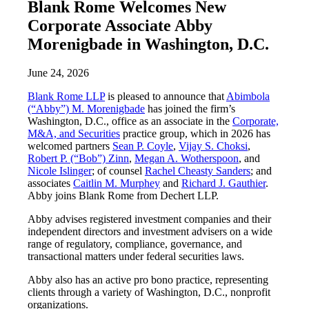
Blank Rome Welcomes New
Corporate Associate Abby
Morenigbade in Washington, D.C.
June 24, 2026
Blank Rome LLP
is pleased to announce that
Abimbola
(“Abby”) M. Morenigbade
has joined the firm’s
Washington, D.C., office as an associate in the
Corporate,
M&A, and Securities
practice group, which in 2026 has
welcomed partners
Sean P. Coyle
,
Vijay S. Choksi
,
Robert P. (“Bob”) Zinn
,
Megan A. Wotherspoon
, and
Nicole Islinger
; of counsel
Rachel Cheasty Sanders
; and
associates
Caitlin M. Murphey
and
Richard J. Gauthier
.
Abby joins Blank Rome from Dechert LLP.
Abby advises registered investment companies and their
independent directors and investment advisers on a wide
range of regulatory, compliance, governance, and
transactional matters under federal securities laws.
Abby also has an active pro bono practice, representing
clients through a variety of Washington, D.C., nonprofit
organizations.