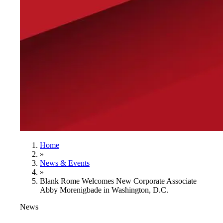
Home
»
News & Events
»
Blank Rome Welcomes New Corporate Associate
Abby Morenigbade in Washington, D.C.
News