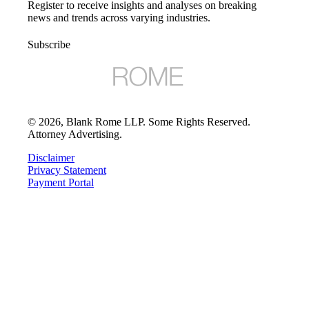
Register to receive insights and analyses on breaking
news and trends across varying industries.
Subscribe
©
2026
, Blank Rome LLP. Some Rights Reserved.
Attorney Advertising.
Disclaimer
Privacy Statement
Payment Portal