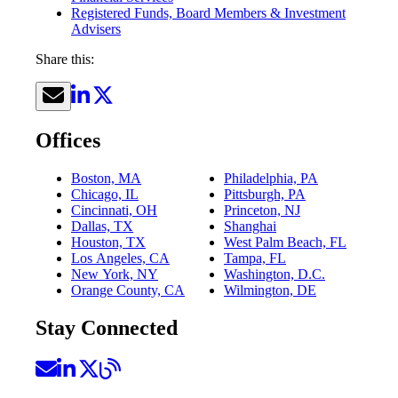
Registered Funds, Board Members & Investment
Advisers
Share this:
Offices
Boston, MA
Philadelphia, PA
Chicago, IL
Pittsburgh, PA
Cincinnati, OH
Princeton, NJ
Dallas, TX
Shanghai
Houston, TX
West Palm Beach, FL
Los Angeles, CA
Tampa, FL
New York, NY
Washington, D.C.
Orange County, CA
Wilmington, DE
Stay Connected