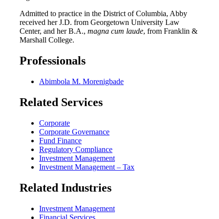
Admitted to practice in the District of Columbia, Abby
received her J.D. from Georgetown University Law
Center, and her B.A.,
magna cum laude
, from Franklin &
Marshall College.
Professionals
Abimbola M. Morenigbade
Related Services
Corporate
Corporate Governance
Fund Finance
Regulatory Compliance
Investment Management
Investment Management – Tax
Related Industries
Investment Management
Financial Services