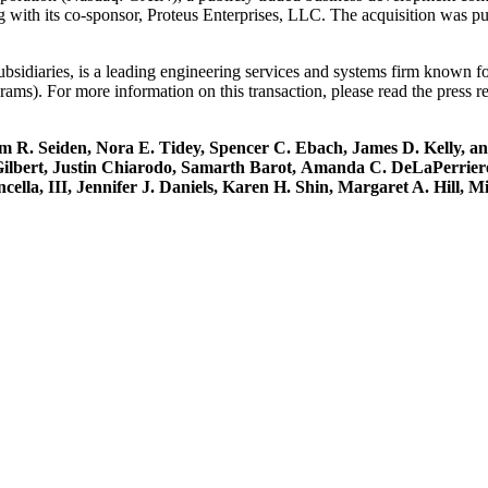
ng with its co-sponsor, Proteus Enterprises, LLC. The acquisition was 
bsidiaries, is a leading engineering services and systems firm known f
rams). For more information on this transaction, please read the press r
 Seiden, Nora E. Tidey, Spencer C. Ebach, James D. Kelly, and G
 Gilbert, Justin Chiarodo, Samarth Barot, Amanda C. DeLaPerrie
ella, III, Jennifer J. Daniels, Karen H. Shin, Margaret A. Hill, 