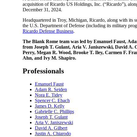
acquisition of Ricardo US Holdings, Inc. (“Ricardo”), alo
December 31, 2024.
Headquartered in Troy, Michigan, Ricardo, along with its su
the U.S. Department of Defense (including its military prog
Ricardo Defense Business
.
The Blank Rome team was led by Emanuel Faust, Adam R.
from Joseph T. Gulant, Aria V. Janiszewski, David A.
Perry, Megan R. Wood, Brooke T. Iley, Carmen F. Franc
Ahn, and Ivy M. Shapiro.
Professionals
Emanuel Faust
Adam R. Seiden
Nora E. Tidey
Spencer C. Ebach
James D. Kelly
Gabrielle C. Phillips
Joseph T. Gulant
Aria V. Janiszewski
David A. Gilbert
Justin A. Chiarodo