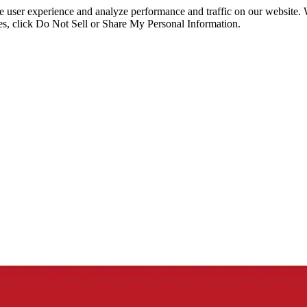
ce user experience and analyze performance and traffic on our website.
ies, click Do Not Sell or Share My Personal Information.