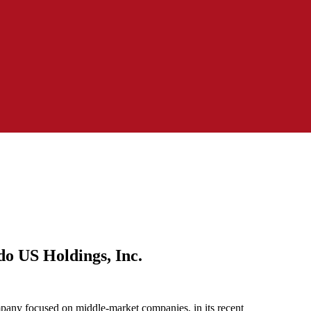
o US Holdings, Inc.
any focused on middle-market companies, in its recent