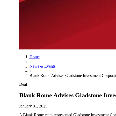
Home
»
News & Events
»
Blank Rome Advises Gladstone Investment Corporati
Deal
Blank Rome Advises Gladstone Inves
January 31, 2025
A Blank Rome team represented Gladstone Investment Corp