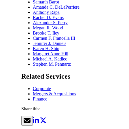
Samarth Barot
Amanda C. DeLaPerriere
Anthony Rapa
Rachel D. Evans
Alexander S. Perry
Megan R. Wood
Brooke T. Iley
Carmen F. Francella III
Jennifer J. Daniels
Karen H. Shin
Margaret Anne Hill
Michael A. Kadlec
Stephen M. Pennartz
Related Services
Corporate
Mergers & Acquisitions
Finance
Share this: