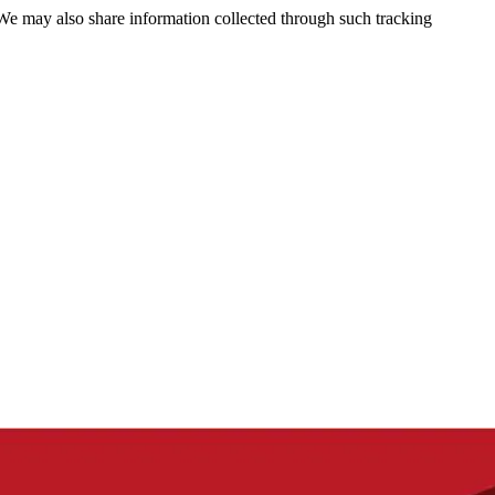
 We may also share information collected through such tracking