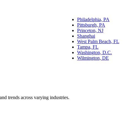
Philadelphia, PA
Pittsburgh, PA
Princeton, NJ
Shanghai
West Palm Beach, FL
Tampa, FL
Washington, D.C.
Wilmington, DE
and trends across varying industries.