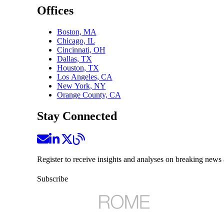
Offices
Boston, MA
Chicago, IL
Cincinnati, OH
Dallas, TX
Houston, TX
Los Angeles, CA
New York, NY
Orange County, CA
Stay Connected
Register to receive insights and analyses on breaking news 
Subscribe