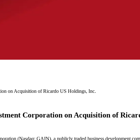
on on Acquisition of Ricardo US Holdings, Inc.
tment Corporation on Acquisition of Ricard
oration (Nasdaq: GAIN), a publicly traded business development comp