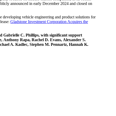
publicly announced in early December 2024 and closed on
or developing vehicle engineering and product solutions for
elease:
Gladstone Investment Corporation Acquires the
abrielle C. Phillips, with significant support
re, Anthony Rapa, Rachel D. Evans, Alexander S.
Michael A. Kadlec, Stephen M. Pennartz, Hannah K.