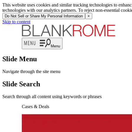
This website uses cookies and similar tracking technologies to enhan
technologies with our analytics partners. To reject non-essential cook
Do Not Sell or Share My Personal Information
×
Skip to content
Menu
Slide Menu
Navigate through the site menu
Slide Search
Search through all content using keywords or phrases
Cases & Deals