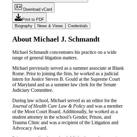
Download vCard
Print to PDF
Biography
News & Views
Credentials
About Michael J. Schmandt
Michael Schmandt concentrates his practice on a wide
range of general litigation matters.
Michael previously served as a summer associate at Blank
Rome. Prior to joining the firm, he worked as a judicial
intern for Justice Steven B. Gould at the Supreme Court
of Maryland and as a summer law clerk for the Senate
Judiciary Committee.
During law school, Michael served as an editor for the
Journal of Health Care Law & Policy
and was a member
of the Moot Court Board. Additionally, he worked as a
student attorney in the school’s Gender, Prison, and
Trauma Clinic and was a recipient of the Litigation and
Advocacy Award.