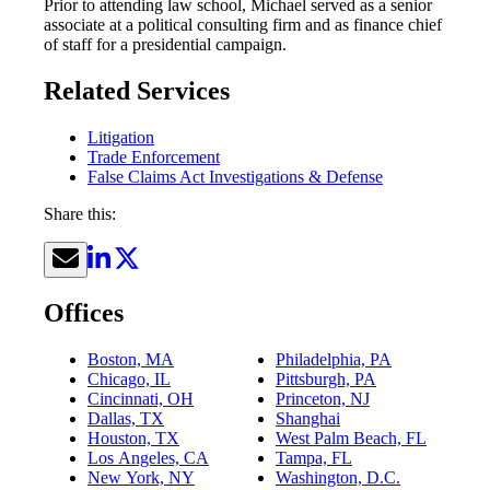
Prior to attending law school, Michael served as a senior
associate at a political consulting firm and as finance chief
of staff for a presidential campaign.
Related Services
Litigation
Trade Enforcement
False Claims Act Investigations & Defense
Share this:
Offices
Boston, MA
Philadelphia, PA
Chicago, IL
Pittsburgh, PA
Cincinnati, OH
Princeton, NJ
Dallas, TX
Shanghai
Houston, TX
West Palm Beach, FL
Los Angeles, CA
Tampa, FL
New York, NY
Washington, D.C.