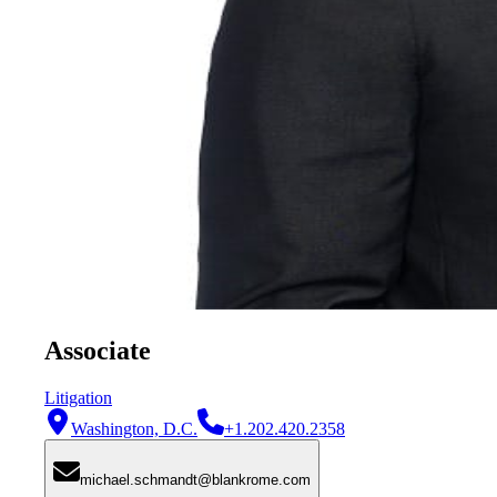
Associate
Litigation
Washington, D.C.
+1.202.420.2358
michael.schmandt@blankrome.com