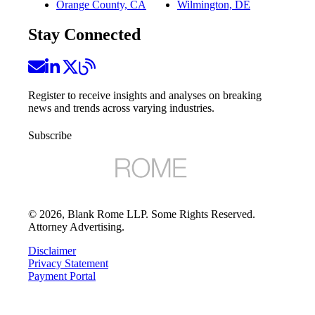
Orange County, CA
Wilmington, DE
Stay Connected
Register to receive insights and analyses on breaking
news and trends across varying industries.
Subscribe
©
2026
, Blank Rome LLP. Some Rights Reserved.
Attorney Advertising.
Disclaimer
Privacy Statement
Payment Portal