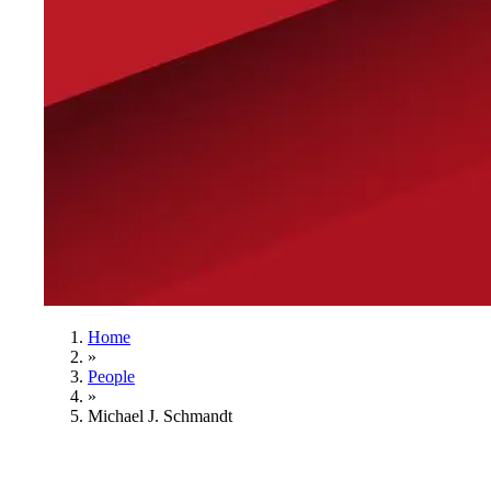
Home
»
People
»
Michael J. Schmandt