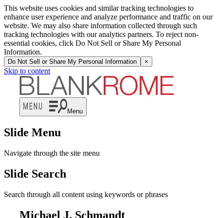
This website uses cookies and similar tracking technologies to
enhance user experience and analyze performance and traffic on our
website. We may also share information collected through such
tracking technologies with our analytics partners. To reject non-
essential cookies, click Do Not Sell or Share My Personal
Information.
Do Not Sell or Share My Personal Information
×
Skip to content
Menu
Slide Menu
Navigate through the site menu
Slide Search
Search through all content using keywords or phrases
Michael J. Schmandt