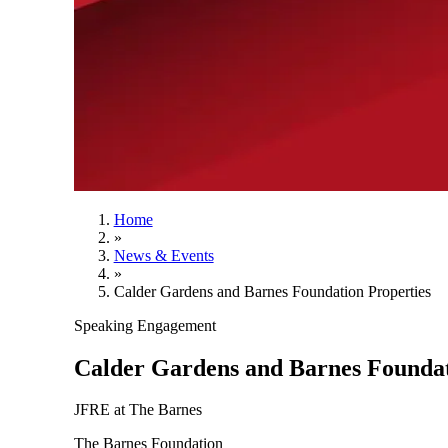
Home
»
News & Events
»
Calder Gardens and Barnes Foundation Properties
Speaking Engagement
Calder Gardens and Barnes Foundat
JFRE at The Barnes
The Barnes Foundation