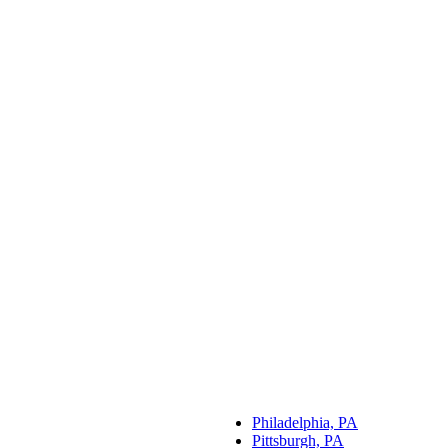
Philadelphia, PA
Pittsburgh, PA