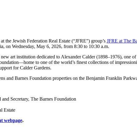
t at the Jewish Federation Real Estate (“JFRE”) group’s
JFRE at The B
nia, on Wednesday, May 6, 2026, from 8:30 to 10:30 a.m.
ew art institution dedicated to Alexander Calder (1898–1976), one of th
oundation—home to one of the world’s finest collections of impression
upport for Calder Gardens.
dens and Barnes Foundation properties on the Benjamin Franklin Parkw
l and Secretary, The Barnes Foundation
l Estate
nt webpage
.