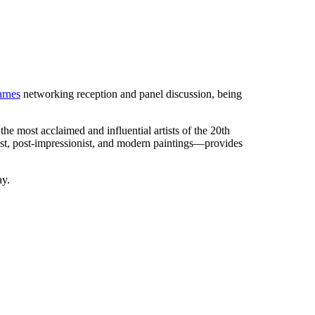
arnes
networking reception and panel discussion, being
e most acclaimed and influential artists of the 20th
ist, post-impressionist, and modern paintings—provides
ay.