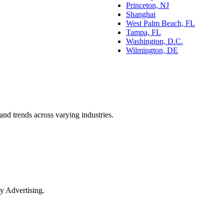
Princeton, NJ
Shanghai
West Palm Beach, FL
Tampa, FL
Washington, D.C.
Wilmington, DE
and trends across varying industries.
y Advertising.