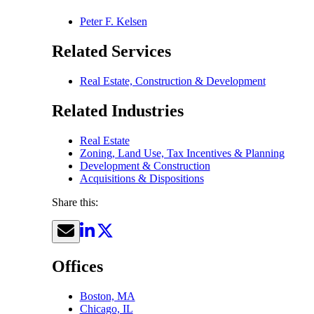
Peter F. Kelsen
Related Services
Real Estate, Construction & Development
Related Industries
Real Estate
Zoning, Land Use, Tax Incentives & Planning
Development & Construction
Acquisitions & Dispositions
Share this:
Offices
Boston, MA
Chicago, IL