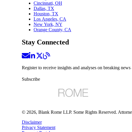
Cincinnati, OH
Dallas, TX
Houston, TX
Los Angeles, CA
New York, NY
Orange County, CA
Stay Connected
Register to receive insights and analyses on breaking news 
Subscribe
©
2026
, Blank Rome LLP. Some Rights Reserved. Attorne
Disclaimer
Privacy Statement