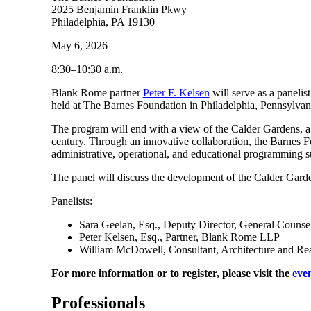
2025 Benjamin Franklin Pkwy
Philadelphia, PA 19130
May 6, 2026
8:30–10:30 a.m.
Blank Rome partner
Peter F. Kelsen
will serve as a panelis
held at The Barnes Foundation in Philadelphia, Pennsylva
The program will end with a view of the Calder Gardens, a n
century. Through an innovative collaboration, the Barnes F
administrative, operational, and educational programming s
The panel will discuss the development of the Calder Gar
Panelists:
Sara Geelan, Esq., Deputy Director, General Counse
Peter Kelsen, Esq., Partner, Blank Rome LLP
William McDowell, Consultant, Architecture and Rea
For more information or to register, please visit the
eve
Professionals