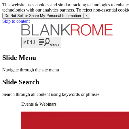
This website uses cookies and similar tracking technologies to enhan
technologies with our analytics partners. To reject non-essential cook
Do Not Sell or Share My Personal Information
×
Skip to content
Menu
Slide Menu
Navigate through the site menu
Slide Search
Search through all content using keywords or phrases
Events & Webinars