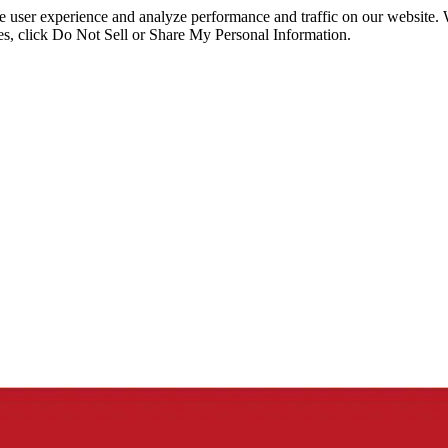
ce user experience and analyze performance and traffic on our website.
ies, click Do Not Sell or Share My Personal Information.