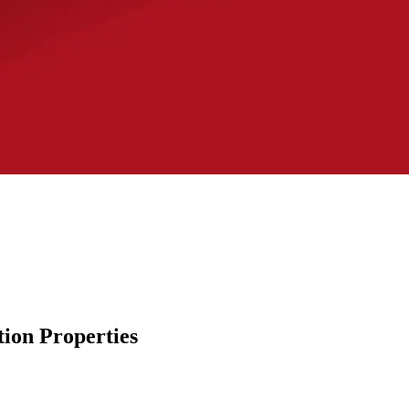
ion Properties