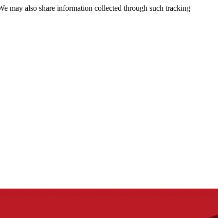
 We may also share information collected through such tracking