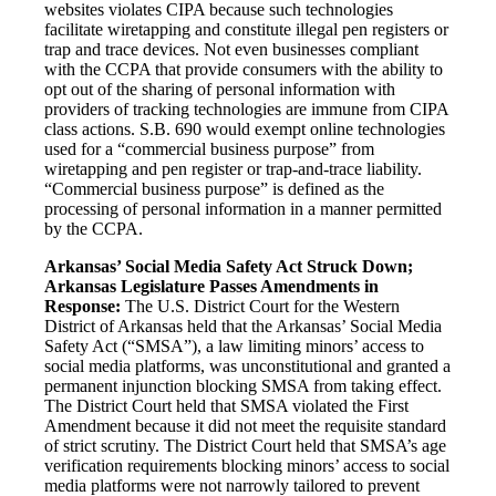
websites violates CIPA because such technologies
facilitate wiretapping and constitute illegal pen registers or
trap and trace devices. Not even businesses compliant
with the CCPA that provide consumers with the ability to
opt out of the sharing of personal information with
providers of tracking technologies are immune from CIPA
class actions. S.B. 690 would exempt online technologies
used for a “commercial business purpose” from
wiretapping and pen register or trap-and-trace liability.
“Commercial business purpose” is defined as the
processing of personal information in a manner permitted
by the CCPA.
Arkansas’ Social Media Safety Act Struck Down;
Arkansas Legislature Passes Amendments in
Response:
The U.S. District Court for the Western
District of Arkansas held that the Arkansas’ Social Media
Safety Act (“SMSA”), a law limiting minors’ access to
social media platforms, was unconstitutional and granted a
permanent injunction blocking SMSA from taking effect.
The District Court held that SMSA violated the First
Amendment because it did not meet the requisite standard
of strict scrutiny. The District Court held that SMSA’s age
verification requirements blocking minors’ access to social
media platforms were not narrowly tailored to prevent