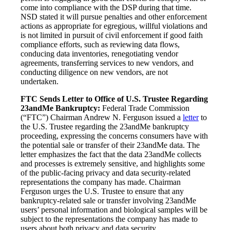
come into compliance with the DSP during that time.
NSD stated it will pursue penalties and other enforcement
actions as appropriate for egregious, willful violations and
is not limited in pursuit of civil enforcement if good faith
compliance efforts, such as reviewing data flows,
conducing data inventories, renegotiating vendor
agreements, transferring services to new vendors, and
conducting diligence on new vendors, are not
undertaken.
FTC Sends Letter to Office of U.S. Trustee Regarding
23andMe Bankruptcy:
Federal Trade Commission
(“FTC”) Chairman Andrew N. Ferguson issued a
letter
to
the U.S. Trustee regarding the 23andMe bankruptcy
proceeding, expressing the concerns consumers have with
the potential sale or transfer of their 23andMe data. The
letter emphasizes the fact that the data 23andMe collects
and processes is extremely sensitive, and highlights some
of the public-facing privacy and data security-related
representations the company has made. Chairman
Ferguson urges the U.S. Trustee to ensure that any
bankruptcy-related sale or transfer involving 23andMe
users’ personal information and biological samples will be
subject to the representations the company has made to
users about both privacy and data security.