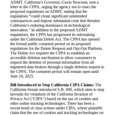
ADMT. California’s Governor, Gavin Newsom, sent a
letter to the CPPA, urging the agency not to enact the
proposed regulations on ADMT, stating that the
regulations “could create significant unintended
consequences and impose substantial costs that threaten
California’s enduring dominance in technological
innovation.” In addition to the proposed ADMT
regulations, the CPPA has progressed its rulemaking
under the California Delete Act. The CPPA has opened
the formal public comment period on its proposed
regulations for the Delete Request and Opt-Out Platform.
The Delete Act requires the CPPA to establish an
accessible deletion mechanism to allow consumers to
request the deletion of personal information from all
registered data brokers through a single deletion request to
the CPPA. The comment period will remain open until
June 10, 2025.
Bill Introduced to Stop California CIPA Claims:
The
California Senate introduced S.B. 690, which aims to stop
lawsuits for violations of the California Invasion of
Privacy Act (“CIPA”) based on the use of cookies and
other online tracking technologies. There has been a
recent trend of class actions under CIPA, where plaintiffs
claim that the use of cookies and tracking technologies on