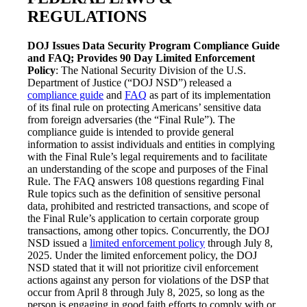
REGULATIONS
DOJ Issues Data Security Program Compliance Guide
and FAQ; Provides 90 Day Limited Enforcement
Policy
: The National Security Division of the U.S.
Department of Justice (“DOJ NSD”) released a
compliance guide
and
FAQ
as part of its implementation
of its final rule on protecting Americans’ sensitive data
from foreign adversaries (the “Final Rule”). The
compliance guide is intended to provide general
information to assist individuals and entities in complying
with the Final Rule’s legal requirements and to facilitate
an understanding of the scope and purposes of the Final
Rule. The FAQ answers 108 questions regarding Final
Rule topics such as the definition of sensitive personal
data, prohibited and restricted transactions, and scope of
the Final Rule’s application to certain corporate group
transactions, among other topics. Concurrently, the DOJ
NSD issued a
limited enforcement policy
through July 8,
2025. Under the limited enforcement policy, the DOJ
NSD stated that it will not prioritize civil enforcement
actions against any person for violations of the DSP that
occur from April 8 through July 8, 2025, so long as the
person is engaging in good faith efforts to comply with or