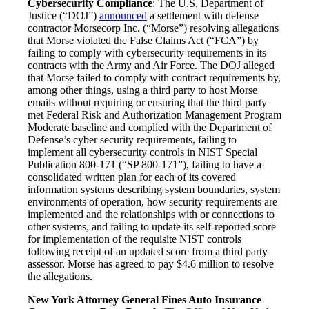
Cybersecurity Compliance
: The U.S. Department of
Justice (“DOJ”)
announced
a settlement with defense
contractor Morsecorp Inc. (“Morse”) resolving allegations
that Morse violated the False Claims Act (“FCA”) by
failing to comply with cybersecurity requirements in its
contracts with the Army and Air Force. The DOJ alleged
that Morse failed to comply with contract requirements by,
among other things, using a third party to host Morse
emails without requiring or ensuring that the third party
met Federal Risk and Authorization Management Program
Moderate baseline and complied with the Department of
Defense’s cyber security requirements, failing to
implement all cybersecurity controls in NIST Special
Publication 800-171 (“SP 800-171”), failing to have a
consolidated written plan for each of its covered
information systems describing system boundaries, system
environments of operation, how security requirements are
implemented and the relationships with or connections to
other systems, and failing to update its self-reported score
for implementation of the requisite NIST controls
following receipt of an updated score from a third party
assessor. Morse has agreed to pay $4.6 million to resolve
the allegations.
New York Attorney General Fines Auto Insurance