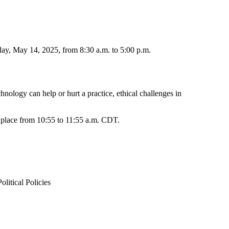
ay, May 14, 2025, from 8:30 a.m. to 5:00 p.m.
nology can help or hurt a practice, ethical challenges in
e place from 10:55 to 11:55 a.m. CDT.
itical Policies