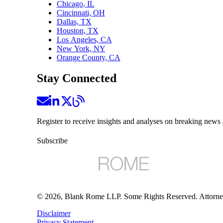
Chicago, IL
Cincinnati, OH
Dallas, TX
Houston, TX
Los Angeles, CA
New York, NY
Orange County, CA
Stay Connected
Register to receive insights and analyses on breaking news 
Subscribe
©
2026
, Blank Rome LLP. Some Rights Reserved. Attorne
Disclaimer
Privacy Statement