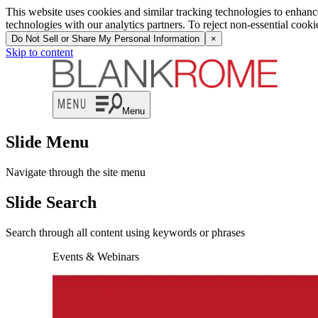
This website uses cookies and similar tracking technologies to enhan
technologies with our analytics partners. To reject non-essential cook
Do Not Sell or Share My Personal Information
×
Skip to content
Menu
Slide Menu
Navigate through the site menu
Slide Search
Search through all content using keywords or phrases
Events & Webinars