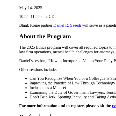
May 14, 2025
10:55–11:55 a.m. CDT
Blank Rome partner
Daniel R. Saeedi
will serve as a panel
About the Program
The 2025 Ethics program will cover all required topics to me
law firm operations, mental health challenges for attorneys
Daniel’s session, “How to Incorporate AI into Your Daily P
Other sessions include:
Can You Recognize When You or a Colleague Is Stru
Improving the Practice of Law Through Technology Wi
Inclusion as a Mindset
Examining the Duty of Government Lawyers: Tension 
Don’t Be a Jerk: Spotting Incivility and Taking Acti
For more information and to register, please visit the
ev