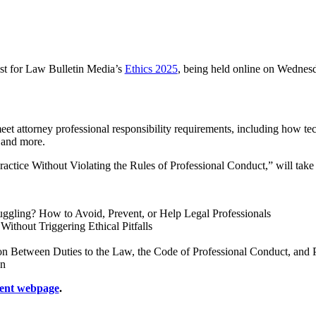
ist for Law Bulletin Media’s
Ethics 2025
, being held online on Wednesd
et attorney professional responsibility requirements, including how tech
, and more.
ractice Without Violating the Rules of Professional Conduct,” will tak
ggling? How to Avoid, Prevent, or Help Legal Professionals
thout Triggering Ethical Pitfalls
Between Duties to the Law, the Code of Professional Conduct, and Pol
on
ent webpage
.