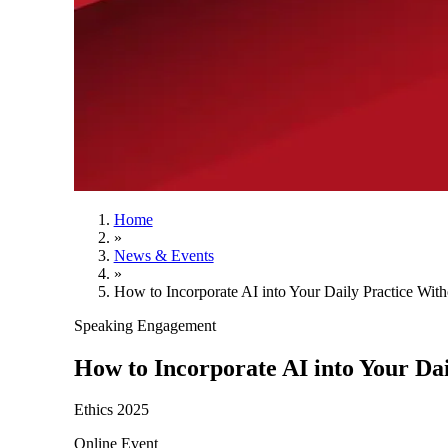
Home
»
News & Events
»
How to Incorporate AI into Your Daily Practice With
Speaking Engagement
How to Incorporate AI into Your Dai
Ethics 2025
Online Event