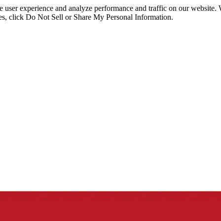
ce user experience and analyze performance and traffic on our website.
ies, click Do Not Sell or Share My Personal Information.