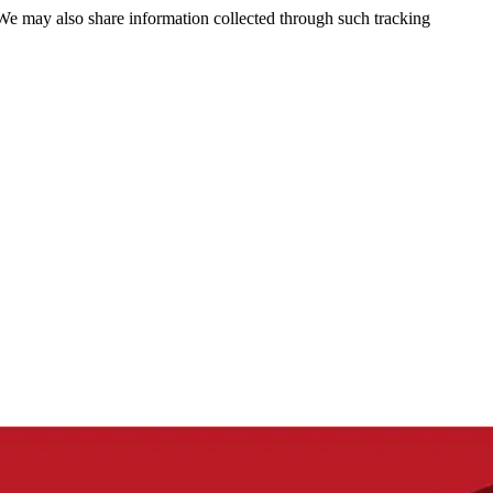
 We may also share information collected through such tracking