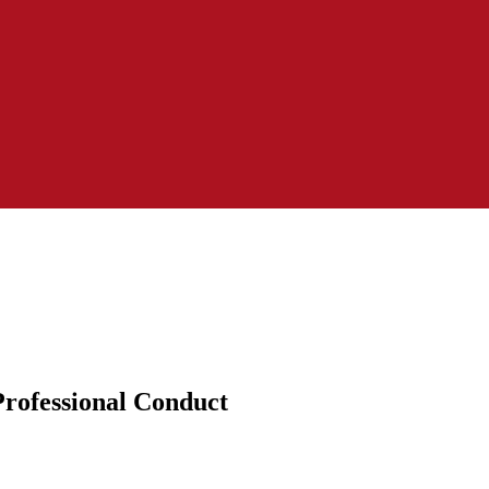
Professional Conduct