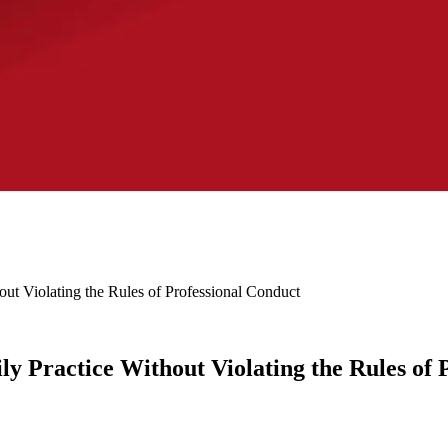
out Violating the Rules of Professional Conduct
ly Practice Without Violating the Rules of 