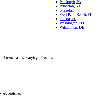
Pittsburgh, PA
Princeton, NJ
Shanghai
West Palm Beach, FL
Tampa, FL
Washington, D.C.
Wilmington, DE
and trends across varying industries.
y Advertising.