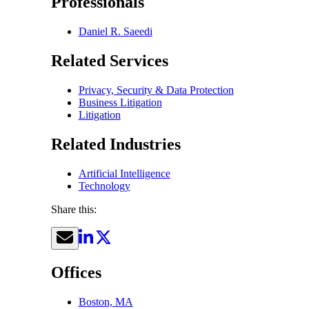
Professionals
Daniel R. Saeedi
Related Services
Privacy, Security & Data Protection
Business Litigation
Litigation
Related Industries
Artificial Intelligence
Technology
Share this:
Offices
Boston, MA