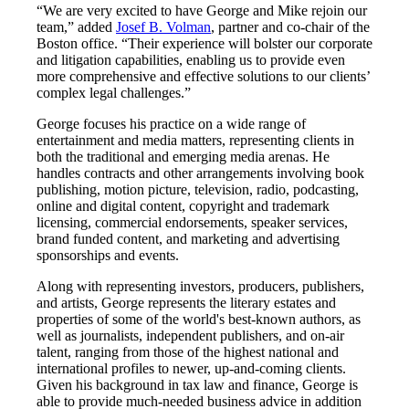
“We are very excited to have George and Mike rejoin our
team,” added
Josef B. Volman
, partner and co-chair of the
Boston office. “Their experience will bolster our corporate
and litigation capabilities, enabling us to provide even
more comprehensive and effective solutions to our clients’
complex legal challenges.”
George focuses his practice on a wide range of
entertainment and media matters, representing clients in
both the traditional and emerging media arenas. He
handles contracts and other arrangements involving book
publishing, motion picture, television, radio, podcasting,
online and digital content, copyright and trademark
licensing, commercial endorsements, speaker services,
brand funded content, and marketing and advertising
sponsorships and events.
Along with representing investors, producers, publishers,
and artists, George represents the literary estates and
properties of some of the world's best-known authors, as
well as journalists, independent publishers, and on-air
talent, ranging from those of the highest national and
international profiles to newer, up-and-coming clients.
Given his background in tax law and finance, George is
able to provide much-needed business advice in addition