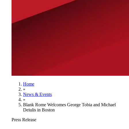
Home
»
News & Events
»
Blank Rome Welcomes George Tobia and Michael
Deiulis in Boston
Press Release