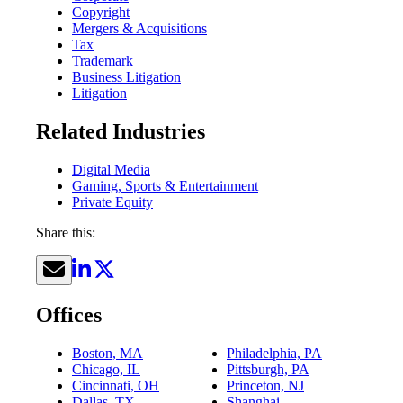
Copyright
Mergers & Acquisitions
Tax
Trademark
Business Litigation
Litigation
Related Industries
Digital Media
Gaming, Sports & Entertainment
Private Equity
Share this:
Offices
Boston, MA
Philadelphia, PA
Chicago, IL
Pittsburgh, PA
Cincinnati, OH
Princeton, NJ
Dallas, TX
Shanghai