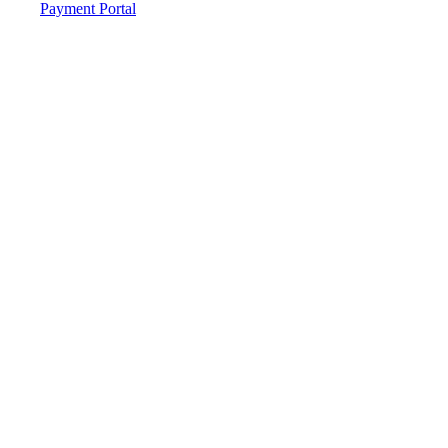
Payment Portal