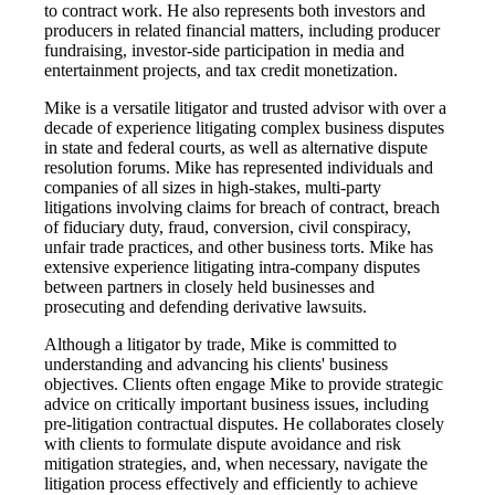
to contract work. He also represents both investors and
producers in related financial matters, including producer
fundraising, investor-side participation in media and
entertainment projects, and tax credit monetization.
Mike is a versatile litigator and trusted advisor with over a
decade of experience litigating complex business disputes
in state and federal courts, as well as alternative dispute
resolution forums. Mike has represented individuals and
companies of all sizes in high-stakes, multi-party
litigations involving claims for breach of contract, breach
of fiduciary duty, fraud, conversion, civil conspiracy,
unfair trade practices, and other business torts. Mike has
extensive experience litigating intra-company disputes
between partners in closely held businesses and
prosecuting and defending derivative lawsuits.
Although a litigator by trade, Mike is committed to
understanding and advancing his clients' business
objectives. Clients often engage Mike to provide strategic
advice on critically important business issues, including
pre-litigation contractual disputes. He collaborates closely
with clients to formulate dispute avoidance and risk
mitigation strategies, and, when necessary, navigate the
litigation process effectively and efficiently to achieve