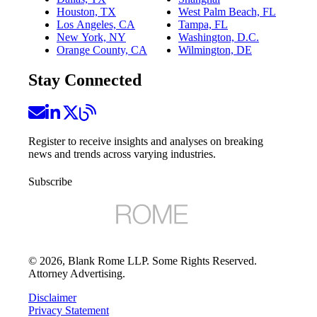
Houston, TX
West Palm Beach, FL
Los Angeles, CA
Tampa, FL
New York, NY
Washington, D.C.
Orange County, CA
Wilmington, DE
Stay Connected
Register to receive insights and analyses on breaking
news and trends across varying industries.
Subscribe
©
2026
, Blank Rome LLP. Some Rights Reserved.
Attorney Advertising.
Disclaimer
Privacy Statement