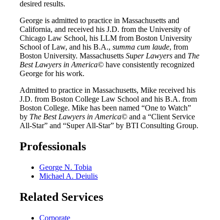
desired results.
George is admitted to practice in Massachusetts and
California, and received his J.D. from the University of
Chicago Law School, his LLM from Boston University
School of Law, and his B.A.,
summa cum laude
, from
Boston University. Massachusetts
Super Lawyers
and
The
Best Lawyers in America©
have consistently recognized
George for his work.
Admitted to practice in Massachusetts, Mike received his
J.D. from Boston College Law School and his B.A. from
Boston College. Mike has been named “One to Watch”
by
The Best Lawyers in America©
and a “Client Service
All-Star” and “Super All-Star” by BTI Consulting Group.
Professionals
George N. Tobia
Michael A. Deiulis
Related Services
Corporate