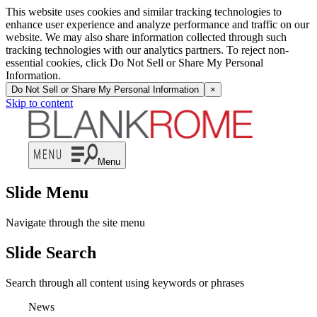
This website uses cookies and similar tracking technologies to
enhance user experience and analyze performance and traffic on our
website. We may also share information collected through such
tracking technologies with our analytics partners. To reject non-
essential cookies, click Do Not Sell or Share My Personal
Information.
Do Not Sell or Share My Personal Information
×
Skip to content
Menu
Slide Menu
Navigate through the site menu
Slide Search
Search through all content using keywords or phrases
News