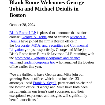
Blank Rome Welcomes George
Tobia and Michael Deiulis in
Boston
October 28, 2024
Blank Rome LLP
is pleased to announce that senior
counsel
George N. Tobia
and of counsel
Michael A.
Deiulis
have joined the firm’s Boston office in
the
Corporate, M&A, and Securities
and
Commercial
Litigation
groups, respectively. George and Mike join
Blank Rome from Burns & Levinson LLP, reuniting with
the
prominent 25-attorney corporate and finance
team
and
leading corporate trio
who launched the Boston
office earlier this year.
“We are thrilled to have George and Mike join our
growing Boston office, which now includes 33
attorneys,” said
Frank A. Segall
, partner and co-chair of
the Boston office. “George and Mike have both been
instrumental in our team’s past successes, and their
exceptional experience and insights will significantly
benefit our clients.”