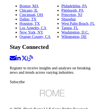
Boston, MA
Philadelphia, PA
Chicago, IL
Pittsburgh, PA
Cincinnati, OH
Princeton, NJ
Dallas, TX
Shanghai
Houston, TX
West Palm Beach, FL
Los Angeles, CA
Tampa, FL
New York, NY
Washington, D.C.
Orange County, CA
Wilmington, DE
Stay Connected
Register to receive insights and analyses on breaking
news and trends across varying industries.
Subscribe