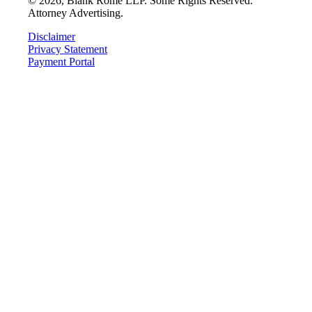
©
2026
, Blank Rome LLP. Some Rights Reserved.
Attorney Advertising.
Disclaimer
Privacy Statement
Payment Portal