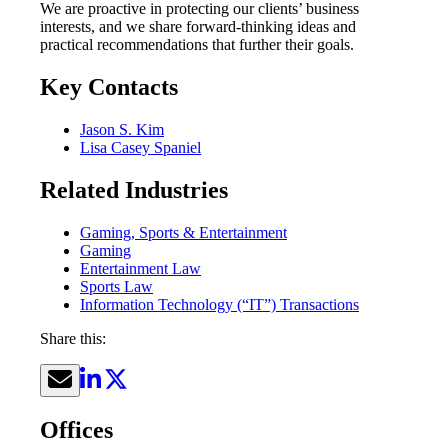
We are proactive in protecting our clients’ business
interests, and we share forward-thinking ideas and
practical recommendations that further their goals.
Key Contacts
Jason S. Kim
Lisa Casey Spaniel
Related Industries
Gaming, Sports & Entertainment
Gaming
Entertainment Law
Sports Law
Information Technology (“IT”) Transactions
Share this:
Offices