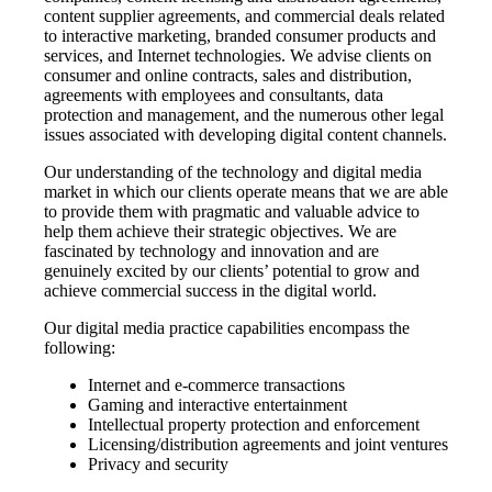
content supplier agreements, and commercial deals related
to interactive marketing, branded consumer products and
services, and Internet technologies. We advise clients on
consumer and online contracts, sales and distribution,
agreements with employees and consultants, data
protection and management, and the numerous other legal
issues associated with developing digital content channels.
Our understanding of the technology and digital media
market in which our clients operate means that we are able
to provide them with pragmatic and valuable advice to
help them achieve their strategic objectives. We are
fascinated by technology and innovation and are
genuinely excited by our clients’ potential to grow and
achieve commercial success in the digital world.
Our digital media practice capabilities encompass the
following:
Internet and e-commerce transactions
Gaming and interactive entertainment
Intellectual property protection and enforcement
Licensing/distribution agreements and joint ventures
Privacy and security