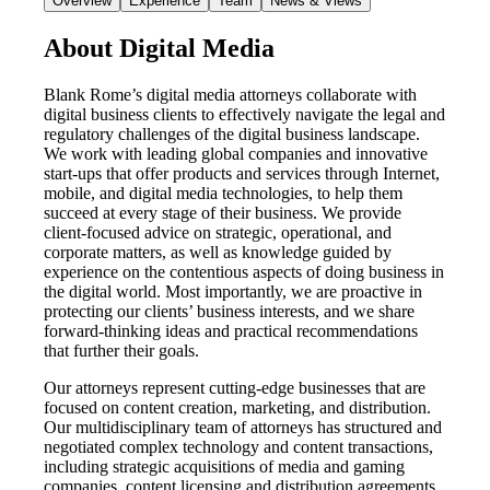
Overview
Experience
Team
News & Views
About Digital Media
Blank Rome’s digital media attorneys collaborate with
digital business clients to effectively navigate the legal and
regulatory challenges of the digital business landscape.
We work with leading global companies and innovative
start-ups that offer products and services through Internet,
mobile, and digital media technologies, to help them
succeed at every stage of their business. We provide
client-focused advice on strategic, operational, and
corporate matters, as well as knowledge guided by
experience on the contentious aspects of doing business in
the digital world. Most importantly, we are proactive in
protecting our clients’ business interests, and we share
forward-thinking ideas and practical recommendations
that further their goals.
Our attorneys represent cutting-edge businesses that are
focused on content creation, marketing, and distribution.
Our multidisciplinary team of attorneys has structured and
negotiated complex technology and content transactions,
including strategic acquisitions of media and gaming
companies, content licensing and distribution agreements,