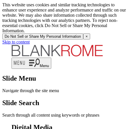
This website uses cookies and similar tracking technologies to
enhance user experience and analyze performance and traffic on our
website. We may also share information collected through such
tracking technologies with our analytics partners. To reject non-
essential cookies, click Do Not Sell or Share My Personal
Information.
Do Not Sell or Share My Personal Information
×
Skip to content
Menu
Slide Menu
Navigate through the site menu
Slide Search
Search through all content using keywords or phrases
Digital Media