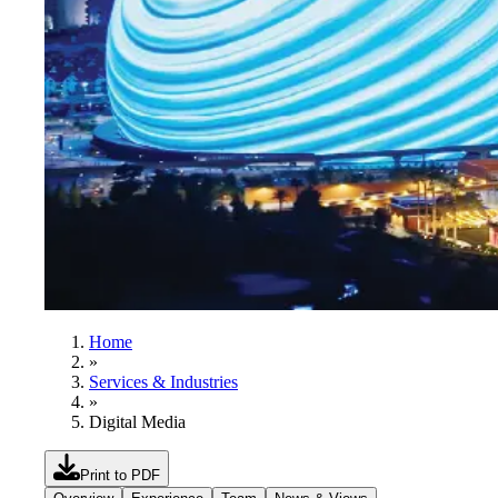
Home
»
Services & Industries
»
Digital Media
Print to PDF