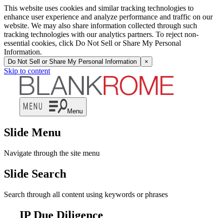
This website uses cookies and similar tracking technologies to
enhance user experience and analyze performance and traffic on our
website. We may also share information collected through such
tracking technologies with our analytics partners. To reject non-
essential cookies, click Do Not Sell or Share My Personal
Information.
Do Not Sell or Share My Personal Information
×
Skip to content
Menu
Slide Menu
Navigate through the site menu
Slide Search
Search through all content using keywords or phrases
IP Due Diligence