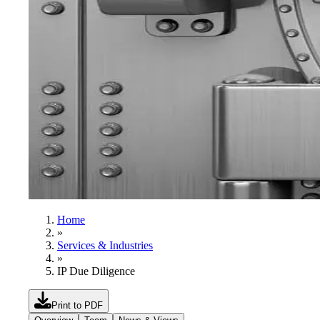
Home
»
Services & Industries
»
IP Due Diligence
Print to PDF