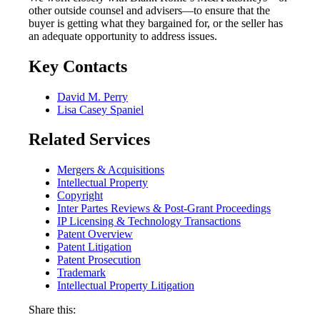
other outside counsel and advisers—to ensure that the
buyer is getting what they bargained for, or the seller has
an adequate opportunity to address issues.
Key Contacts
David M. Perry
Lisa Casey Spaniel
Related Services
Mergers & Acquisitions
Intellectual Property
Copyright
Inter Partes Reviews & Post-Grant Proceedings
IP Licensing & Technology Transactions
Patent Overview
Patent Litigation
Patent Prosecution
Trademark
Intellectual Property Litigation
Share this: