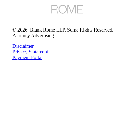
©
2026
, Blank Rome LLP. Some Rights Reserved.
Attorney Advertising.
Disclaimer
Privacy Statement
Payment Portal