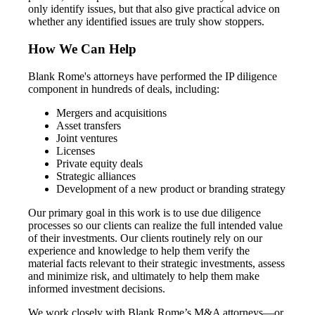
only identify issues, but that also give practical advice on
whether any identified issues are truly show stoppers.
How We Can Help
Blank Rome's attorneys have performed the IP diligence
component in hundreds of deals, including:
Mergers and acquisitions
Asset transfers
Joint ventures
Licenses
Private equity deals
Strategic alliances
Development of a new product or branding strategy
Our primary goal in this work is to use due diligence
processes so our clients can realize the full intended value
of their investments. Our clients routinely rely on our
experience and knowledge to help them verify the
material facts relevant to their strategic investments, assess
and minimize risk, and ultimately to help them make
informed investment decisions.
We work closely with Blank Rome’s M&A attorneys—or