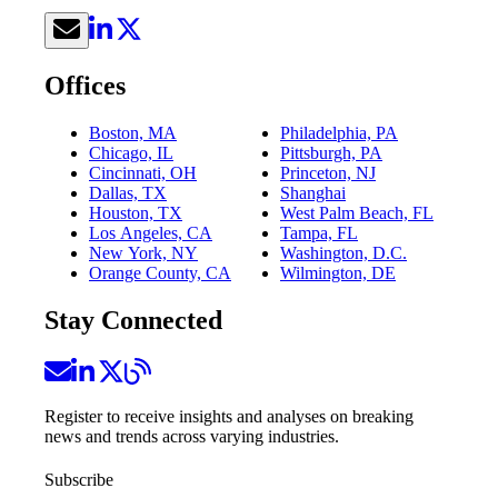
Offices
Boston, MA
Philadelphia, PA
Chicago, IL
Pittsburgh, PA
Cincinnati, OH
Princeton, NJ
Dallas, TX
Shanghai
Houston, TX
West Palm Beach, FL
Los Angeles, CA
Tampa, FL
New York, NY
Washington, D.C.
Orange County, CA
Wilmington, DE
Stay Connected
Register to receive insights and analyses on breaking
news and trends across varying industries.
Subscribe