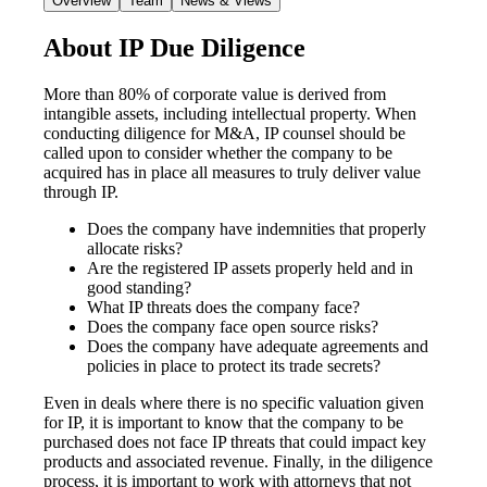
Overview
Team
News & Views
About IP Due Diligence
More than 80% of corporate value is derived from
intangible assets, including intellectual property. When
conducting diligence for M&A, IP counsel should be
called upon to consider whether the company to be
acquired has in place all measures to truly deliver value
through IP.
Does the company have indemnities that properly
allocate risks?
Are the registered IP assets properly held and in
good standing?
What IP threats does the company face?
Does the company face open source risks?
Does the company have adequate agreements and
policies in place to protect its trade secrets?
Even in deals where there is no specific valuation given
for IP, it is important to know that the company to be
purchased does not face IP threats that could impact key
products and associated revenue. Finally, in the diligence
process, it is important to work with attorneys that not