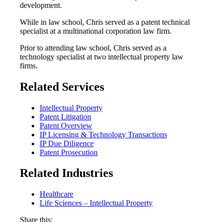
development.
While in law school, Chris served as a patent technical
specialist at a multinational corporation law firm.
Prior to attending law school, Chris served as a
technology specialist at two intellectual property law
firms.
Related Services
Intellectual Property
Patent Litigation
Patent Overview
IP Licensing & Technology Transactions
IP Due Diligence
Patent Prosecution
Related Industries
Healthcare
Life Sciences – Intellectual Property
Share this: