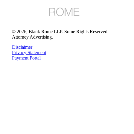
©
2026
, Blank Rome LLP. Some Rights Reserved.
Attorney Advertising.
Disclaimer
Privacy Statement
Payment Portal