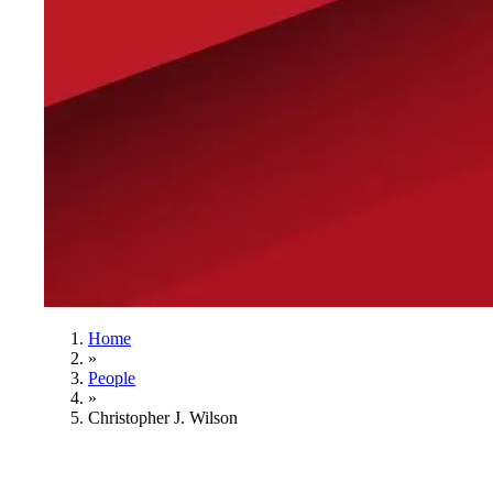
Home
»
People
»
Christopher J. Wilson