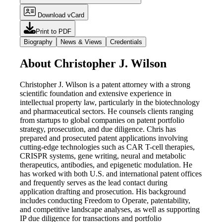
Download vCard
Print to PDF
Biography
News & Views
Credentials
About Christopher J. Wilson
Christopher J. Wilson is a patent attorney with a strong
scientific foundation and extensive experience in
intellectual property law, particularly in the biotechnology
and pharmaceutical sectors. He counsels clients ranging
from startups to global companies on patent portfolio
strategy, prosecution, and due diligence. Chris has
prepared and prosecuted patent applications involving
cutting-edge technologies such as CAR T-cell therapies,
CRISPR systems, gene writing, neural and metabolic
therapeutics, antibodies, and epigenetic modulation. He
has worked with both U.S. and international patent offices
and frequently serves as the lead contact during
application drafting and prosecution. His background
includes conducting Freedom to Operate, patentability,
and competitive landscape analyses, as well as supporting
IP due diligence for transactions and portfolio