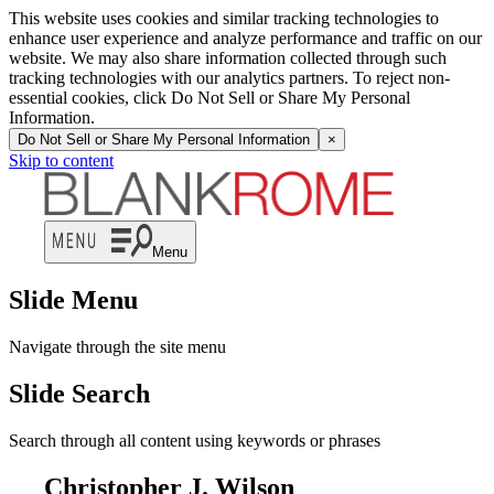
This website uses cookies and similar tracking technologies to
enhance user experience and analyze performance and traffic on our
website. We may also share information collected through such
tracking technologies with our analytics partners. To reject non-
essential cookies, click Do Not Sell or Share My Personal
Information.
Do Not Sell or Share My Personal Information
×
Skip to content
Menu
Slide Menu
Navigate through the site menu
Slide Search
Search through all content using keywords or phrases
Christopher J. Wilson