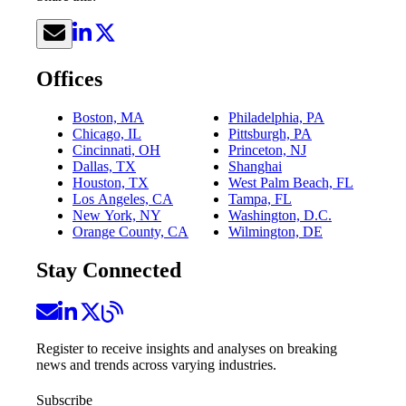
Offices
Boston, MA
Philadelphia, PA
Chicago, IL
Pittsburgh, PA
Cincinnati, OH
Princeton, NJ
Dallas, TX
Shanghai
Houston, TX
West Palm Beach, FL
Los Angeles, CA
Tampa, FL
New York, NY
Washington, D.C.
Orange County, CA
Wilmington, DE
Stay Connected
Register to receive insights and analyses on breaking
news and trends across varying industries.
Subscribe