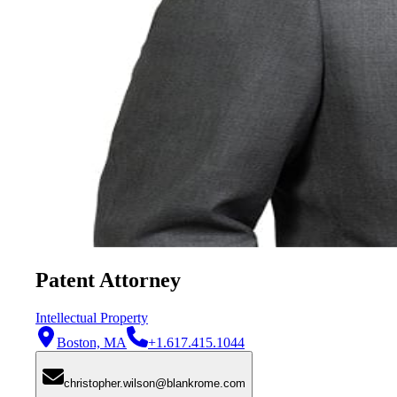
Patent Attorney
Intellectual Property
Boston, MA
+1.617.415.1044
christopher.wilson@blankrome.com