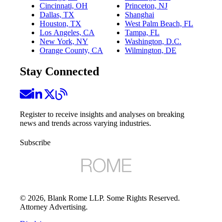
Cincinnati, OH
Princeton, NJ
Dallas, TX
Shanghai
Houston, TX
West Palm Beach, FL
Los Angeles, CA
Tampa, FL
New York, NY
Washington, D.C.
Orange County, CA
Wilmington, DE
Stay Connected
Register to receive insights and analyses on breaking
news and trends across varying industries.
Subscribe
©
2026
, Blank Rome LLP. Some Rights Reserved.
Attorney Advertising.