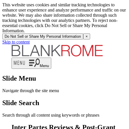
This website uses cookies and similar tracking technologies to
enhance user experience and analyze performance and traffic on our
website. We may also share information collected through such
tracking technologies with our analytics partners. To reject non-
essential cookies, click Do Not Sell or Share My Personal
Information.
Do Not Sell or Share My Personal Information
×
Skip to content
Menu
Slide Menu
Navigate through the site menu
Slide Search
Search through all content using keywords or phrases
Inter Partes Reviews & Post-Grant