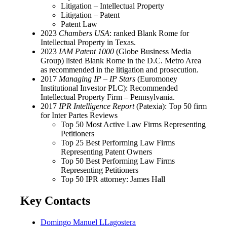
Litigation – Intellectual Property
Litigation – Patent
Patent Law
2023
Chambers USA
: ranked Blank Rome for
Intellectual Property in Texas.
2023
IAM Patent 1000
(Globe Business Media
Group) listed Blank Rome in the D.C. Metro Area
as recommended in the litigation and prosecution.
2017
Managing IP – IP Stars
(Euromoney
Institutional Investor PLC): Recommended
Intellectual Property Firm – Pennsylvania.
2017
IPR Intelligence Report
(Patexia): Top 50 firm
for Inter Partes Reviews
Top 50 Most Active Law Firms Representing
Petitioners
Top 25 Best Performing Law Firms
Representing Patent Owners
Top 50 Best Performing Law Firms
Representing Petitioners
Top 50 IPR attorney: James Hall
Key Contacts
Domingo Manuel LLagostera