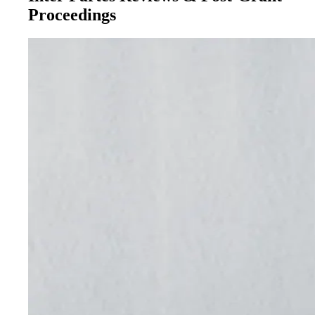
Proceedings