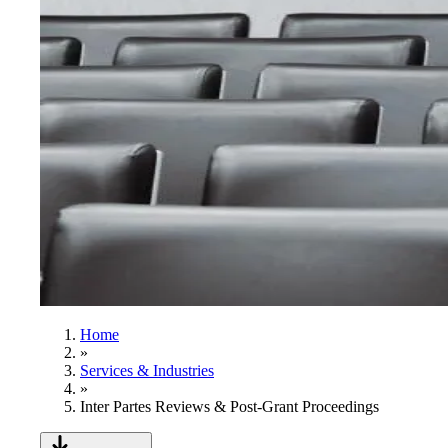
Home
»
Services & Industries
»
Inter Partes Reviews & Post-Grant Proceedings