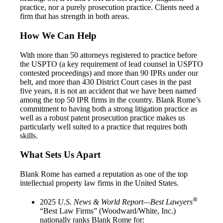
practice, nor a purely prosecution practice. Clients need a
firm that has strength in both areas.
How We Can Help
With more than 50 attorneys registered to practice before
the USPTO (a key requirement of lead counsel in USPTO
contested proceedings) and more than 90 IPRs under our
belt, and more than 430 District Court cases in the past
five years, it is not an accident that we have been named
among the top 50 IPR firms in the country. Blank Rome’s
commitment to having both a strong litigation practice as
well as a robust patent prosecution practice makes us
particularly well suited to a practice that requires both
skills.
What Sets Us Apart
Blank Rome has earned a reputation as one of the top
intellectual property law firms in the United States.
®
2025
U.S. News & World Report—Best Lawyers
“Best Law Firms” (Woodward/White, Inc.)
nationally ranks Blank Rome for: