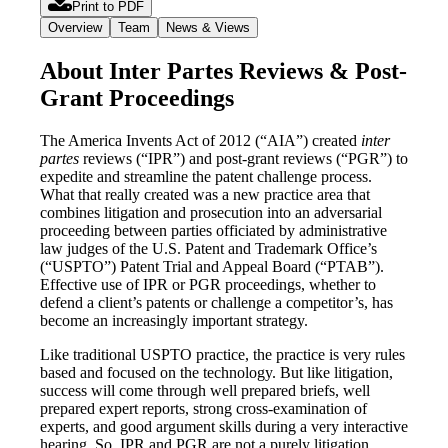
Print to PDF
Overview
Team
News & Views
About Inter Partes Reviews & Post-
Grant Proceedings
The America Invents Act of 2012 (“AIA”) created
inter
partes
reviews (“IPR”) and post-grant reviews (“PGR”) to
expedite and streamline the patent challenge process.
What that really created was a new practice area that
combines litigation and prosecution into an adversarial
proceeding between parties officiated by administrative
law judges of the U.S. Patent and Trademark Office’s
(“USPTO”) Patent Trial and Appeal Board (“PTAB”).
Effective use of IPR or PGR proceedings, whether to
defend a client’s patents or challenge a competitor’s, has
become an increasingly important strategy.
Like traditional USPTO practice, the practice is very rules
based and focused on the technology. But like litigation,
success will come through well prepared briefs, well
prepared expert reports, strong cross-examination of
experts, and good argument skills during a very interactive
hearing. So, IPR and PGR are not a purely litigation