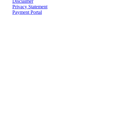
Disclaimer
Privacy Statement
Payment Portal