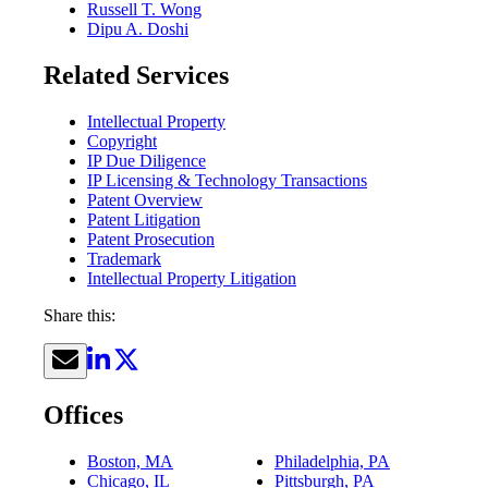
Russell T. Wong
Dipu A. Doshi
Related Services
Intellectual Property
Copyright
IP Due Diligence
IP Licensing & Technology Transactions
Patent Overview
Patent Litigation
Patent Prosecution
Trademark
Intellectual Property Litigation
Share this:
Offices
Boston, MA
Philadelphia, PA
Chicago, IL
Pittsburgh, PA