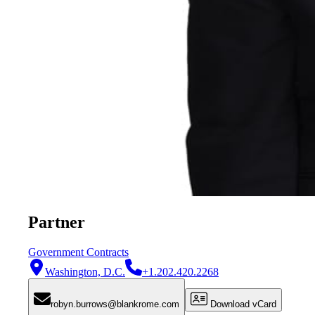
Partner
Government Contracts
Washington, D.C.
+1.202.420.2268
robyn.burrows@blankrome.com
Download vCard