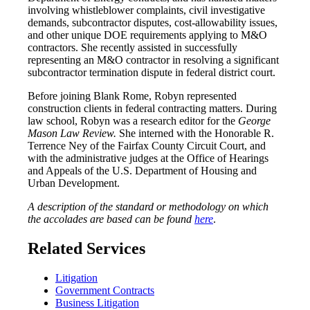
involving whistleblower complaints, civil investigative
demands, subcontractor disputes, cost-allowability issues,
and other unique DOE requirements applying to M&O
contractors. She recently assisted in successfully
representing an M&O contractor in resolving a significant
subcontractor termination dispute in federal district court.
Before joining Blank Rome, Robyn represented
construction clients in federal contracting matters. During
law school, Robyn was a research editor for the
George
Mason Law Review.
She interned with the Honorable R.
Terrence Ney of the Fairfax County Circuit Court, and
with the administrative judges at the Office of Hearings
and Appeals of the U.S. Department of Housing and
Urban Development.
A description of the standard or methodology on which
the accolades are based can be found
here
.
Related Services
Litigation
Government Contracts
Business Litigation