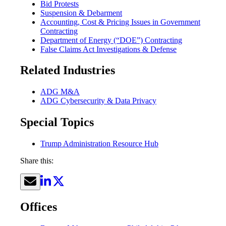
Bid Protests
Suspension & Debarment
Accounting, Cost & Pricing Issues in Government
Contracting
Department of Energy (“DOE”) Contracting
False Claims Act Investigations & Defense
Related Industries
ADG M&A
ADG Cybersecurity & Data Privacy
Special Topics
Trump Administration Resource Hub
Share this:
Offices