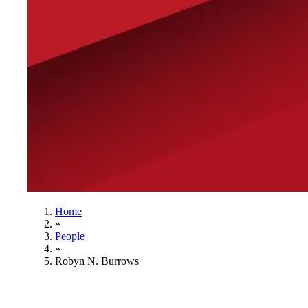
Home
»
People
»
Robyn N. Burrows