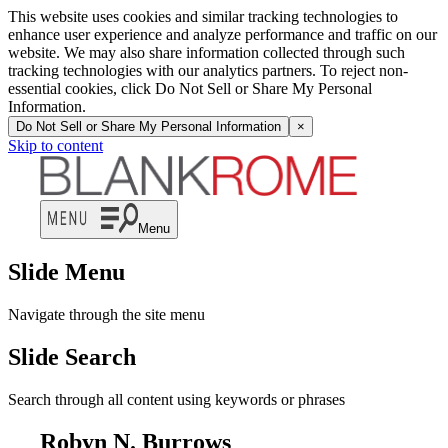
This website uses cookies and similar tracking technologies to
enhance user experience and analyze performance and traffic on our
website. We may also share information collected through such
tracking technologies with our analytics partners. To reject non-
essential cookies, click Do Not Sell or Share My Personal
Information.
Do Not Sell or Share My Personal Information
×
Skip to content
Menu
Slide Menu
Navigate through the site menu
Slide Search
Search through all content using keywords or phrases
Robyn N. Burrows