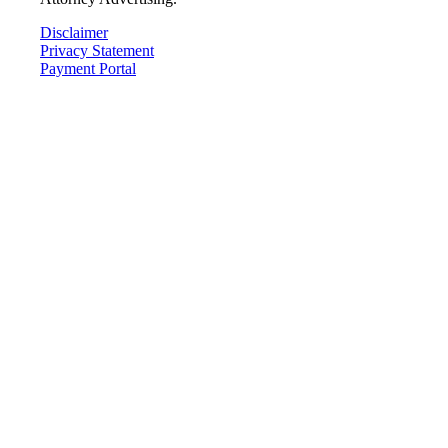
Disclaimer
Privacy Statement
Payment Portal