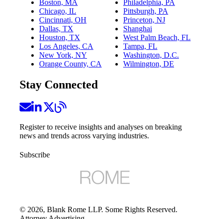
Boston, MA
Philadelphia, PA
Chicago, IL
Pittsburgh, PA
Cincinnati, OH
Princeton, NJ
Dallas, TX
Shanghai
Houston, TX
West Palm Beach, FL
Los Angeles, CA
Tampa, FL
New York, NY
Washington, D.C.
Orange County, CA
Wilmington, DE
Stay Connected
Register to receive insights and analyses on breaking
news and trends across varying industries.
Subscribe
©
2026
, Blank Rome LLP. Some Rights Reserved.
Attorney Advertising.