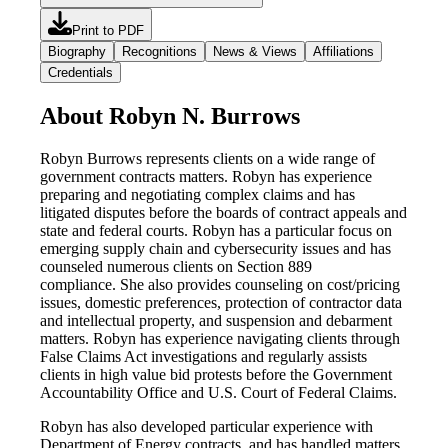
Print to PDF
Biography
Recognitions
News & Views
Affiliations
Credentials
About Robyn N. Burrows
Robyn Burrows represents clients on a wide range of
government contracts matters. Robyn has experience
preparing and negotiating complex claims and has
litigated disputes before the boards of contract appeals and
state and federal courts. Robyn has a particular focus on
emerging supply chain and cybersecurity issues and has
counseled numerous clients on Section 889
compliance. She also provides counseling on cost/pricing
issues, domestic preferences, protection of contractor data
and intellectual property, and suspension and debarment
matters. Robyn has experience navigating clients through
False Claims Act investigations and regularly assists
clients in high value bid protests before the Government
Accountability Office and U.S. Court of Federal Claims.
Robyn has also developed particular experience with
Department of Energy contracts, and has handled matters