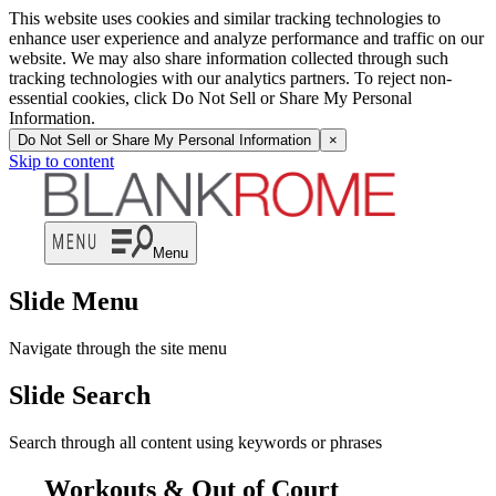
This website uses cookies and similar tracking technologies to
enhance user experience and analyze performance and traffic on our
website. We may also share information collected through such
tracking technologies with our analytics partners. To reject non-
essential cookies, click Do Not Sell or Share My Personal
Information.
Do Not Sell or Share My Personal Information
×
Skip to content
Menu
Slide Menu
Navigate through the site menu
Slide Search
Search through all content using keywords or phrases
Workouts & Out of Court