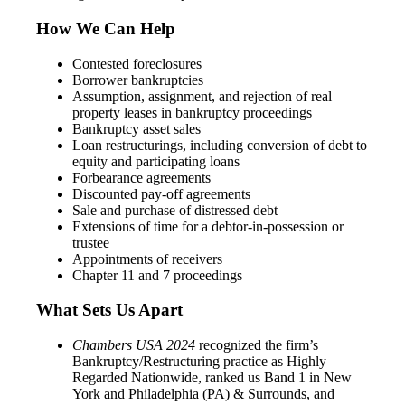
How We Can Help
Contested foreclosures
Borrower bankruptcies
Assumption, assignment, and rejection of real
property leases in bankruptcy proceedings
Bankruptcy asset sales
Loan restructurings, including conversion of debt to
equity and participating loans
Forbearance agreements
Discounted pay-off agreements
Sale and purchase of distressed debt
Extensions of time for a debtor-in-possession or
trustee
Appointments of receivers
Chapter 11 and 7 proceedings
What Sets Us Apart
Chambers USA
2024
recognized the firm’s
Bankruptcy/Restructuring practice as Highly
Regarded Nationwide, ranked us Band 1 in New
York and Philadelphia (PA) & Surrounds, and