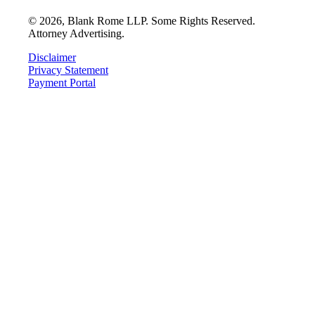
©
2026
, Blank Rome LLP. Some Rights Reserved.
Attorney Advertising.
Disclaimer
Privacy Statement
Payment Portal