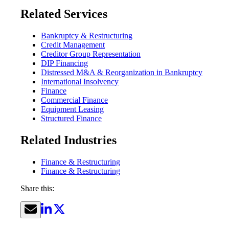
Related Services
Bankruptcy & Restructuring
Credit Management
Creditor Group Representation
DIP Financing
Distressed M&A & Reorganization in Bankruptcy
International Insolvency
Finance
Commercial Finance
Equipment Leasing
Structured Finance
Related Industries
Finance & Restructuring
Finance & Restructuring
Share this: