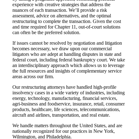
experience with creative strategies that address the
nuances of each transaction. We’ll provide a risk
assessment, advice on alternatives, and the optimal
restructuring to complete the transaction. Given the cost
and time required for Chapter 11, out-of-court solutions
can often be the preferred solution.
If issues cannot be resolved by negotiation and litigation
becomes necessary, we draw upon our commercial
litigators who are adept at handling disputes in state and
federal court, including federal bankruptcy court. We take
an interdisciplinary approach which allows us to leverage
the full resources and insights of complementary service
areas across our firm.
Our restructuring attorneys have handled high-profile
insolvency cases in a wide variety of industries, including
energy, technology, manufacturing, financial services,
agri-business and foodservice, insurance, retail, consumer
products, healthcare, life sciences, telecommunications,
aircraft and airlines, transportation, and real estate.
We handle matters throughout the United States, and are
nationally recognized for our practices in New York,
Wilmington, and Philadelphia.