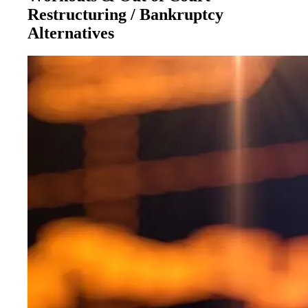
Restructuring / Bankruptcy
Alternatives