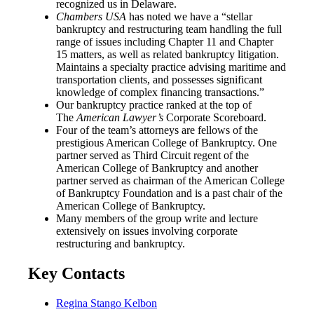
recognized us in Delaware.
Chambers USA
has noted we have a “stellar
bankruptcy and restructuring team handling the full
range of issues including Chapter 11 and Chapter
15 matters, as well as related bankruptcy litigation.
Maintains a specialty practice advising maritime and
transportation clients, and possesses significant
knowledge of complex financing transactions.”
Our bankruptcy practice ranked at the top of
The
American Lawyer’s
Corporate Scoreboard.
Four of the team’s attorneys are fellows of the
prestigious American College of Bankruptcy. One
partner served as Third Circuit regent of the
American College of Bankruptcy and another
partner served as chairman of the American College
of Bankruptcy Foundation and is a past chair of the
American College of Bankruptcy.
Many members of the group write and lecture
extensively on issues involving corporate
restructuring and bankruptcy.
Key Contacts
Regina Stango Kelbon