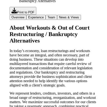
Bankruptcy Alternatives
Print to PDF
Overview
Experience
Team
News & Views
About Workouts & Out of Court
Restructuring / Bankruptcy
Alternatives
In today’s economy, loan restructurings and workouts
have become an integral, and often necessary, part of
doing business. These situations can develop into
multilayered transactions that require careful review of
documentation and consideration of relevant legislation
and regulations. Our bankruptcy and restructuring
attorneys provide the business sophistication and client
attention needed to help identify the various options
aligned with a client’s strategic goals.
We represent lenders, creditors, investors, and others in a
broad range of restructuring, reorganization, and workout
matters. We maximize successful outcomes for our clients
by taking a pragmatic approach, combining practical