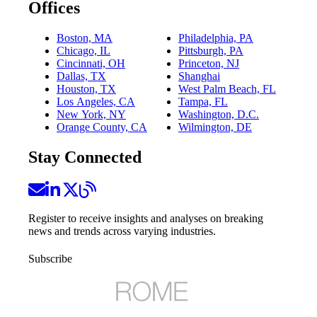
Offices
Boston, MA
Philadelphia, PA
Chicago, IL
Pittsburgh, PA
Cincinnati, OH
Princeton, NJ
Dallas, TX
Shanghai
Houston, TX
West Palm Beach, FL
Los Angeles, CA
Tampa, FL
New York, NY
Washington, D.C.
Orange County, CA
Wilmington, DE
Stay Connected
Register to receive insights and analyses on breaking
news and trends across varying industries.
Subscribe