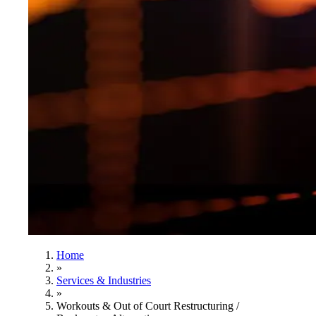
Home
»
Services & Industries
»
Workouts & Out of Court Restructuring /