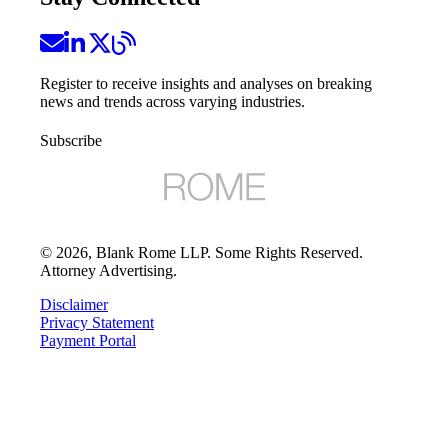
Register to receive insights and analyses on breaking
news and trends across varying industries.
Subscribe
©
2026
, Blank Rome LLP. Some Rights Reserved.
Attorney Advertising.
Disclaimer
Privacy Statement
Payment Portal