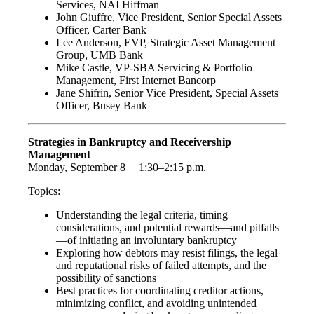
Services, NAI Hiffman
John Giuffre, Vice President, Senior Special Assets
Officer, Carter Bank
Lee Anderson, EVP, Strategic Asset Management
Group, UMB Bank
Mike Castle, VP-SBA Servicing & Portfolio
Management, First Internet Bancorp
Jane Shifrin, Senior Vice President, Special Assets
Officer, Busey Bank
Strategies in Bankruptcy and Receivership
Management
Monday, September 8 | 1:30–2:15 p.m.
Topics:
Understanding the legal criteria, timing
considerations, and potential rewards—and pitfalls
—of initiating an involuntary bankruptcy
Exploring how debtors may resist filings, the legal
and reputational risks of failed attempts, and the
possibility of sanctions
Best practices for coordinating creditor actions,
minimizing conflict, and avoiding unintended