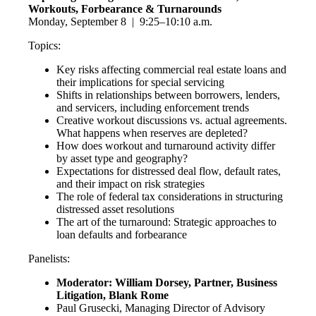
Workouts, Forbearance & Turnarounds
Monday, September 8 | 9:25–10:10 a.m.
Topics:
Key risks affecting commercial real estate loans and
their implications for special servicing
Shifts in relationships between borrowers, lenders,
and servicers, including enforcement trends
Creative workout discussions vs. actual agreements.
What happens when reserves are depleted?
How does workout and turnaround activity differ
by asset type and geography?
Expectations for distressed deal flow, default rates,
and their impact on risk strategies
The role of federal tax considerations in structuring
distressed asset resolutions
The art of the turnaround: Strategic approaches to
loan defaults and forbearance
Panelists:
Moderator: William Dorsey, Partner, Business
Litigation, Blank Rome
Paul Grusecki, Managing Director of Advisory