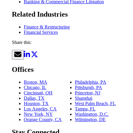
Banking & Commercial Finance Litigation
Related Industries
Finance & Restructuring
Financial Services
Share this:
Offices
Boston, MA
Philadelphia, PA
Chicago, IL
Pittsburgh, PA
Cincinnati, OH
Princeton, NJ
Dallas, TX
Shanghai
Houston, TX
West Palm Beach, FL
Los Angeles, CA
Tampa, FL
New York, NY
Washington, D.C.
Orange County, CA
Wilmington, DE
Stay Connected