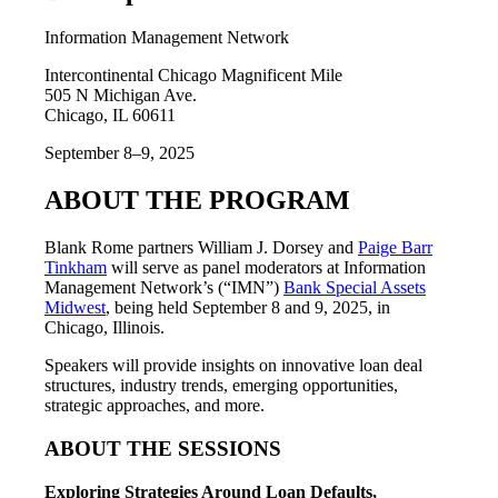
Information Management Network
Intercontinental Chicago Magnificent Mile
505 N Michigan Ave.
Chicago, IL 60611
September 8–9, 2025
ABOUT THE PROGRAM
Blank Rome partners William J. Dorsey and
Paige Barr
Tinkham
will serve as panel moderators at Information
Management Network’s (“IMN”)
Bank Special Assets
Midwest
, being held September 8 and 9, 2025, in
Chicago, Illinois.
Speakers will provide insights on innovative loan deal
structures, industry trends, emerging opportunities,
strategic approaches, and more.
ABOUT THE SESSIONS
Exploring Strategies Around Loan Defaults,