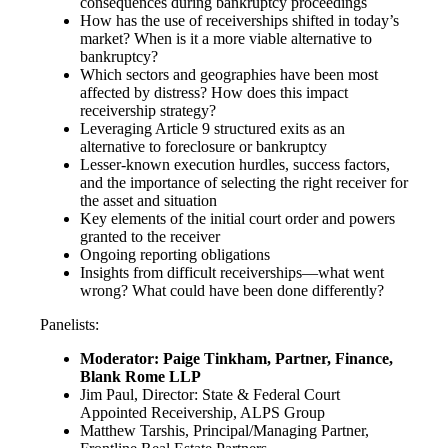
consequences during bankruptcy proceedings
How has the use of receiverships shifted in today’s
market? When is it a more viable alternative to
bankruptcy?
Which sectors and geographies have been most
affected by distress? How does this impact
receivership strategy?
Leveraging Article 9 structured exits as an
alternative to foreclosure or bankruptcy
Lesser-known execution hurdles, success factors,
and the importance of selecting the right receiver for
the asset and situation
Key elements of the initial court order and powers
granted to the receiver
Ongoing reporting obligations
Insights from difficult receiverships—what went
wrong? What could have been done differently?
Panelists:
Moderator: Paige Tinkham, Partner, Finance,
Blank Rome LLP
Jim Paul, Director: State & Federal Court
Appointed Receivership, ALPS Group
Matthew Tarshis, Principal/Managing Partner,