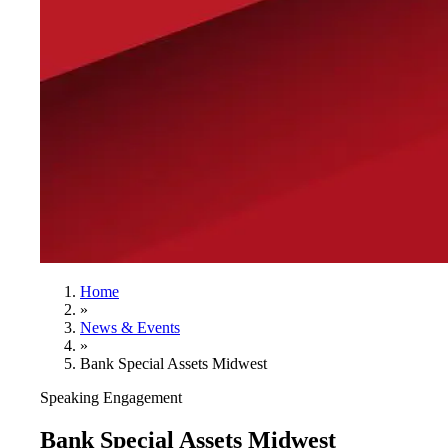
Home
»
News & Events
»
Bank Special Assets Midwest
Speaking Engagement
Bank Special Assets Midwest