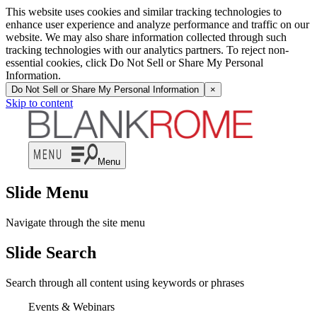
This website uses cookies and similar tracking technologies to
enhance user experience and analyze performance and traffic on our
website. We may also share information collected through such
tracking technologies with our analytics partners. To reject non-
essential cookies, click Do Not Sell or Share My Personal
Information.
Do Not Sell or Share My Personal Information
×
Skip to content
Menu
Slide Menu
Navigate through the site menu
Slide Search
Search through all content using keywords or phrases
Events & Webinars