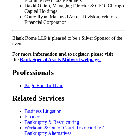
Frontline Real Estate Partners
David Onion, Managing Director & CEO, Chicago
Capital Holdings
Carey Ryan, Managed Assets Division, Wintrust
Financial Corporation
Blank Rome LLP is pleased to be a Silver Sponsor of the
event.
For more information and to register, please visit
the
Bank Special Assets Midwest webpage.
Professionals
Paige Barr Tinkham
Related Services
Business Litigation
Finance
Bankruptcy & Restructuring
Workouts & Out of Court Restructuring /
Bankruptcy Alternatives