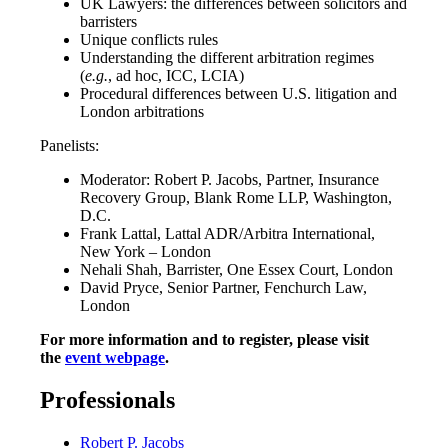
UK Lawyers: the differences between solicitors and
barristers
Unique conflicts rules
Understanding the different arbitration regimes
(
e.g.
, ad hoc, ICC, LCIA)
Procedural differences between U.S. litigation and
London arbitrations
Panelists:
Moderator: Robert P. Jacobs, Partner, Insurance
Recovery Group, Blank Rome LLP, Washington,
D.C.
Frank Lattal, Lattal ADR/Arbitra International,
New York – London
Nehali Shah, Barrister, One Essex Court, London
David Pryce, Senior Partner, Fenchurch Law,
London
For more information and to register, please visit
the
event webpage
.
Professionals
Robert P. Jacobs