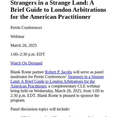
Strangers in a Strange Land: A
Brief Guide to London Arbitrations
for the American Practitioner
Perrin Conferences
Webinar
March 26, 2025
1:00–2:30 p.m. EDT
Watch On Demand
Blank Rome partner
Robert P. Jacobs
will serve as panel
moderator for Perrin Conferences’
Strangers in a Strange
Land: A Brief Guide to London Arbitrations for the
American Practitioner
, a complementary CLE webinar
being held on Wednesday, March 26, 2025, from 1:00 to
2:30 p.m. EDT. Blank Rome is pleased to sponsor the
program.
Panel discussion topics will include: