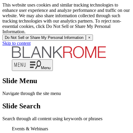
This website uses cookies and similar tracking technologies to
enhance user experience and analyze performance and traffic on our
website. We may also share information collected through such
tracking technologies with our analytics partners. To reject non-
essential cookies, click Do Not Sell or Share My Personal
Information.
Do Not Sell or Share My Personal Information
×
Skip to content
Menu
Slide Menu
Navigate through the site menu
Slide Search
Search through all content using keywords or phrases
Events & Webinars