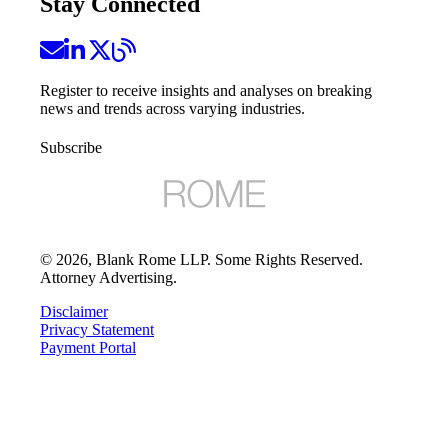
Stay Connected
Register to receive insights and analyses on breaking
news and trends across varying industries.
Subscribe
©
2026
, Blank Rome LLP. Some Rights Reserved.
Attorney Advertising.
Disclaimer
Privacy Statement
Payment Portal