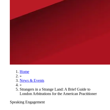
Home
»
News & Events
»
Strangers in a Strange Land: A Brief Guide to
London Arbitrations for the American Practitioner
Speaking Engagement