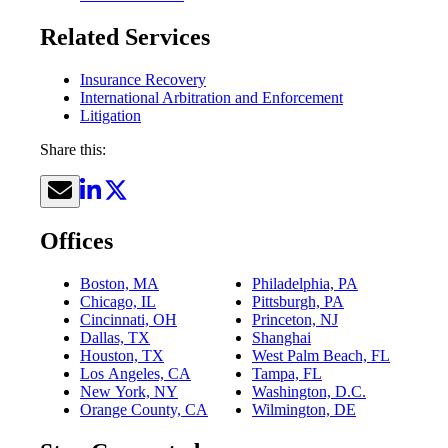
Related Services
Insurance Recovery
International Arbitration and Enforcement
Litigation
Share this:
Offices
Boston, MA
Philadelphia, PA
Chicago, IL
Pittsburgh, PA
Cincinnati, OH
Princeton, NJ
Dallas, TX
Shanghai
Houston, TX
West Palm Beach, FL
Los Angeles, CA
Tampa, FL
New York, NY
Washington, D.C.
Orange County, CA
Wilmington, DE