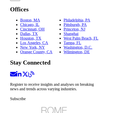
Offices
Boston, MA
Philadelphia, PA
Chicago, IL
Pittsburgh, PA
Cincinnati, OH
Princeton, NJ
Dallas, TX
Shanghai
Houston, TX
West Palm Beach, FL
Los Angeles, CA
Tampa, FL
New York, NY
Washington, D.C.
Orange County, CA
Wilmington, DE
Stay Connected
Register to receive insights and analyses on breaking
news and trends across varying industries.
Subscribe