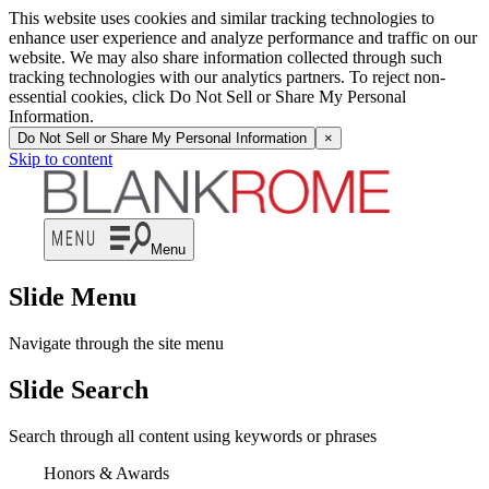
This website uses cookies and similar tracking technologies to
enhance user experience and analyze performance and traffic on our
website. We may also share information collected through such
tracking technologies with our analytics partners. To reject non-
essential cookies, click Do Not Sell or Share My Personal
Information.
Do Not Sell or Share My Personal Information
×
Skip to content
Menu
Slide Menu
Navigate through the site menu
Slide Search
Search through all content using keywords or phrases
Honors & Awards