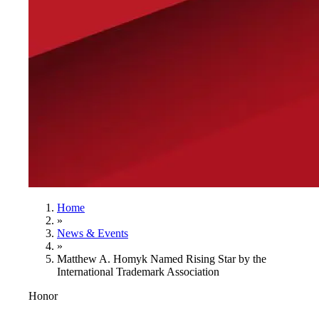
Home
»
News & Events
»
Matthew A. Homyk Named Rising Star by the
International Trademark Association
Honor