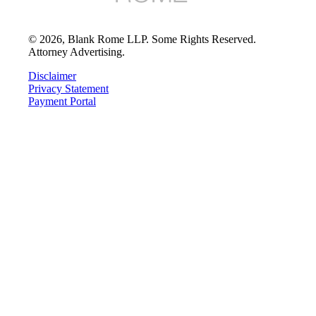
©
2026
, Blank Rome LLP. Some Rights Reserved.
Attorney Advertising.
Disclaimer
Privacy Statement
Payment Portal