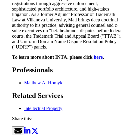
registrations through aggressive enforcement,
sophisticated portfolio architecture, and high-stakes
litigation. As a former Adjunct Professor of Trademark
Law at Villanova University, Matt brings deep doctrinal
authority to his practice, advising general counsel and c-
suite executives on "bet-the-brand" disputes before federal
courts, the Trademark Trial and Appeal Board ("TTAB"),
and Uniform Domain Name Dispute Resolution Policy
("UDRP") panels.
To learn more about INTA, please click
here
.
Professionals
Matthew A. Homyk
Related Services
Intellectual Property
Share this: