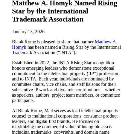
Matthew A. Homyk Named Rising
Star by the International
Trademark Association
January 13, 2026
Blank Rome is pleased to share that partner
Matthew A.
Homyk
has been named a Rising Star by the International
Trademark Association (“INTA”).
Established in 2022, the INTA Rising Star recognition
honors emerging leaders who demonstrate exceptional
commitment to the intellectual property (‘IP”) profession
and to INTA. Each year, individuals are nominated by
committee chairs, vice chairs, and staff liaisons for their
substantive IP work and dynamic contributions—whether
as speakers, authors, project team members, or committee
participants.
At Blank Rome, Matt serves as lead intellectual property
counsel to multinational corporations, consumer product
leaders, and digital-first brands. He focuses on
maximizing the commercial value of intangible assets
including trademarks, copyrights, and domain name