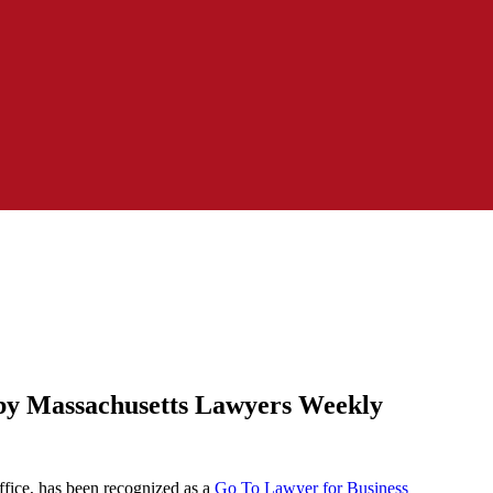
 by Massachusetts Lawyers Weekly
fice, has been recognized as a
Go To Lawyer for Business