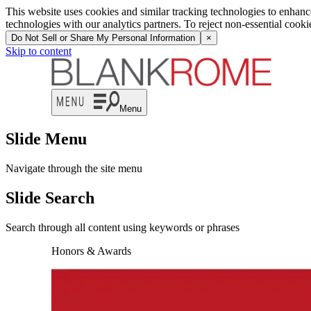
This website uses cookies and similar tracking technologies to enhan
technologies with our analytics partners. To reject non-essential cook
Do Not Sell or Share My Personal Information
×
Skip to content
Menu
Slide Menu
Navigate through the site menu
Slide Search
Search through all content using keywords or phrases
Honors & Awards