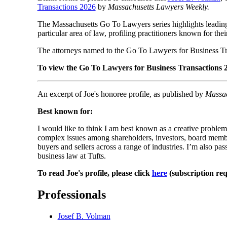
Transactions 2026
by
Massachusetts Lawyers Weekly.
The Massachusetts Go To Lawyers series highlights leading 
particular area of law, profiling practitioners known for the
The attorneys named to the Go To Lawyers for Business Tra
To view the Go To Lawyers for Business Transactions 2
An excerpt of Joe's honoree profile, as published by
Massac
Best known for:
I would like to think I am best known as a creative problem
complex issues among shareholders, investors, board membe
buyers and sellers across a range of industries. I’m also pa
business law at Tufts.
To read Joe's profile, please click
here
(subscription req
Professionals
Josef B. Volman