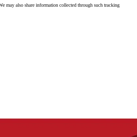
 We may also share information collected through such tracking