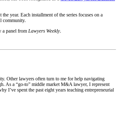
he year. Each installment of the series focuses on a
gal community.
y a panel from
Lawyers Weekly
.
ty. Other lawyers often turn to me for help navigating
igh. As a “go-to” middle market M&A lawyer, I represent
why I’ve spent the past eight years teaching entrepreneurial