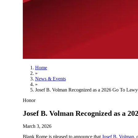
Home
»
News & Events
»
Josef B. Volman Recognized as a 2026 Go To Lawye
Honor
Josef B. Volman Recognized as a 20
March 3, 2026
Blank Rome is pleased to announce that
Josef B. Volman
, 