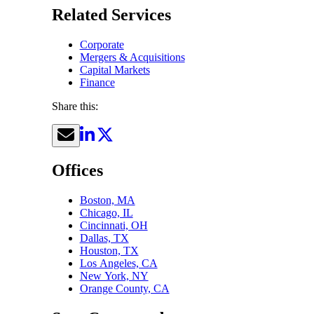
Related Services
Corporate
Mergers & Acquisitions
Capital Markets
Finance
Share this:
Offices
Boston, MA
Chicago, IL
Cincinnati, OH
Dallas, TX
Houston, TX
Los Angeles, CA
New York, NY
Orange County, CA