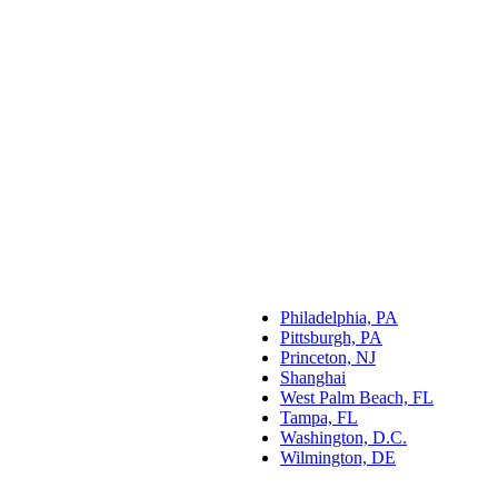
Philadelphia, PA
Pittsburgh, PA
Princeton, NJ
Shanghai
West Palm Beach, FL
Tampa, FL
Washington, D.C.
Wilmington, DE