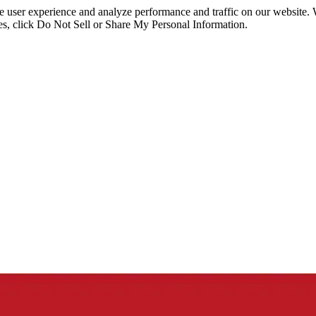
ce user experience and analyze performance and traffic on our website.
ies, click Do Not Sell or Share My Personal Information.