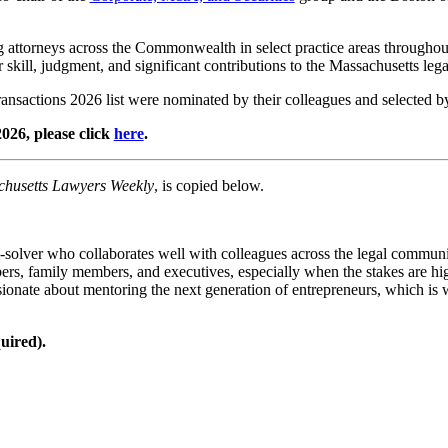
attorneys across the Commonwealth in select practice areas throughout t
ir skill, judgment, and significant contributions to the Massachusetts le
nsactions 2026 list were nominated by their colleagues and selected b
026, please click
here
.
husetts Lawyers Weekly
, is copied below.
-solver who collaborates well with colleagues across the legal communi
rs, family members, and executives, especially when the stakes are h
ssionate about mentoring the next generation of entrepreneurs, which is 
uired).