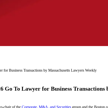
r for Business Transactions by Massachusetts Lawyers Weekly
26 Go To Lawyer for Business Transactions
co-chair of the
Corporate, M&A, and Securities
group and the Boston of