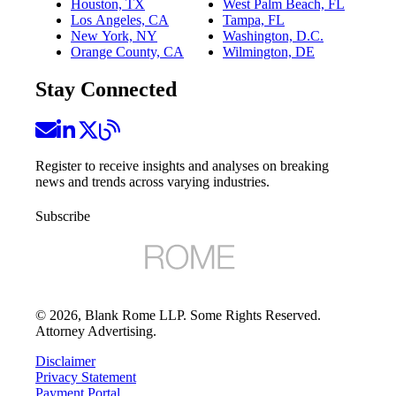
Houston, TX
West Palm Beach, FL
Los Angeles, CA
Tampa, FL
New York, NY
Washington, D.C.
Orange County, CA
Wilmington, DE
Stay Connected
Register to receive insights and analyses on breaking
news and trends across varying industries.
Subscribe
©
2026
, Blank Rome LLP. Some Rights Reserved.
Attorney Advertising.
Disclaimer
Privacy Statement
Payment Portal