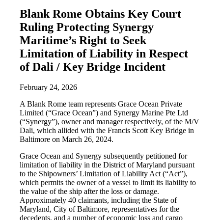
Blank Rome Obtains Key Court
Ruling Protecting Synergy
Maritime’s Right to Seek
Limitation of Liability in Respect
of Dali / Key Bridge Incident
February 24, 2026
A Blank Rome team represents Grace Ocean Private
Limited (“Grace Ocean”) and Synergy Marine Pte Ltd
(“Synergy”), owner and manager respectively, of the M/V
Dali, which allided with the Francis Scott Key Bridge in
Baltimore on March 26, 2024.
Grace Ocean and Synergy subsequently petitioned for
limitation of liability in the District of Maryland pursuant
to the Shipowners’ Limitation of Liability Act (“Act”),
which permits the owner of a vessel to limit its liability to
the value of the ship after the loss or damage.
Approximately 40 claimants, including the State of
Maryland, City of Baltimore, representatives for the
decedents, and a number of economic loss and cargo