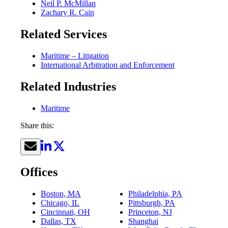
Neil P. McMillan
Zachary R. Cain
Related Services
Maritime – Litigation
International Arbitration and Enforcement
Related Industries
Maritime
Share this:
Offices
Boston, MA
Philadelphia, PA
Chicago, IL
Pittsburgh, PA
Cincinnati, OH
Princeton, NJ
Dallas, TX
Shanghai