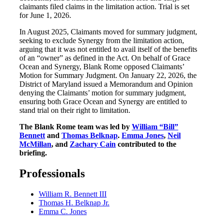
claimants filed claims in the limitation action. Trial is set
for June 1, 2026.
In August 2025, Claimants moved for summary judgment,
seeking to exclude Synergy from the limitation action,
arguing that it was not entitled to avail itself of the benefits
of an “owner” as defined in the Act. On behalf of Grace
Ocean and Synergy, Blank Rome opposed Claimants’
Motion for Summary Judgment. On January 22, 2026, the
District of Maryland issued a Memorandum and Opinion
denying the Claimants’ motion for summary judgment,
ensuring both Grace Ocean and Synergy are entitled to
stand trial on their right to limitation.
The Blank Rome team was led by
William “Bill”
Bennett
and
Thomas Belknap
.
Emma Jones
,
Neil
McMillan
, and
Zachary Cain
contributed to the
briefing.
Professionals
William R. Bennett III
Thomas H. Belknap Jr.
Emma C. Jones