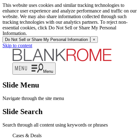
This website uses cookies and similar tracking technologies to
enhance user experience and analyze performance and traffic on our
website. We may also share information collected through such
tracking technologies with our analytics partners. To reject non-
essential cookies, click Do Not Sell or Share My Personal
Information.
Do Not Sell or Share My Personal Information
×
Skip to content
Menu
Slide Menu
Navigate through the site menu
Slide Search
Search through all content using keywords or phrases
Cases & Deals