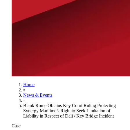
Home
»
News & Events
»
Blank Rome Obtains Key Court Ruling Protecting
Synergy Maritime’s Right to Seek Limitation of
Liability in Respect of Dali / Key Bridge Incident
Case