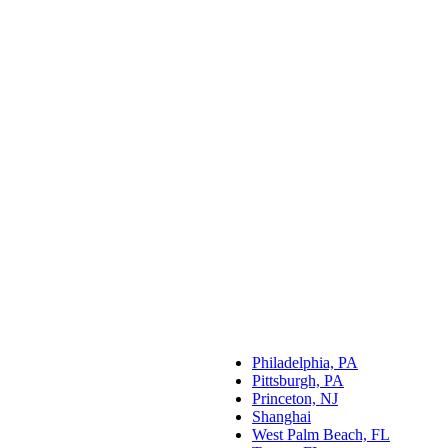
Philadelphia, PA
Pittsburgh, PA
Princeton, NJ
Shanghai
West Palm Beach, FL