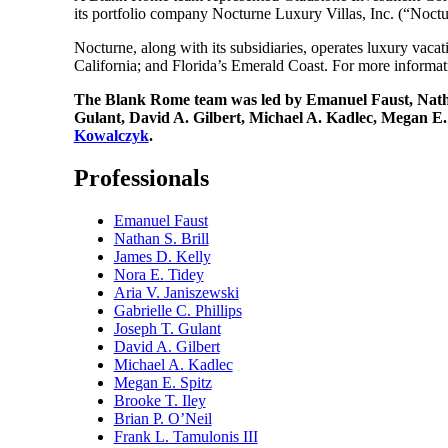
its portfolio company Nocturne Luxury Villas, Inc. (“Noctur
Nocturne, along with its subsidiaries, operates luxury vac
California; and Florida’s Emerald Coast. For more informat
The Blank Rome team was led by Emanuel Faust, Nathan
Gulant, David A. Gilbert, Michael A. Kadlec, Megan E
Kowalczyk
.
Professionals
Emanuel Faust
Nathan S. Brill
James D. Kelly
Nora E. Tidey
Aria V. Janiszewski
Gabrielle C. Phillips
Joseph T. Gulant
David A. Gilbert
Michael A. Kadlec
Megan E. Spitz
Brooke T. Iley
Brian P. O’Neil
Frank L. Tamulonis III