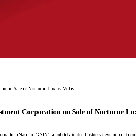
on on Sale of Nocturne Luxury Villas
tment Corporation on Sale of Nocturne Lux
oration (Nasdaq: GAIN), a publicly traded business development comp