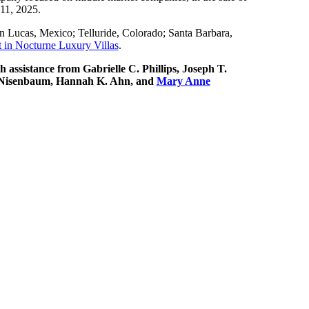
 11, 2025.
an Lucas, Mexico; Telluride, Colorado; Santa Barbara,
t in Nocturne Luxury Villas
.
h assistance from Gabrielle C. Phillips, Joseph T.
C. Nisenbaum, Hannah K. Ahn, and
Mary Anne