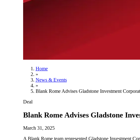
Home
»
News & Events
»
Blank Rome Advises Gladstone Investment Corporati
Deal
Blank Rome Advises Gladstone Inves
March 31, 2025
A Blank Rome team represented Gladstone Investment Corp