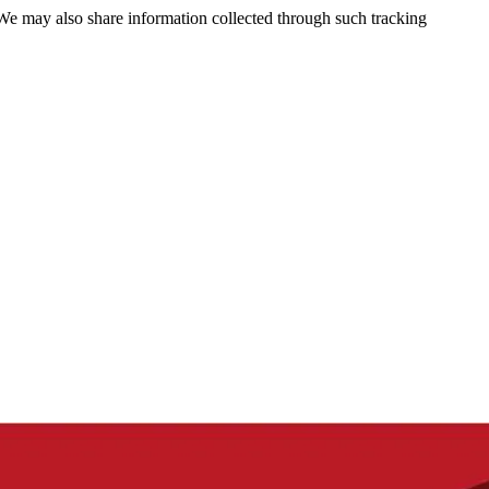
 We may also share information collected through such tracking