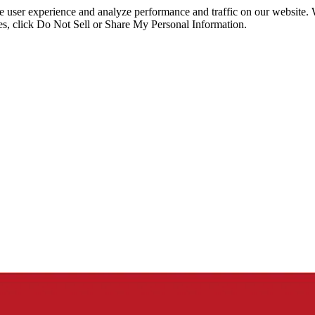
ce user experience and analyze performance and traffic on our website.
ies, click Do Not Sell or Share My Personal Information.