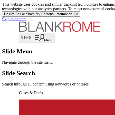
This website uses cookies and similar tracking technologies to enhan
technologies with our analytics partners. To reject non-essential cook
Do Not Sell or Share My Personal Information
×
Skip to content
Menu
Slide Menu
Navigate through the site menu
Slide Search
Search through all content using keywords or phrases
Cases & Deals