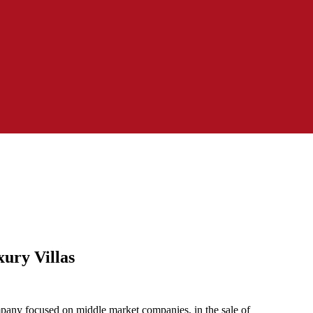
ury Villas
any focused on middle market companies, in the sale of