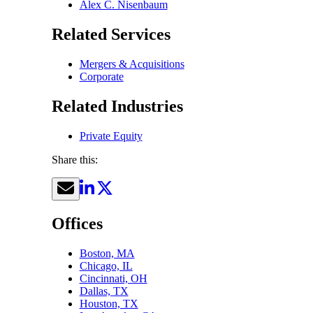
Alex C. Nisenbaum
Related Services
Mergers & Acquisitions
Corporate
Related Industries
Private Equity
Share this:
Offices
Boston, MA
Chicago, IL
Cincinnati, OH
Dallas, TX
Houston, TX