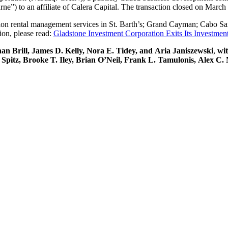
ne”) to an affiliate of Calera Capital. The transaction closed on March
ation rental management services in St. Barth’s; Grand Cayman; Cabo S
ion, please read:
Gladstone Investment Corporation Exits Its Investmen
 Brill, James D. Kelly, Nora E. Tidey, and Aria Janiszewski
,
wit
. Spitz, Brooke T. Iley, Brian O’Neil, Frank L. Tamulonis, Alex 