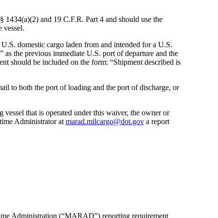
 § 1434(a)(2) and 19 C.F.R. Part 4 and should use the
e vessel.
 U.S. domestic cargo laden from and intended for a U.S.
.” as the previous immediate U.S. port of departure and the
ment should be included on the form: “Shipment described is
l to both the port of loading and the port of discharge, or
g vessel that is operated under this waiver, the owner or
itime Administrator at
marad.milcargo@dot.gov
a report
ritime Administration (“MARAD”) reporting requirement