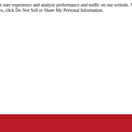
ce user experience and analyze performance and traffic on our website.
ies, click Do Not Sell or Share My Personal Information.