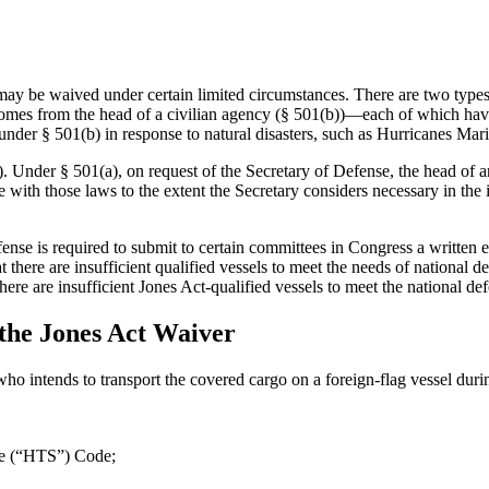
may be waived under certain limited circumstances. There are two typ
comes from the head of a civilian agency (§ 501(b))—each of which hav
d under § 501(b) in response to natural disasters, such as Hurricanes M
 Under § 501(a), on request of the Secretary of Defense, the head of an
with those laws to the extent the Secretary considers necessary in the i
ense is required to submit to certain committees in Congress a written 
t there are insufficient qualified vessels to meet the needs of national de
 there are insufficient Jones Act-qualified vessels to meet the national 
he Jones Act Waiver
o intends to transport the covered cargo on a foreign-flag vessel duri
le (“HTS”) Code;