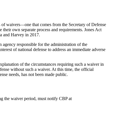
es of waivers—one that comes from the Secretary of Defense
e their own separate process and requirements. Jones Act
aria and Harvey in 2017.
 agency responsible for the administration of the
nterest of national defense to address an immediate adverse
explanation of the circumstances requiring such a waiver in
fense without such a waiver. At this time, the official
defense needs, has not been made public.
ng the waiver period, must notify CBP at