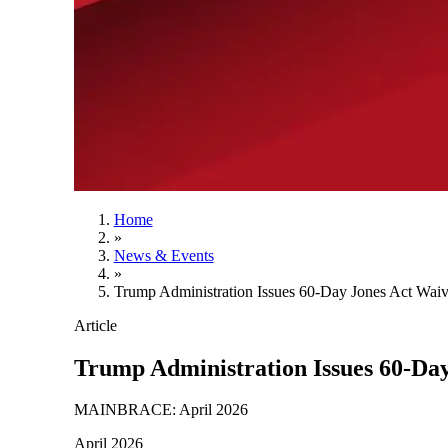
Home
»
News & Events
»
Trump Administration Issues 60-Day Jones Act Waiv
Article
Trump Administration Issues 60-Da
MAINBRACE: April 2026
April 2026