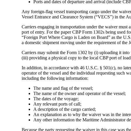
Ports and dates of departure and arrival (include CBP
Any foreign-flag vessel transporting cargo under the waive
Vessel Entrance and Clearance System (“VECS”) in the Au
Carriers engaging in transportation under the waiver must
port of entry. For the paper CBP Form 1302s being used for 
“Foreign Port Where Cargo is Laden on Board” as the U.S. p
a domestic shipment moving under the requirement of the 
Carriers may submit the Form 1302 by (i) uploading it into 
(iii) providing a physical copy to the local CBP port of loa
In addition, in accordance with 46 U.S.C. § 501(c), no later
operator of the vessel and the individual requesting such wa
including the following information:
The name and flag of the vessel;
The name of the owner and operator of the vessel;
The dates of the voyage;
Any relevant ports of call;
A description of the cargo carried;
An explanation as to why the waiver was in the intere
Any other information the Maritime Administrator de
Because the party requesting the waiver in this case was 