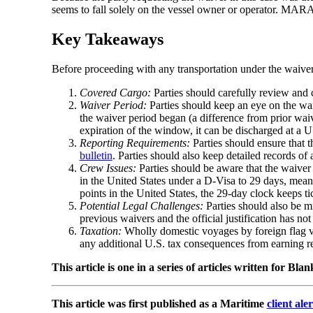
seems to fall solely on the vessel owner or operator. MARA
Key Takeaways
Before proceeding with any transportation under the waiver,
Covered Cargo:
Parties should carefully review and 
Waiver Period:
Parties should keep an eye on the wa
the waiver period began (a difference from prior waiv
expiration of the window, it can be discharged at a U.
Reporting Requirements:
Parties should ensure that 
bulletin
. Parties should also keep detailed records of
Crew Issues:
Parties should be aware that the waive
in the United States under a D-Visa to 29 days, meanin
points in the United States, the 29-day clock keeps ti
Potential Legal Challenges:
Parties should also be mi
previous waivers and the official justification has n
Taxation:
Wholly domestic voyages by foreign flag ves
any additional U.S. tax consequences from earning re
This article is one in a series of articles written for Bl
This article was first published as a Maritime
client aler