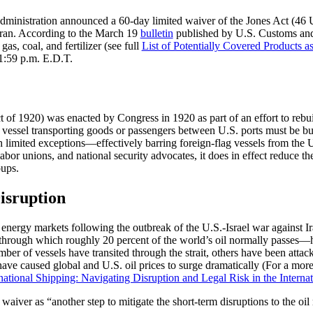
ministration announced a 60-day limited waiver of the Jones Act (46 
 Iran. According to the March 19
bulletin
published by U.S. Customs and 
gas, coal, and fertilizer (see full
List of Potentially Covered Products 
11:59 p.m. E.D.T.
f 1920) was enacted by Congress in 1920 as part of an effort to rebuild
y vessel transporting goods or passengers between U.S. ports must be bu
h limited exceptions—effectively barring foreign-flag vessels from the
or unions, and national security advocates, it does in effect reduce th
oups.
isruption
 energy markets following the outbreak of the U.S.-Israel war against I
through which roughly 20 percent of the world’s oil normally passes—h
r of vessels have transited through the strait, others have been attac
have caused global and U.S. oil prices to surge dramatically (For a more
ational Shipping: Navigating Disruption and Legal Risk in the Internat
aiver as “another step to mitigate the short-term disruptions to the oil