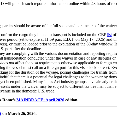
D will publish such reported information online within 48 hours of rece
 parties should be aware of the full scope and parameters of the waive
confirm the cargo they intend to transport is included on the CBP
list
of 
iver period (set to expire at 11:59 p.m. E.D.T. on May 17, 2026) and t
ers), or must be loaded prior to the expiration of the 60-day window. Imp
S. port after the deadline.
they are complying with the various documentation and reporting requir
 all transportation conducted under the waiver in case of any disputes or
r
does not
affect the visa requirements otherwise applicable to foreign cr
g the vessel must call on a foreign port for this visa clock to reset. Eve
cking for the duration of the voyage, posing challenges for transits fro
ndful that there is a potential for legal challenges to the waiver by dom
ot yet been published. Many Jones Act industry groups have already criti
sels under the waiver may be subject to different tax treatment than vo
venue in the domestic U.S. trade.
ank Rome’s
MAINBRACE: April 2026
edition.
t
on March 26, 2026.