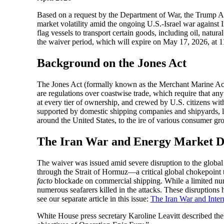
Based on a request by the Department of War, the Trump Ad
market volatility amid the ongoing U.S.-Israel war against
flag vessels to transport certain goods, including oil, natural 
the waiver period, which will expire on May 17, 2026, at 
Background on the Jones Act
The Jones Act (formally known as the Merchant Marine Act o
are regulations over coastwise trade, which require that an
at every tier of ownership, and crewed by U.S. citizens wit
supported by domestic shipping companies and shipyards, lab
around the United States, to the ire of various consumer gr
The Iran War and Energy Market D
The waiver was issued amid severe disruption to the global
through the Strait of Hormuz—a critical global chokepoint 
facto
blockade on commercial shipping. While a limited numbe
numerous seafarers killed in the attacks. These disruptions 
see our separate article in this issue:
The Iran War and Intern
White House press secretary Karoline Leavitt described the w