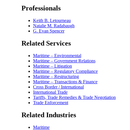
Professionals
Keith B. Letourneau
Natalie M. Radabaugh
G. Evan Spencer
Related Services
Maritime – Environmental
Maritime – Government Relations
Maritime – Litigation
Maritime – Regulatory Compliance
Maritime – Restructuring
Maritime – Transactions & Finance
Cross Border / International
International Trade
Tariffs, Trade Remedies & Trade Negotiation
Trade Enforcement
Related Industries
Maritime