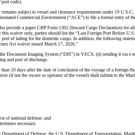
 port code).
r remains subject to vessel and clearance requirements under 19 U.S.C.
tomated Commercial Environment (“ACE”) to file a formal entry of th
 also provide a paper CBP Form 1302 (Inward Cargo Declaration) for all
this waiver only, parties should list the “Last Foreign Port Before U.S
ort of lading for the domestic cargo. In addition, the following state
Jones Act waiver issued March 17, 2026.”
the Document Imaging System (“DIS”) in VECS, (ii) sending it via e-mai
ding and port of discharge.
 than 10 days after the date of conclusion of the voyage of a foreign-fla
iver (if not the owner or operator of the vessel) shall submit to the Mar
st of national defense; and
termines necessary.
the Department of Defense, the U.S. Department of Transportation, Ma