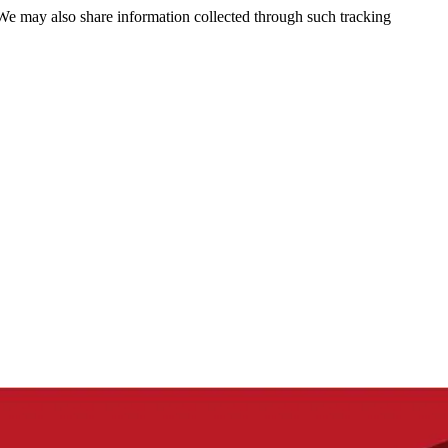
 We may also share information collected through such tracking