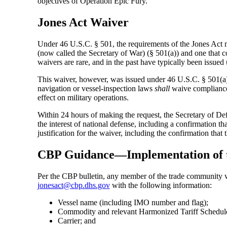
objectives of Operation Epic Fury.”
Jones Act Waiver
Under 46 U.S.C. § 501, the requirements of the Jones Act 
(now called the Secretary of War) (§ 501(a)) and one that 
waivers are rare, and in the past have typically been issue
This waiver, however, was issued under 46 U.S.C. § 501(a).
navigation or vessel-inspection laws
shall
waive compliance 
effect on military operations.
Within 24 hours of making the request, the Secretary of Def
the interest of national defense, including a confirmation tha
justification for the waiver, including the confirmation that
CBP Guidance—Implementation of t
Per the CBP bulletin, any member of the trade community wh
jonesact@cbp.dhs.gov
with the following information:
Vessel name (including IMO number and flag);
Commodity and relevant Harmonized Tariff Schedu
Carrier; and