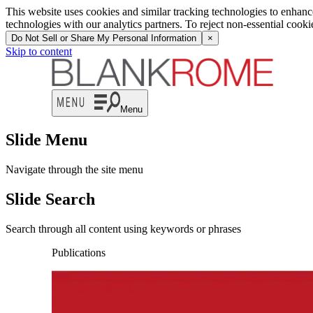
This website uses cookies and similar tracking technologies to enhan
technologies with our analytics partners. To reject non-essential cook
Do Not Sell or Share My Personal Information
×
Skip to content
Menu
Slide Menu
Navigate through the site menu
Slide Search
Search through all content using keywords or phrases
Publications