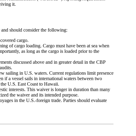
iving it.
r and should consider the following:
covered cargo.
iming of cargo loading. Cargo must have been at sea when
ortantly, as long as the cargo is loaded prior to the
ements discussed above and in greater detail in the CBP
 audits.
ew sailing in U.S. waters. Current regulations limit presence
n if a vessel sails in international waters between two
m the U.S. East Coast to Hawaii.
estic interests. This waiver is longer in duration than many
cized the waiver and its intended purpose.
yages in the U.S.-foreign trade. Parties should evaluate