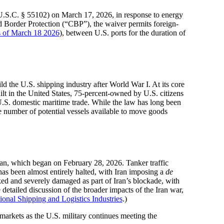
U.S.C. § 55102) on March 17, 2026, in response to energy
Border Protection (“CBP”), the waiver permits foreign-
as of March 18 2026
), between U.S. ports for the duration of
 the U.S. shipping industry after World War I. At its core
ilt in the United States, 75-percent-owned by U.S. citizens
 U.S. domestic maritime trade. While the law has long been
e number of potential vessels available to move goods
ran, which began on February 28, 2026. Tanker traffic
as been almost entirely halted, with Iran imposing a
de
ked and severely damaged as part of Iran’s blockade, with
 detailed discussion of the broader impacts of the Iran war,
ional Shipping and Logistics Industries
.)
 markets as the U.S. military continues meeting the