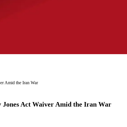
er Amid the Iran War
y Jones Act Waiver Amid the Iran War