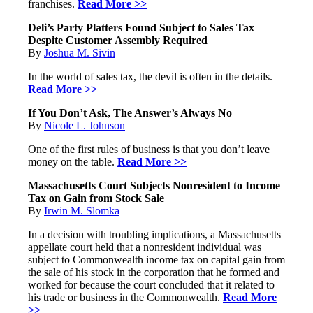
franchises.
Read More >>
Deli’s Party Platters Found Subject to Sales Tax
Despite Customer Assembly Required
By
Joshua M. Sivin
In the world of sales tax, the devil is often in the details.
Read More >>
If You Don’t Ask, The Answer’s Always No
By
Nicole L. Johnson
One of the first rules of business is that you don’t leave
money on the table.
Read More >>
Massachusetts Court Subjects Nonresident to Income
Tax on Gain from Stock Sale
By
Irwin M. Slomka
In a decision with troubling implications, a Massachusetts
appellate court held that a nonresident individual was
subject to Commonwealth income tax on capital gain from
the sale of his stock in the corporation that he formed and
worked for because the court concluded that it related to
his trade or business in the Commonwealth.
Read More
>>