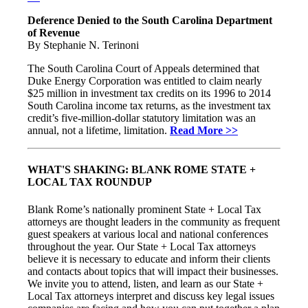
Deference Denied to the South Carolina Department
of Revenue
By Stephanie N. Terinoni
The South Carolina Court of Appeals determined that
Duke Energy Corporation was entitled to claim nearly
$25 million in investment tax credits on its 1996 to 2014
South Carolina income tax returns, as the investment tax
credit’s five-million-dollar statutory limitation was an
annual, not a lifetime, limitation.
Read More >>
WHAT'S SHAKING: BLANK ROME STATE +
LOCAL TAX ROUNDUP
Blank Rome’s nationally prominent State + Local Tax
attorneys are thought leaders in the community as frequent
guest speakers at various local and national conferences
throughout the year. Our State + Local Tax attorneys
believe it is necessary to educate and inform their clients
and contacts about topics that will impact their businesses.
We invite you to attend, listen, and learn as our State +
Local Tax attorneys interpret and discuss key legal issues