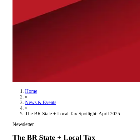
Home
»
News & Events
»
The BR State + Local Tax Spotlight: April 2025
Newsletter
The BR State + Local Tax