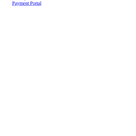
Payment Portal