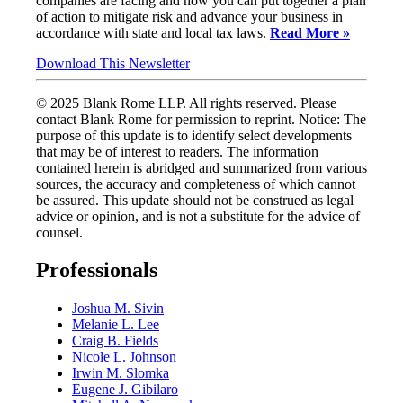
companies are facing and how you can put together a plan
of action to mitigate risk and advance your business in
accordance with state and local tax laws.
Read More »
Download This Newsletter
© 2025 Blank Rome LLP. All rights reserved. Please
contact Blank Rome for permission to reprint. Notice: The
purpose of this update is to identify select developments
that may be of interest to readers. The information
contained herein is abridged and summarized from various
sources, the accuracy and completeness of which cannot
be assured. This update should not be construed as legal
advice or opinion, and is not a substitute for the advice of
counsel.
Professionals
Joshua M. Sivin
Melanie L. Lee
Craig B. Fields
Nicole L. Johnson
Irwin M. Slomka
Eugene J. Gibilaro