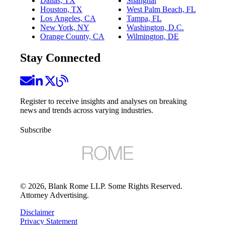
Dallas, TX
Shanghai
Houston, TX
West Palm Beach, FL
Los Angeles, CA
Tampa, FL
New York, NY
Washington, D.C.
Orange County, CA
Wilmington, DE
Stay Connected
Register to receive insights and analyses on breaking
news and trends across varying industries.
Subscribe
©
2026
, Blank Rome LLP. Some Rights Reserved.
Attorney Advertising.
Disclaimer
Privacy Statement