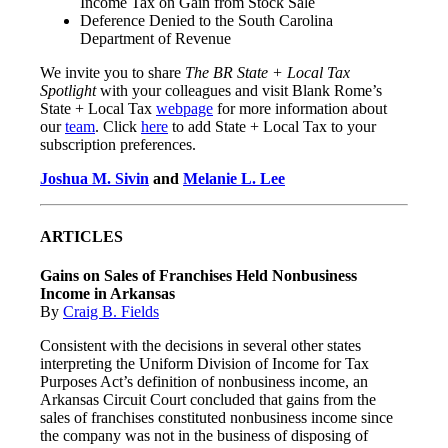
Income Tax on Gain from Stock Sale
Deference Denied to the South Carolina
Department of Revenue
We invite you to share
The BR State + Local Tax
Spotlight
with your colleagues and visit Blank Rome’s
State + Local Tax
webpage
for more information about
our
team
. Click
here
to add State + Local Tax to your
subscription preferences.
Joshua M. Sivin
and
Melanie L. Lee
ARTICLES
Gains on Sales of Franchises Held Nonbusiness
Income in Arkansas
By
Craig B. Fields
Consistent with the decisions in several other states
interpreting the Uniform Division of Income for Tax
Purposes Act’s definition of nonbusiness income, an
Arkansas Circuit Court concluded that gains from the
sales of franchises constituted nonbusiness income since
the company was not in the business of disposing of