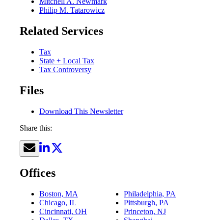
Mitchell A. Newmark
Philip M. Tatarowicz
Related Services
Tax
State + Local Tax
Tax Controversy
Files
Download This Newsletter
Share this:
Offices
Boston, MA
Philadelphia, PA
Chicago, IL
Pittsburgh, PA
Cincinnati, OH
Princeton, NJ