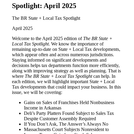
Spotlight: April 2025
The BR State + Local Tax Spotlight
April 2025
Welcome to the April 2025 edition of
The BR State +
Local Tax Spotlight
. We know the importance of
remaining up-to-date on State + Local Tax developments,
which appear often and across numerous jurisdictions.
Staying informed on significant developments and
decisions helps tax departments function more efficiently,
along with improving strategy as well as planning. That is
where
The BR State + Local Tax Spotlight
can help. In
each edition, we will highlight important State + Local
Tax developments that could impact your business. In this
issue, we will be covering:
Gains on Sales of Franchises Held Nonbusiness
Income in Arkansas
Deli’s Party Platters Found Subject to Sales Tax
Despite Customer Assembly Required
If You Don’t Ask, The Answer’s Always No
Massachusetts Court Subjects Nonresident to