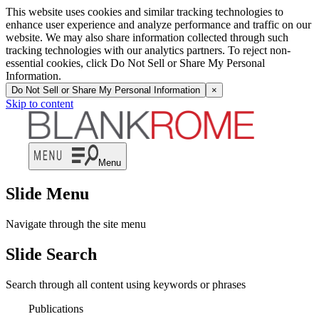
This website uses cookies and similar tracking technologies to
enhance user experience and analyze performance and traffic on our
website. We may also share information collected through such
tracking technologies with our analytics partners. To reject non-
essential cookies, click Do Not Sell or Share My Personal
Information.
Do Not Sell or Share My Personal Information
×
Skip to content
Menu
Slide Menu
Navigate through the site menu
Slide Search
Search through all content using keywords or phrases
Publications