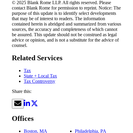
© 2025 Blank Rome LLP. All rights reserved. Please
contact Blank Rome for permission to reprint. Notice: The
purpose of this update is to identify select developments
that may be of interest to readers. The information
contained herein is abridged and summarized from various
sources, the accuracy and completeness of which cannot
be assured. This update should not be construed as legal
advice or opinion, and is not a substitute for the advice of
counsel.
Related Services
Tax
State + Local Tax
Tax Controversy
Share this:
Offices
Boston, MA
Philadelphia, PA