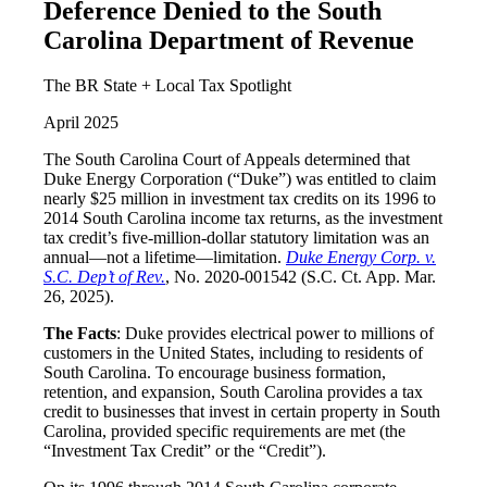
Deference Denied to the South
Carolina Department of Revenue
The BR State + Local Tax Spotlight
April 2025
The South Carolina Court of Appeals determined that
Duke Energy Corporation (“Duke”) was entitled to claim
nearly $25 million in investment tax credits on its 1996 to
2014 South Carolina income tax returns, as the investment
tax credit’s five-million-dollar statutory limitation was an
annual—not a lifetime—limitation.
Duke Energy Corp. v.
S.C. Dep’t of Rev.
, No. 2020-001542 (S.C. Ct. App. Mar.
26, 2025).
The Facts
: Duke provides electrical power to millions of
customers in the United States, including to residents of
South Carolina. To encourage business formation,
retention, and expansion, South Carolina provides a tax
credit to businesses that invest in certain property in South
Carolina, provided specific requirements are met (the
“Investment Tax Credit” or the “Credit”).