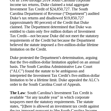
On its 1996 through 2014 South Carolina corporate
income tax returns, Duke claimed a total aggregate
Investment Tax Credit of $24,850,727. The South
Carolina Department of Revenue (“Department”) audited
Duke’s tax returns and disallowed $19,850,727
(approximately 80 percent) of the Credit that Duke
claimed. The Department determined that Duke was
entitled to claim only five million dollars of Investment
Tax Credit—not because Duke did not meet the statutory
requirements of the Credit but because the Department
believed the statute imposed a five-million-dollar lifetime
limitation on the Credit.
Duke protested the Department’s determination, arguing
that the five-million-dollar limitation applied on an annual
basis. The South Carolina Administrative Law Court
(“ALC”) found the statute to be ambiguous and
interpreted the Investment Tax Credit’s five-million-dollar
limitation to be a lifetime limit. Duke appealed the ALC’s
order to the South Carolina Court of Appeals.
The Law
: South Carolina’s Investment Tax Credit is
available “for any taxable year” in which corporate
taxpayers meet the statutory requirements. The statute
states, “[t]here is allowed an investment tax credit against
the tax imposed pursuant to [the South Carolina Income