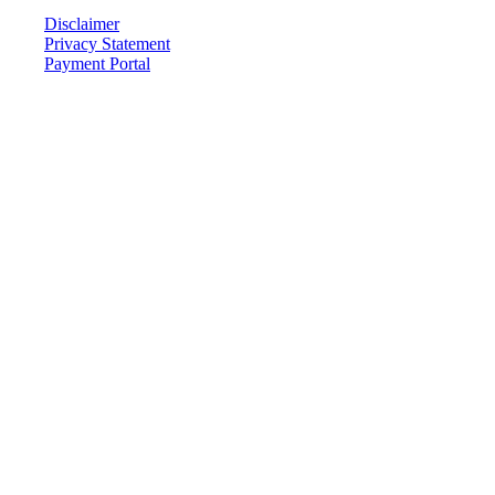
Disclaimer
Privacy Statement
Payment Portal