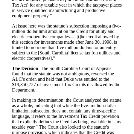
Tax Act] for any taxable year in which the taxpayer places
in service qualified manufacturing and productive
equipment property.”
At issue here was the statute’s subsection imposing a five-
million-dollar limit amount on the Credit for utility and
electric cooperative companies—“[t]he credit allowed by
this section for investments made after June 30, 1998, is
limited to no more than five million dollars for an entity
subject to the [South Carolina] license tax [on utilities and
electric cooperatives].”
The Decision
: The South Carolina Court of Appeals
found that the statute was not ambiguous, reversed the
ALC’s order, and held that Duke was entitled to the
$19,850,727 of Investment Tax Credits disallowed by the
Department.
In making its determination, the Court analyzed the statute
as a whole, indicating that while the five- million-dollar
limitation subsection does not contain any time-specific
language, it refers to the Investment Tax Credit provision
that explicitly defines the Credit as being available in “any
taxable year.” The Court also looked to the statute’s
purpose provision, which indicates that the Credit was