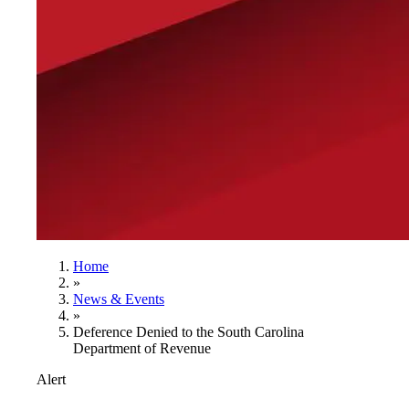
Home
»
News & Events
»
Deference Denied to the South Carolina
Department of Revenue
Alert