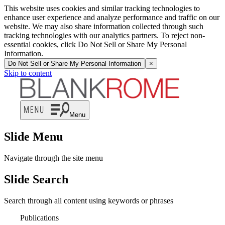
This website uses cookies and similar tracking technologies to
enhance user experience and analyze performance and traffic on our
website. We may also share information collected through such
tracking technologies with our analytics partners. To reject non-
essential cookies, click Do Not Sell or Share My Personal
Information.
Do Not Sell or Share My Personal Information
×
Skip to content
Menu
Slide Menu
Navigate through the site menu
Slide Search
Search through all content using keywords or phrases
Publications