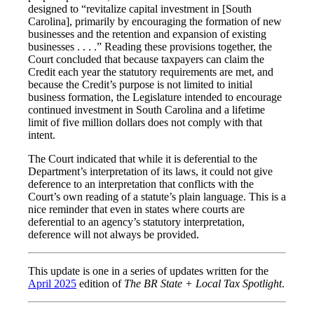
designed to “revitalize capital investment in [South
Carolina], primarily by encouraging the formation of new
businesses and the retention and expansion of existing
businesses . . . .” Reading these provisions together, the
Court concluded that because taxpayers can claim the
Credit each year the statutory requirements are met, and
because the Credit’s purpose is not limited to initial
business formation, the Legislature intended to encourage
continued investment in South Carolina and a lifetime
limit of five million dollars does not comply with that
intent.
The Court indicated that while it is deferential to the
Department’s interpretation of its laws, it could not give
deference to an interpretation that conflicts with the
Court’s own reading of a statute’s plain language. This is a
nice reminder that even in states where courts are
deferential to an agency’s statutory interpretation,
deference will not always be provided.
This update is one in a series of updates written for the
April 2025
edition of
The BR State + Local Tax Spotlight
.