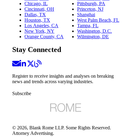
Chicago, IL
Pittsburgh, PA
Cincinnati, OH
Princeton, NJ
Dallas, TX
Shanghai
Houston, TX
West Palm Beach, FL
Los Angeles, CA
Tampa, FL
New York, NY
Washington, D.C.
Orange County, CA
Wilmington, DE
Stay Connected
Register to receive insights and analyses on breaking
news and trends across varying industries.
Subscribe
©
2026
, Blank Rome LLP. Some Rights Reserved.
Attorney Advertising.