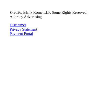
©
2026
, Blank Rome LLP. Some Rights Reserved.
Attorney Advertising.
Disclaimer
Privacy Statement
Payment Portal