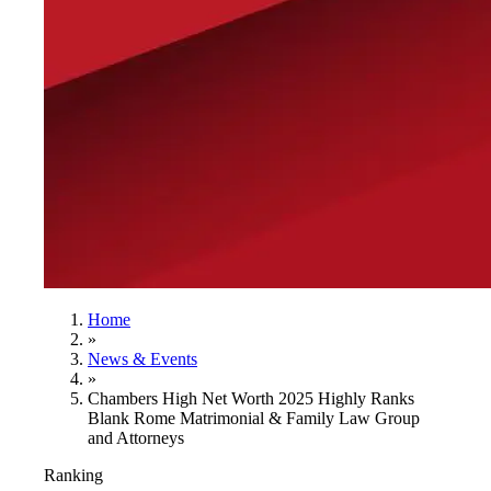
Home
»
News & Events
»
Chambers High Net Worth 2025 Highly Ranks
Blank Rome Matrimonial & Family Law Group
and Attorneys
Ranking