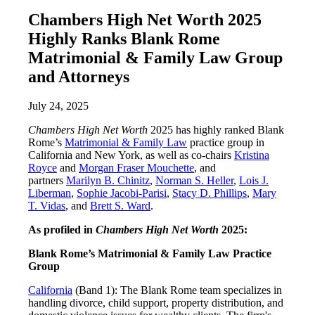
Chambers High Net Worth 2025
Highly Ranks Blank Rome
Matrimonial & Family Law Group
and Attorneys
July 24, 2025
Chambers High Net Worth
2025 has highly ranked Blank
Rome’s
Matrimonial & Family Law
practice group in
California and New York, as well as co-chairs
Kristina
Royce
and
Morgan Fraser Mouchette
, and
partners
Marilyn B. Chinitz
,
Norman S. Heller
,
Lois J.
Liberman
,
Sophie Jacobi-Parisi
,
Stacy D. Phillips
,
Mary
T. Vidas
, and
Brett S. Ward
.
As profiled in
Chambers High Net Worth
2025:
Blank Rome’s Matrimonial & Family Law Practice
Group
California
(Band 1): The Blank Rome team specializes in
handling divorce, child support, property distribution, and