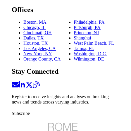
Offices
Boston, MA
Philadelphia, PA
Chicago, IL
Pittsburgh, PA
Cincinnati, OH
Princeton, NJ
Dallas, TX
Shanghai
Houston, TX
West Palm Beach, FL
Los Angeles, CA
Tampa, FL
New York, NY
Washington, D.C.
Orange County, CA
Wilmington, DE
Stay Connected
Register to receive insights and analyses on breaking
news and trends across varying industries.
Subscribe