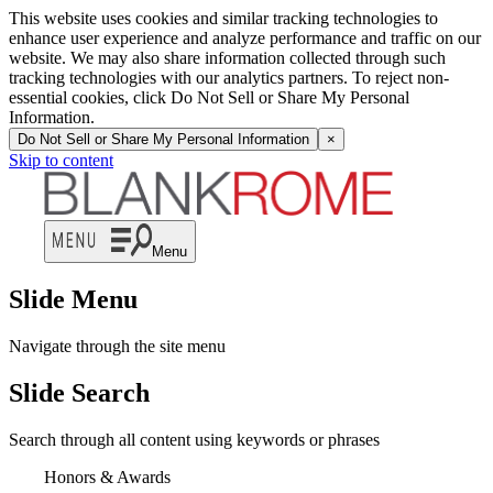
This website uses cookies and similar tracking technologies to
enhance user experience and analyze performance and traffic on our
website. We may also share information collected through such
tracking technologies with our analytics partners. To reject non-
essential cookies, click Do Not Sell or Share My Personal
Information.
Do Not Sell or Share My Personal Information
×
Skip to content
Menu
Slide Menu
Navigate through the site menu
Slide Search
Search through all content using keywords or phrases
Honors & Awards