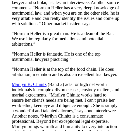
lawyer and scholar,” states an interviewee. Another source
comments: “Norman Heller has a very deep knowledge of
matrimonial law, and when you are on the other side, he is
very affable and can really identify the issues and come up
with solutions.” Other market insiders say:
“Norman Heller is a great man. He is a dean of the Bar.
We use him regularly for mediations and potential
arbitrations.”
“Norman Heller is fantastic. He is one of the top
matrimonial lawyers practicing.”
“Norman Heller is at the top of the food chain. He does
arbitration, mediation and is also an excellent trial lawyer.”
Marilyn B. Chinitz
(Band 2) acts for high net worth
individuals in complex divorce cases, custody matters, and
marital agreements. “Marilyn Chinitz works hard to
ensure her client's needs are being met. I can't praise her
work ethic, keen eye and diligence enough. She is simply
a wonderful and talented attorney,” says one interviewee.
Another notes, “Marilyn Chinitz is a consummate
professional. Beyond her exceptional legal expertise,
Marilyn brings warmth and humanity to every interaction