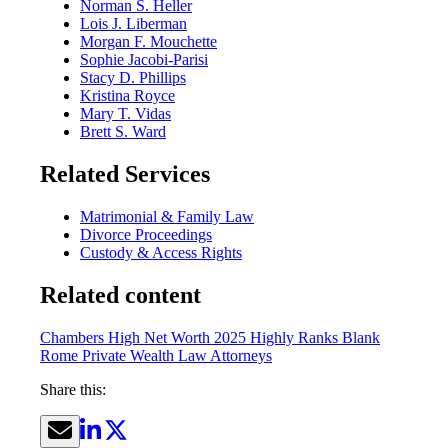
Norman S. Heller
Lois J. Liberman
Morgan F. Mouchette
Sophie Jacobi-Parisi
Stacy D. Phillips
Kristina Royce
Mary T. Vidas
Brett S. Ward
Related Services
Matrimonial & Family Law
Divorce Proceedings
Custody & Access Rights
Related content
Chambers High Net Worth 2025 Highly Ranks Blank
Rome Private Wealth Law Attorneys
Share this: