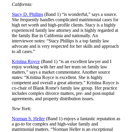
California:
Stacy D. Phillips
(Band 1) “is wonderful,” says a source.
She frequently handles complicated matrimonial cases for
high net worth and high-profile clients. Stacy is a highly
experienced family law attorney and is highly regarded at
the family Bar in California and nationally. An
interviewee notes: “Stacy Phillips is a top family law
advocate and is very respected for her skills and approach
to all cases.”
Kristina Royce
(Band 1) “is an excellent lawyer and I
enjoy working with her and her team on family law
matters,” says a market commentator. Another source
states: “Kristina Royce is excellent. She is highly
competent and overall a great attorney.” Kristina Royce is
co-chair of Blank Rome's family law group. Her practice
includes complex divorce matters, pre- and post-nuptial
agreements, and property distribution issues.
New York:
Norman S. Heller
(Band 1) enjoys a fantastic reputation as
a go-to for complex and high-value family and
matrimonial matters. “Norman Heller is an exceptional