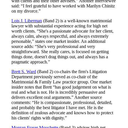
with clients and their other advisers.” Another interviewee
said: “I feel grateful to have worked with Marilyn Chinitz
on my divorce.”
Lois J. Liberman
(Band 2) is a well-known matrimonial
lawyer with substantial experience acting for high net
worth clients. “She's a passionate advocate for her client,
always calm, always respectful, and always extremely
personable,” states one market insider. An additional
source adds: “She's very professional and very
straightforward. She really cares, is focused on getting
things done, doesn't drag things out, and always has a
pragmatic approach.”
Brett S. Ward
(Band 2) co-chairs the firm's Litigation
Department previously served as co-chair of the
Matrimonial & Family Law practice group. One market
insider notes that Brett “has good judgement on what is
real and what is not. He is incredibly persuasive and
delivers excellent oral arguments.” Another source
comments: “He is compassionate, professional, detailed,
and probably the best litigator I have met. He is the
definition of zealous advocate and knows how to protect
his clients' rights with dignity.”
Morgan Fraser Mouchette
(Band 3) advises high net