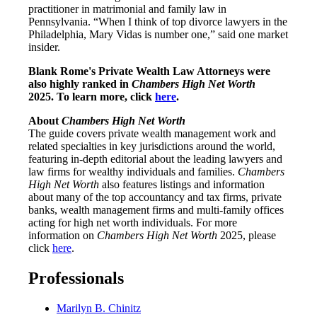
practitioner in matrimonial and family law in
Pennsylvania. “When I think of top divorce lawyers in the
Philadelphia, Mary Vidas is number one,” said one market
insider.
Blank Rome's Private Wealth Law Attorneys were
also highly ranked in
Chambers High Net Worth
2025. To learn more, click
here
.
About
Chambers High Net Worth
The guide covers private wealth management work and
related specialties in key jurisdictions around the world,
featuring in-depth editorial about the leading lawyers and
law firms for wealthy individuals and families.
Chambers
High Net Worth
also features listings and information
about many of the top accountancy and tax firms, private
banks, wealth management firms and multi-family offices
acting for high net worth individuals. For more
information on
Chambers High Net Worth
2025, please
click
here
.
Professionals
Marilyn B. Chinitz