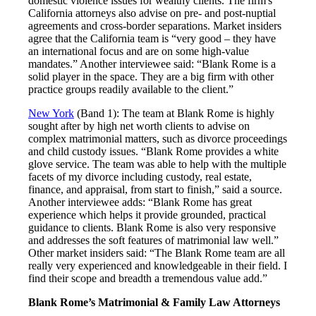
domestic violence issues for wealthy clients. The firm's
California attorneys also advise on pre- and post-nuptial
agreements and cross-border separations. Market insiders
agree that the California team is “very good – they have
an international focus and are on some high-value
mandates.” Another interviewee said: “Blank Rome is a
solid player in the space. They are a big firm with other
practice groups readily available to the client.”
New York
(Band 1): The team at Blank Rome is highly
sought after by high net worth clients to advise on
complex matrimonial matters, such as divorce proceedings
and child custody issues. “Blank Rome provides a white
glove service. The team was able to help with the multiple
facets of my divorce including custody, real estate,
finance, and appraisal, from start to finish,” said a source.
Another interviewee adds: “Blank Rome has great
experience which helps it provide grounded, practical
guidance to clients. Blank Rome is also very responsive
and addresses the soft features of matrimonial law well.”
Other market insiders said: “The Blank Rome team are all
really very experienced and knowledgeable in their field. I
find their scope and breadth a tremendous value add.”
Blank Rome’s Matrimonial & Family Law Attorneys