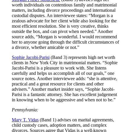
worth individuals on contentious family and matrimonial
matters, including divorce proceedings and international
custodial disputes. An interviewee states: “Morgan is a
zealous advocate for her client while also looking for the
most efficient resolution. She is very creative, thinks
outside the box, and can pivot when needed.” Another
source adds, “Morgan is wonderful. I would recommend
her to anyone going through the difficult circumstances of
a divorce, whether amicable or not.”
Sophie Jacobi-Parisi
(Band 3) represents high net worth
clients in New York City in matrimonial matters. “Sophie
Jacobi-Parisi is a pleasure to work with. She listens
carefully and helps us accomplish all of our goals,” one
source notes. Another interviewee adds: “she is attentive,
practical and a great resource for clients and other
advisers.” Another market insider says, “Sophie Jacobi-
Parisi is a fantastic attorney. She has excellent judgement
in knowing when to be aggressive and when not to be.”
Pennsylvania:
Mary T. Vidas
(Band 1) advises on marital agreements,
child custody cases, adoption matters, and complex
divorces. Sources agree that Vidas is a well-known