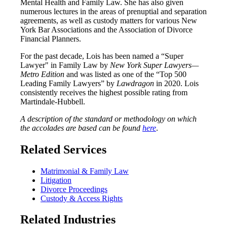
Mental Health and Family Law. She has also given
numerous lectures in the areas of prenuptial and separation
agreements, as well as custody matters for various New
York Bar Associations and the Association of Divorce
Financial Planners.
For the past decade, Lois has been named a “Super
Lawyer" in Family Law by
New York Super Lawyers—
Metro Edition
and was listed as one of the “Top 500
Leading Family Lawyers” by
Lawdragon
in 2020. Lois
consistently receives the highest possible rating from
Martindale-Hubbell.
A description of the standard or methodology on which
the accolades are based can be found
here
.
Related Services
Matrimonial & Family Law
Litigation
Divorce Proceedings
Custody & Access Rights
Related Industries