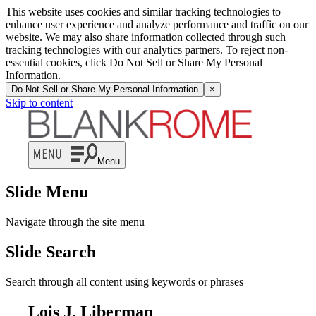
This website uses cookies and similar tracking technologies to
enhance user experience and analyze performance and traffic on our
website. We may also share information collected through such
tracking technologies with our analytics partners. To reject non-
essential cookies, click Do Not Sell or Share My Personal
Information.
Do Not Sell or Share My Personal Information
×
Skip to content
Menu
Slide Menu
Navigate through the site menu
Slide Search
Search through all content using keywords or phrases
Lois J. Liberman