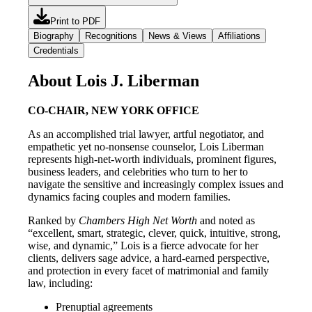
Print to PDF
Biography
Recognitions
News & Views
Affiliations
Credentials
About Lois J. Liberman
CO-CHAIR, NEW YORK OFFICE
As an accomplished trial lawyer, artful negotiator, and
empathetic yet no-nonsense counselor, Lois Liberman
represents high-net-worth individuals, prominent figures,
business leaders, and celebrities who turn to her to
navigate the sensitive and increasingly complex issues and
dynamics facing couples and modern families.
Ranked by
Chambers High Net Worth
and noted as
“excellent, smart, strategic, clever, quick, intuitive, strong,
wise, and dynamic,” Lois is a fierce advocate for her
clients, delivers sage advice, a hard-earned perspective,
and protection in every facet of matrimonial and family
law, including:
Prenuptial agreements