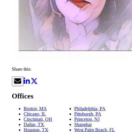
Share this:
Offices
Boston, MA
Philadelphia, PA
Chicago, IL
Pittsburgh, PA
Cincinnati, OH
Princeton, NJ
Dallas, TX
Shanghai
Houston, TX
West Palm Beach, FL