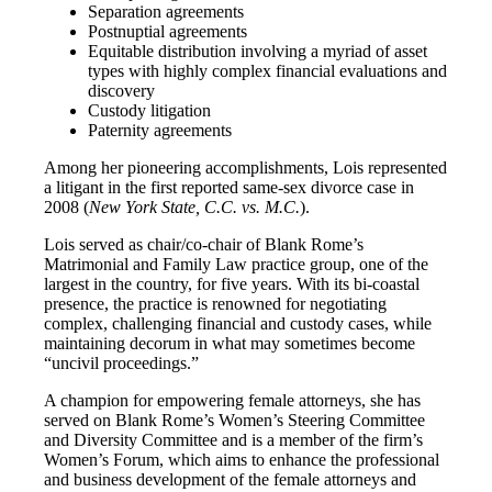
Separation agreements
Postnuptial agreements
Equitable distribution involving a myriad of asset
types with highly complex financial evaluations and
discovery
Custody litigation
Paternity agreements
Among her pioneering accomplishments, Lois represented
a litigant in the first reported same-sex divorce case in
2008 (
New York State, C.C. vs. M.C.
).
Lois served as chair/co-chair of Blank Rome’s
Matrimonial and Family Law practice group, one of the
largest in the country, for five years. With its bi-coastal
presence, the practice is renowned for negotiating
complex, challenging financial and custody cases, while
maintaining decorum in what may sometimes become
“uncivil proceedings.”
A champion for empowering female attorneys, she has
served on Blank Rome’s Women’s Steering Committee
and Diversity Committee and is a member of the firm’s
Women’s Forum, which aims to enhance the professional
and business development of the female attorneys and