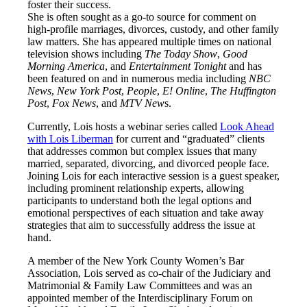
foster their success.
She is often sought as a go-to source for comment on
high-profile marriages, divorces, custody, and other family
law matters. She has appeared multiple times on national
television shows including
The Today Show
,
Good
Morning America
, and
Entertainment Tonight
and has
been featured on and in numerous media including
NBC
News
,
New York Post
,
People
,
E! Online
,
The Huffington
Post
,
Fox News
, and
MTV New
s.
Currently, Lois hosts a webinar series called
Look Ahead
with Lois Liberman
for current and “graduated” clients
that addresses common but complex issues that many
married, separated, divorcing, and divorced people face.
Joining Lois for each interactive session is a guest speaker,
including prominent relationship experts, allowing
participants to understand both the legal options and
emotional perspectives of each situation and take away
strategies that aim to successfully address the issue at
hand.
A member of the New York County Women’s Bar
Association, Lois served as co-chair of the Judiciary and
Matrimonial & Family Law Committees and was an
appointed member of the Interdisciplinary Forum on