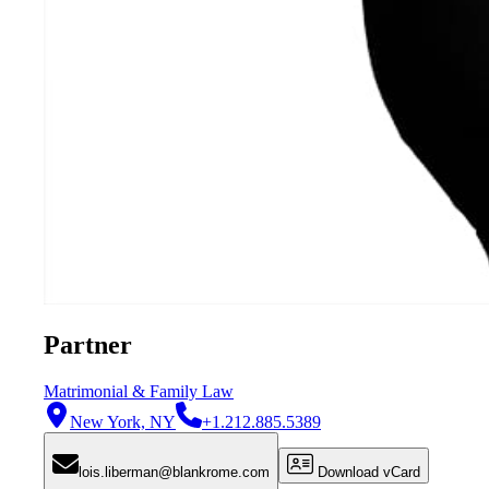
Partner
Matrimonial & Family Law
New York, NY
+1.212.885.5389
lois.liberman@blankrome.com
Download vCard