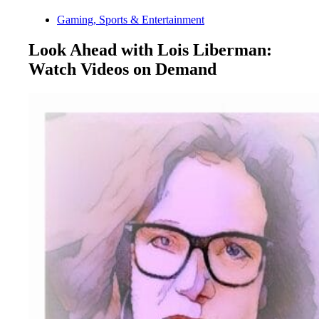
Gaming, Sports & Entertainment
Look Ahead with Lois Liberman:
Watch Videos on Demand