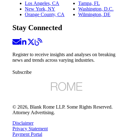
Los Angeles, CA
Tampa, FL
New York, NY
Washington, D.C.
Orange County, CA
Wilmington, DE
Stay Connected
Register to receive insights and analyses on breaking
news and trends across varying industries.
Subscribe
©
2026
, Blank Rome LLP. Some Rights Reserved.
Attorney Advertising.
Disclaimer
Privacy Statement
Payment Portal