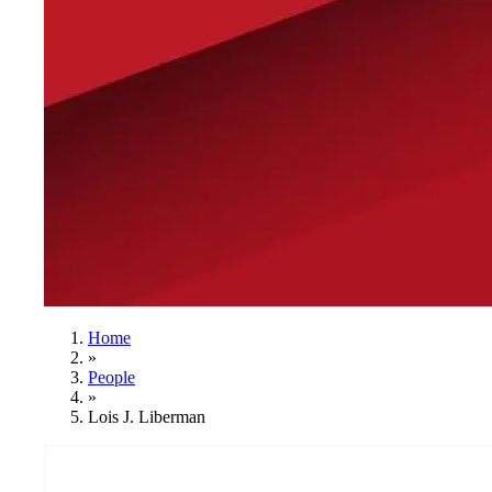
Home
»
People
»
Lois J. Liberman