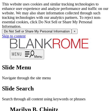
This website uses cookies and similar tracking technologies to
enhance user experience and analyze performance and traffic on our
website. We may also share information collected through such
tracking technologies with our analytics partners. To reject non-
essential cookies, click Do Not Sell or Share My Personal
Information.
Do Not Sell or Share My Personal Information
×
Skip to content
Menu
Slide Menu
Navigate through the site menu
Slide Search
Search through all content using keywords or phrases
Marilyn B. Chinitz