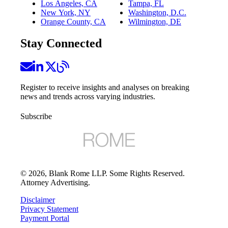
Los Angeles, CA
Tampa, FL
New York, NY
Washington, D.C.
Orange County, CA
Wilmington, DE
Stay Connected
Register to receive insights and analyses on breaking
news and trends across varying industries.
Subscribe
©
2026
, Blank Rome LLP. Some Rights Reserved.
Attorney Advertising.
Disclaimer
Privacy Statement
Payment Portal