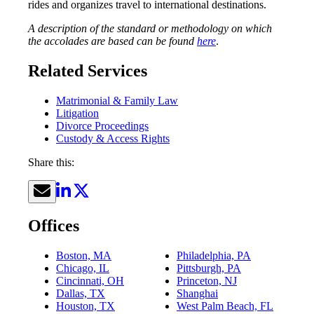
rides and organizes travel to international destinations.
A description of the standard or methodology on which
the accolades are based can be found
here
.
Related Services
Matrimonial & Family Law
Litigation
Divorce Proceedings
Custody & Access Rights
Share this:
Offices
Boston, MA
Philadelphia, PA
Chicago, IL
Pittsburgh, PA
Cincinnati, OH
Princeton, NJ
Dallas, TX
Shanghai
Houston, TX
West Palm Beach, FL