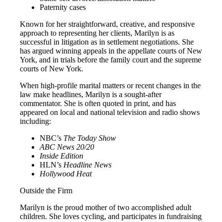
Paternity cases
Known for her straightforward, creative, and responsive
approach to representing her clients, Marilyn is as
successful in litigation as in settlement negotiations. She
has argued winning appeals in the appellate courts of New
York, and in trials before the family court and the supreme
courts of New York.
When high-profile marital matters or recent changes in the
law make headlines, Marilyn is a sought-after
commentator. She is often quoted in print, and has
appeared on local and national television and radio shows
including:
NBC’s
The
Today Show
ABC News 20/20
Inside Edition
HLN’s
Headline News
Hollywood Heat
Outside the Firm
Marilyn is the proud mother of two accomplished adult
children. She loves cycling, and participates in fundraising