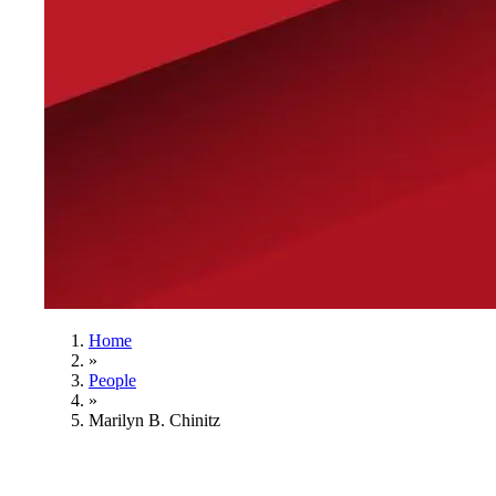
Home
»
People
»
Marilyn B. Chinitz