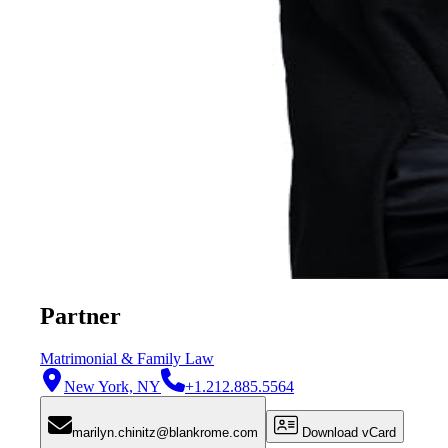
Partner
Matrimonial & Family Law
New York, NY
+1.212.885.5564
marilyn.chinitz@blankrome.com
Download vCard