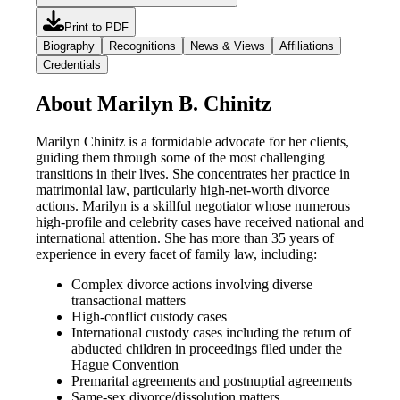
Print to PDF
Biography
Recognitions
News & Views
Affiliations
Credentials
About Marilyn B. Chinitz
Marilyn Chinitz is a formidable advocate for her clients,
guiding them through some of the most challenging
transitions in their lives. She concentrates her practice in
matrimonial law, particularly high-net-worth divorce
actions. Marilyn is a skillful negotiator whose numerous
high-profile and celebrity cases have received national and
international attention. She has more than 35 years of
experience in every facet of family law, including:
Complex divorce actions involving diverse
transactional matters
High-conflict custody cases
International custody cases including the return of
abducted children in proceedings filed under the
Hague Convention
Premarital agreements and postnuptial agreements
Same-sex divorce/dissolution matters