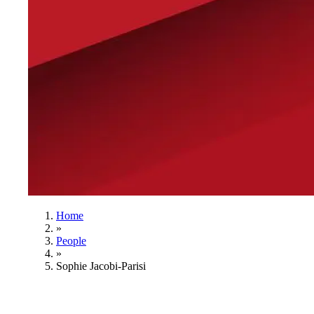
Home
»
People
»
Sophie Jacobi-Parisi