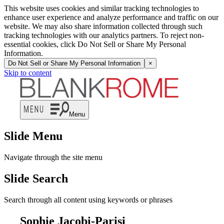
This website uses cookies and similar tracking technologies to
enhance user experience and analyze performance and traffic on our
website. We may also share information collected through such
tracking technologies with our analytics partners. To reject non-
essential cookies, click Do Not Sell or Share My Personal
Information.
Do Not Sell or Share My Personal Information
×
Skip to content
Menu
Slide Menu
Navigate through the site menu
Slide Search
Search through all content using keywords or phrases
Sophie Jacobi-Parisi