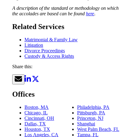
A description of the standard or methodology on which
the accolades are based can be found
here
.
Related Services
Matrimonial & Family Law
Litigation
Divorce Proceedings
Custody & Access Rights
Share this:
Offices
Boston, MA
Philadelphia, PA
Chicago, IL
Pittsburgh, PA
Cincinnati, OH
Princeton, NJ
Dallas, TX
Shanghai
Houston, TX
West Palm Beach, FL
Los Angeles, CA
Tampa, FL