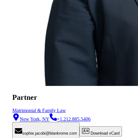
Partner
Matrimonial & Family Law
New York, NY
+1.212.885.5406
sophie.jacobi@blankrome.com
Download vCard