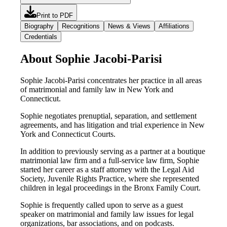
Print to PDF
Biography
Recognitions
News & Views
Affiliations
Credentials
About Sophie Jacobi-Parisi
Sophie Jacobi-Parisi concentrates her practice in all areas
of matrimonial and family law in New York and
Connecticut.
Sophie negotiates prenuptial, separation, and settlement
agreements, and has litigation and trial experience in New
York and Connecticut Courts.
In addition to previously serving as a partner at a boutique
matrimonial law firm and a full-service law firm, Sophie
started her career as a staff attorney with the Legal Aid
Society, Juvenile Rights Practice, where she represented
children in legal proceedings in the Bronx Family Court.
Sophie is frequently called upon to serve as a guest
speaker on matrimonial and family law issues for legal
organizations, bar associations, and on podcasts.