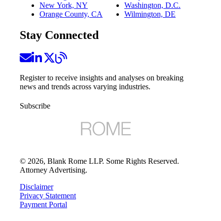
New York, NY
Washington, D.C.
Orange County, CA
Wilmington, DE
Stay Connected
Register to receive insights and analyses on breaking
news and trends across varying industries.
Subscribe
©
2026
, Blank Rome LLP. Some Rights Reserved.
Attorney Advertising.
Disclaimer
Privacy Statement
Payment Portal