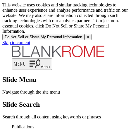
This website uses cookies and similar tracking technologies to
enhance user experience and analyze performance and traffic on our
website. We may also share information collected through such
tracking technologies with our analytics partners. To reject non-
essential cookies, click Do Not Sell or Share My Personal
Information.
Do Not Sell or Share My Personal Information
×
Skip to content
Menu
Slide Menu
Navigate through the site menu
Slide Search
Search through all content using keywords or phrases
Publications