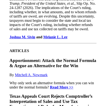
Trump, President of the United States, et al.
, Slip Op. No.
24-1287 (2026). The implications of the Court’s ruling,
including whether, in what amounts, and to whom refunds
of tariffs are owed, are evolving. Despite this uncertainty,
taxpayers must begin to consider the state and local tax
impacts of the Court’s ruling, including whether refunds
of sales and use tax collected on tariffs may be owed.
Joshua M. Sivin
and
Melanie L. Lee
ARTICLES
Apportionment: Attack the Normal Formula
& Argue an Alternative for the Win
By
Mitchell A. Newmark
Why only seek an alternative formula when you can win
under the normal formula?
Read More >>
Texas Appeals Court Rejects Comptroller’s
Interpretation of Sales and Use Tax