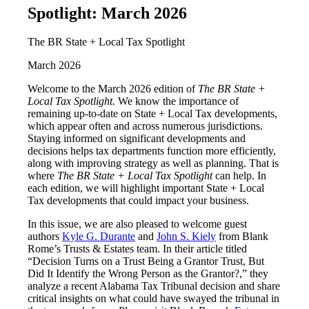
Spotlight: March 2026
The BR State + Local Tax Spotlight
March 2026
Welcome to the March 2026 edition of
The BR State +
Local Tax Spotlight
. We know the importance of
remaining up-to-date on State + Local Tax developments,
which appear often and across numerous jurisdictions.
Staying informed on significant developments and
decisions helps tax departments function more efficiently,
along with improving strategy as well as planning. That is
where
The BR State + Local Tax Spotlight
can help. In
each edition, we will highlight important State + Local
Tax developments that could impact your business.
In this issue, we are also pleased to welcome guest
authors
Kyle G. Durante
and
John S. Kiely
from Blank
Rome’s Trusts & Estates team. In their article titled
“Decision Turns on a Trust Being a Grantor Trust, But
Did It Identify the Wrong Person as the Grantor?,” they
analyze a recent Alabama Tax Tribunal decision and share
critical insights on what could have swayed the tribunal in