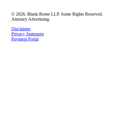
©
2026
, Blank Rome LLP. Some Rights Reserved.
Attorney Advertising.
Disclaimer
Privacy Statement
Payment Portal