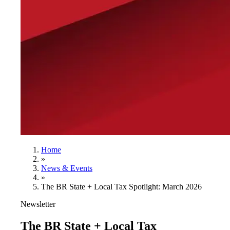
Home
»
News & Events
»
The BR State + Local Tax Spotlight: March 2026
Newsletter
The BR State + Local Tax