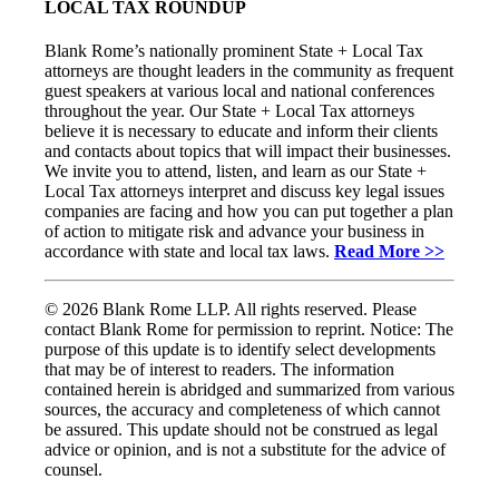
LOCAL TAX ROUNDUP
Blank Rome’s nationally prominent State + Local Tax
attorneys are thought leaders in the community as frequent
guest speakers at various local and national conferences
throughout the year. Our State + Local Tax attorneys
believe it is necessary to educate and inform their clients
and contacts about topics that will impact their businesses.
We invite you to attend, listen, and learn as our State +
Local Tax attorneys interpret and discuss key legal issues
companies are facing and how you can put together a plan
of action to mitigate risk and advance your business in
accordance with state and local tax laws.
Read More >>
© 2026 Blank Rome LLP. All rights reserved. Please
contact Blank Rome for permission to reprint. Notice: The
purpose of this update is to identify select developments
that may be of interest to readers. The information
contained herein is abridged and summarized from various
sources, the accuracy and completeness of which cannot
be assured. This update should not be construed as legal
advice or opinion, and is not a substitute for the advice of
counsel.