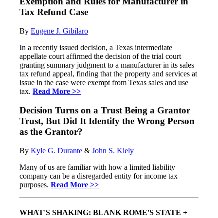
Exemption and Rules for Manufacturer in
Tax Refund Case
By
Eugene J
.
Gibilaro
In a recently issued decision, a Texas intermediate
appellate court affirmed the decision of the trial court
granting summary judgment to a manufacturer in its sales
tax refund appeal, finding that the property and services at
issue in the case were exempt from Texas sales and use
tax.
Read More >>
Decision Turns on a Trust Being a Grantor
Trust, But Did It Identify the Wrong Person
as the Grantor?
By
Kyle
G. Du
rante
&
John S. Kiely
Many of us are familiar with how a limited liability
company can be a disregarded entity for income tax
purposes.
Read More >>
WHAT'S SHAKING: BLANK ROME'S STATE +