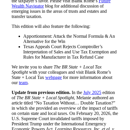
the taxpayer’s favor. Please visit Blank Rome’s
Future
Wealth Navigator
blog for additional discussion of
emerging issues in the areas of trusts and estates and
transfer taxation.
This edition will also feature the following:
Apportionment: Attack the Normal Formula & An
Alternative for the Win
Texas Appeals Court Rejects Comptroller’s
Interpretation of Sales and Use Tax Exemption and
Rules for Manufacturer in Tax Refund Case
We invite you to share
The BR State + Local Tax
Spotlight
with your colleagues and visit Blank Rome’s
State + Local Tax
web
p
age
for more information about
our
team
.
Update from previous edition.
In the
July 2025
edition
of
The BR State + Local Spotlight
, Melanie authored an
article titled “No Taxation Without… Double Taxation?”
in which she provided an overview of the impact of tariffs
on certain state and local taxes. On February 20, 2026, the
U.S. Supreme Court invalidated tariffs imposed by
President Trump under the International Emergency
Economic Powers Act.
Learning Resources, Inc. et al. v.