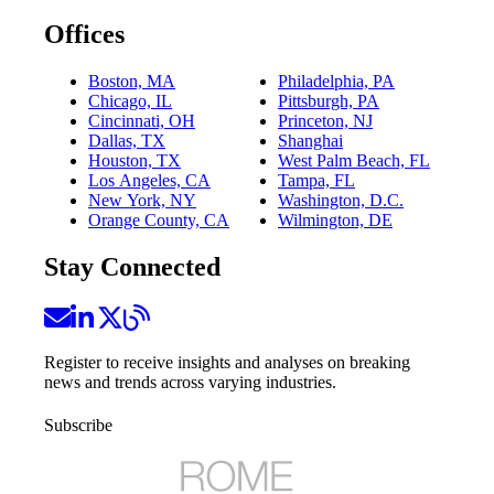
Offices
Boston, MA
Philadelphia, PA
Chicago, IL
Pittsburgh, PA
Cincinnati, OH
Princeton, NJ
Dallas, TX
Shanghai
Houston, TX
West Palm Beach, FL
Los Angeles, CA
Tampa, FL
New York, NY
Washington, D.C.
Orange County, CA
Wilmington, DE
Stay Connected
Register to receive insights and analyses on breaking
news and trends across varying industries.
Subscribe