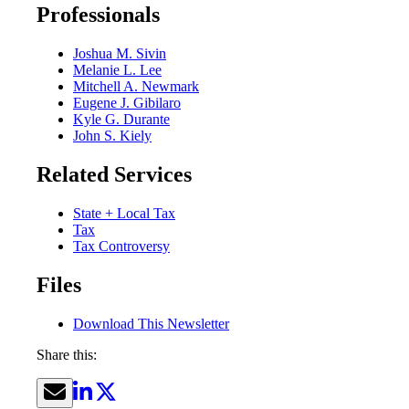
Professionals
Joshua M. Sivin
Melanie L. Lee
Mitchell A. Newmark
Eugene J. Gibilaro
Kyle G. Durante
John S. Kiely
Related Services
State + Local Tax
Tax
Tax Controversy
Files
Download This Newsletter
Share this: