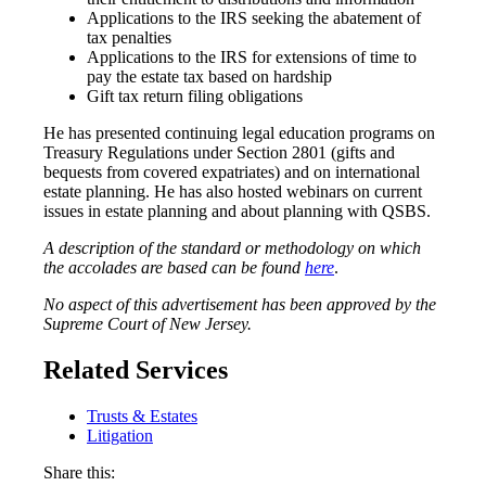
Applications to the IRS seeking the abatement of
tax penalties
Applications to the IRS for extensions of time to
pay the estate tax based on hardship
Gift tax return filing obligations
He has presented continuing legal education programs on
Treasury Regulations under Section 2801 (gifts and
bequests from covered expatriates) and on international
estate planning. He has also hosted webinars on current
issues in estate planning and about planning with QSBS.
A description of the standard or methodology on which
the accolades are based can be found
here
.
No aspect of this advertisement has been approved by the
Supreme Court of New Jersey.
Related Services
Trusts & Estates
Litigation
Share this: