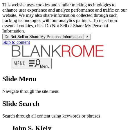
This website uses cookies and similar tracking technologies to
enhance user experience and analyze performance and traffic on our
website. We may also share information collected through such
tracking technologies with our analytics partners. To reject non-
essential cookies, click Do Not Sell or Share My Personal
Information.
Do Not Sell or Share My Personal Information
×
Skip to content
Menu
Slide Menu
Navigate through the site menu
Slide Search
Search through all content using keywords or phrases
John S. Kiely