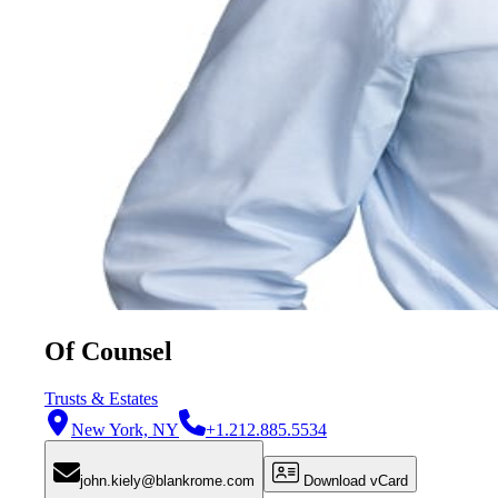
Of Counsel
Trusts & Estates
New York, NY
+1.212.885.5534
john.kiely@blankrome.com
Download vCard