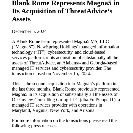
Blank Rome Represents Magna5 in
Its Acquisition of ThreatAdvice’s
Assets
December 5, 2024
A Blank Rome team represented Magna5 MS, LLC
(“Magna5”), NewSpring Holdings’ managed information
technology (“IT”), cybersecurity, and cloud-based
services platform, in its acquisition of substantially all the
assets of ThreatAdvice, an Alabama- and Georgia-based
managed IT services and cybersecurity provider. The
transaction closed on November 15, 2024.
This is the second acquisition into Magna5’s platform in
the last three months. Blank Rome previously represented
Magna5 in its acquisition of substantially all the assets of
Oceanview Consulting Group LLC (dba FullScope IT), a
managed IT services provider with operations in
Maryland, Virginia, New York, and Arizona.
For more information on the transactions please read the
following press releases: