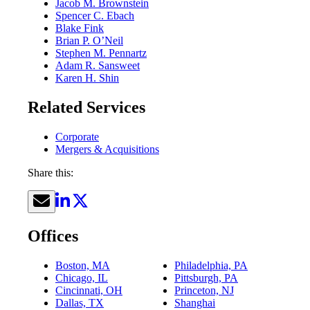
Jacob M. Brownstein
Spencer C. Ebach
Blake Fink
Brian P. O’Neil
Stephen M. Pennartz
Adam R. Sansweet
Karen H. Shin
Related Services
Corporate
Mergers & Acquisitions
Share this:
Offices
Boston, MA
Philadelphia, PA
Chicago, IL
Pittsburgh, PA
Cincinnati, OH
Princeton, NJ
Dallas, TX
Shanghai