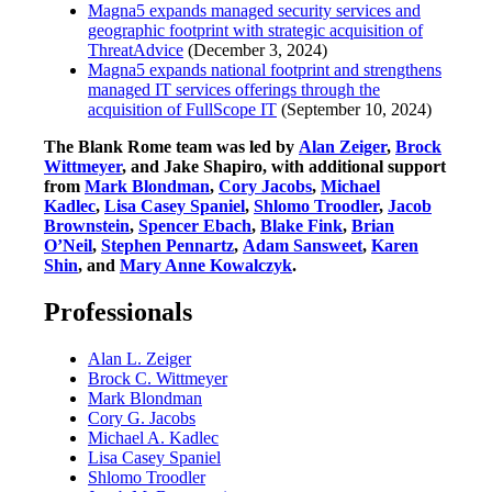
Magna5 expands managed security services and
geographic footprint with strategic acquisition of
ThreatAdvice
(December 3, 2024)
Magna5 expands national footprint and strengthens
managed IT services offerings through the
acquisition of FullScope IT
(September 10, 2024)
The Blank Rome team was led by
Alan Zeiger
,
Brock
Wittmeyer
, and Jake Shapiro, with additional support
from
Mark Blondman
,
Cory Jacobs
,
Michael
Kadlec
,
Lisa Casey Spaniel
,
Shlomo Troodler
,
Jacob
Brownstein
,
Spencer Ebach
,
Blake Fink
,
Brian
O’Neil
,
Stephen Pennartz
,
Adam Sansweet
,
Karen
Shin
, and
Mary Anne Kowalczyk
.
Professionals
Alan L. Zeiger
Brock C. Wittmeyer
Mark Blondman
Cory G. Jacobs
Michael A. Kadlec
Lisa Casey Spaniel
Shlomo Troodler