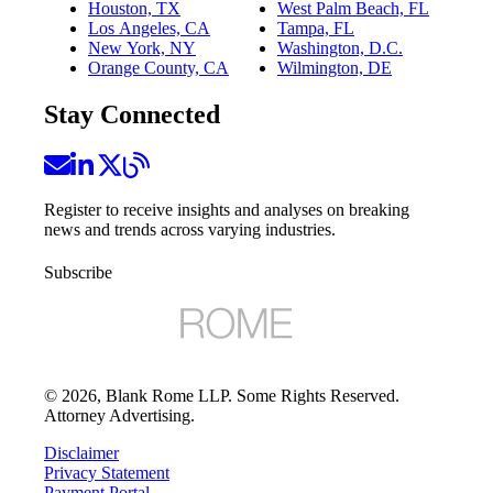
Houston, TX
West Palm Beach, FL
Los Angeles, CA
Tampa, FL
New York, NY
Washington, D.C.
Orange County, CA
Wilmington, DE
Stay Connected
Register to receive insights and analyses on breaking
news and trends across varying industries.
Subscribe
©
2026
, Blank Rome LLP. Some Rights Reserved.
Attorney Advertising.
Disclaimer
Privacy Statement
Payment Portal