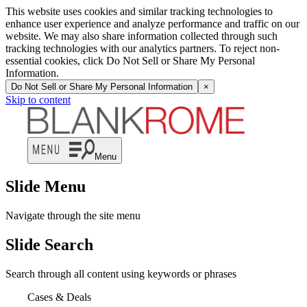
This website uses cookies and similar tracking technologies to
enhance user experience and analyze performance and traffic on our
website. We may also share information collected through such
tracking technologies with our analytics partners. To reject non-
essential cookies, click Do Not Sell or Share My Personal
Information.
Do Not Sell or Share My Personal Information
×
Skip to content
Menu
Slide Menu
Navigate through the site menu
Slide Search
Search through all content using keywords or phrases
Cases & Deals