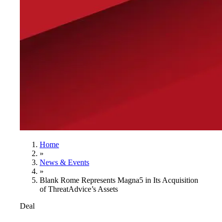
Home
»
News & Events
»
Blank Rome Represents Magna5 in Its Acquisition
of ThreatAdvice’s Assets
Deal