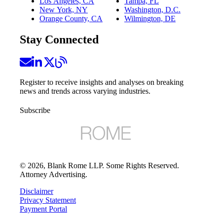
Los Angeles, CA
Tampa, FL
New York, NY
Washington, D.C.
Orange County, CA
Wilmington, DE
Stay Connected
Register to receive insights and analyses on breaking
news and trends across varying industries.
Subscribe
©
2026
, Blank Rome LLP. Some Rights Reserved.
Attorney Advertising.
Disclaimer
Privacy Statement
Payment Portal