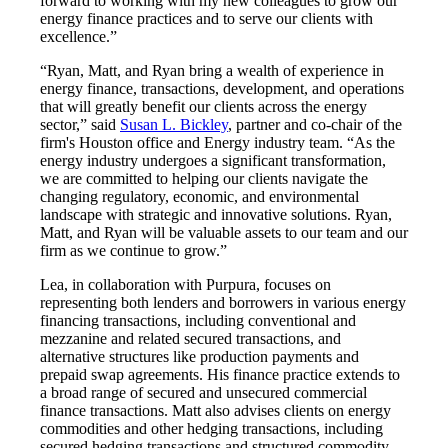
forward to working with my new colleagues to grow our
energy finance practices and to serve our clients with
excellence.”
“Ryan, Matt, and Ryan bring a wealth of experience in
energy finance, transactions, development, and operations
that will greatly benefit our clients across the energy
sector,” said
Susan L. Bickley
, partner and co-chair of the
firm's Houston office and Energy industry team. “As the
energy industry undergoes a significant transformation,
we are committed to helping our clients navigate the
changing regulatory, economic, and environmental
landscape with strategic and innovative solutions. Ryan,
Matt, and Ryan will be valuable assets to our team and our
firm as we continue to grow.”
Lea, in collaboration with Purpura, focuses on
representing both lenders and borrowers in various energy
financing transactions, including conventional and
mezzanine and related secured transactions, and
alternative structures like production payments and
prepaid swap agreements. His finance practice extends to
a broad range of secured and unsecured commercial
finance transactions. Matt also advises clients on energy
commodities and other hedging transactions, including
secured hedging transactions and structured commodity