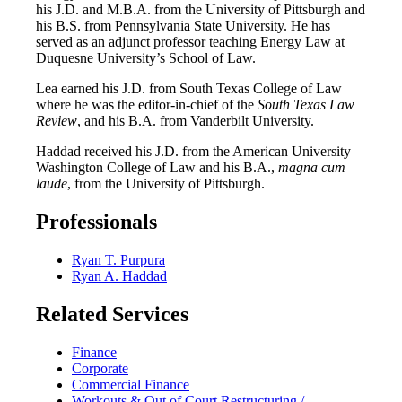
his J.D. and M.B.A. from the University of Pittsburgh and
his B.S. from Pennsylvania State University. He has
served as an adjunct professor teaching Energy Law at
Duquesne University’s School of Law.
Lea earned his J.D. from South Texas College of Law
where he was the editor-in-chief of the
South Texas Law
Review
, and his B.A. from Vanderbilt University.
Haddad received his J.D. from the American University
Washington College of Law and his B.A.,
magna cum
laude
, from the University of Pittsburgh.
Professionals
Ryan T. Purpura
Ryan A. Haddad
Related Services
Finance
Corporate
Commercial Finance
Workouts & Out of Court Restructuring /