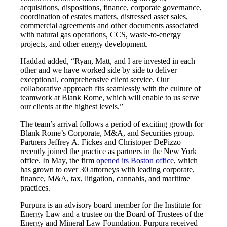
acquisitions, dispositions, finance, corporate governance,
coordination of estates matters, distressed asset sales,
commercial agreements and other documents associated
with natural gas operations, CCS, waste-to-energy
projects, and other energy development.
Haddad added, “Ryan, Matt, and I are invested in each
other and we have worked side by side to deliver
exceptional, comprehensive client service. Our
collaborative approach fits seamlessly with the culture of
teamwork at Blank Rome, which will enable to us serve
our clients at the highest levels.”
The team’s arrival follows a period of exciting growth for
Blank Rome’s Corporate, M&A, and Securities group.
Partners Jeffrey A. Fickes and Christoper DePizzo
recently joined the practice as partners in the New York
office. In May, the firm
opened its Boston office
, which
has grown to over 30 attorneys with leading corporate,
finance, M&A, tax, litigation, cannabis, and maritime
practices.
Purpura is an advisory board member for the Institute for
Energy Law and a trustee on the Board of Trustees of the
Energy and Mineral Law Foundation. Purpura received