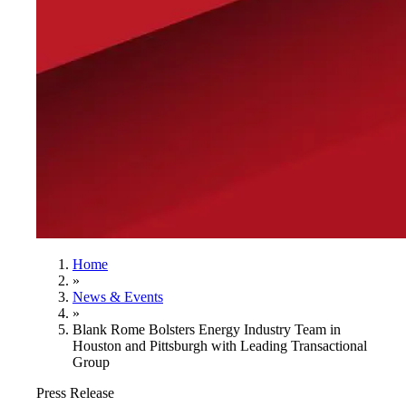
Home
»
News & Events
»
Blank Rome Bolsters Energy Industry Team in
Houston and Pittsburgh with Leading Transactional
Group
Press Release