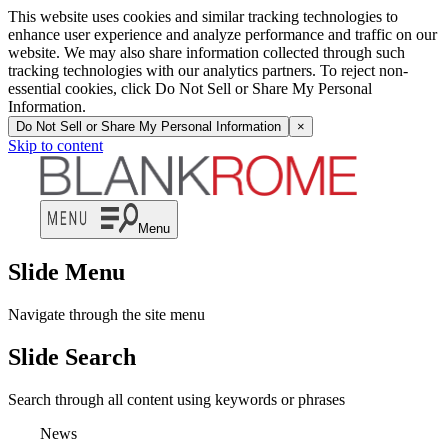
This website uses cookies and similar tracking technologies to
enhance user experience and analyze performance and traffic on our
website. We may also share information collected through such
tracking technologies with our analytics partners. To reject non-
essential cookies, click Do Not Sell or Share My Personal
Information.
Do Not Sell or Share My Personal Information
×
Skip to content
Menu
Slide Menu
Navigate through the site menu
Slide Search
Search through all content using keywords or phrases
News