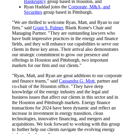
Bankruptcy
group based in Houston, and
Ryan Haddad joins the
Corporate, M&A, and
Securities
group based in Pittsburgh.
"We are thrilled to welcome Ryan, Matt, and Ryan to our
firm," said
Grant S. Palmer
, Blank Rome's Chair and
Managing Partner. "They are outstanding lawyers who
have built impressive practices in the energy and finance
fields, and they will enhance our capabilities to serve our
clients in these key areas. Their arrival also demonstrates
our strategic commitment to grow our presence and
offerings in Houston and Pittsburgh, two important
markets for our firm and our clients."
"Ryan, Matt, and Ryan are great additions to our corporate
and finance teams," said
Cassandra G. Mott
, partner and
co-chair of the Houston office. "They have deep
knowledge of the energy industry and the legal and
business issues that affect our clients in this sector and in
the Houston and Pittsburgh markets. Energy finance
transactions for 2024 have been dynamic and reflect an
increase in investment in energy transition, clean
technologies, innovative financing, and mergers and
acquisitions. We look forward to working with this group
to further help our clients navigate the evolving energy