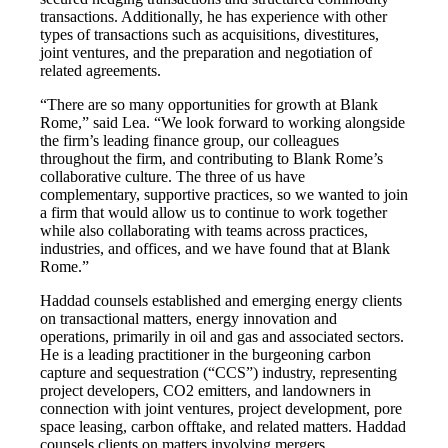
transactions. Additionally, he has experience with other
types of transactions such as acquisitions, divestitures,
joint ventures, and the preparation and negotiation of
related agreements.
“There are so many opportunities for growth at Blank
Rome,” said Lea. “We look forward to working alongside
the firm’s leading finance group, our colleagues
throughout the firm, and contributing to Blank Rome’s
collaborative culture. The three of us have
complementary, supportive practices, so we wanted to join
a firm that would allow us to continue to work together
while also collaborating with teams across practices,
industries, and offices, and we have found that at Blank
Rome.”
Haddad counsels established and emerging energy clients
on transactional matters, energy innovation and
operations, primarily in oil and gas and associated sectors.
He is a leading practitioner in the burgeoning carbon
capture and sequestration (“CCS”) industry, representing
project developers, CO2 emitters, and landowners in
connection with joint ventures, project development, pore
space leasing, carbon offtake, and related matters. Haddad
counsels clients on matters involving mergers,