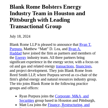
Blank Rome Bolsters Energy
Industry Team in Houston and
Pittsburgh with Leading
Transactional Group
July 18, 2024
Blank Rome LLP is pleased to announce that
Ryan T.
Purpura
, Matthew “Matt” D. Lea, and
Ryan A.
Haddad
have joined the firm as partners and members of
the
Energy
industry team. All three partners bring
significant experience in the energy sector, with a focus on
oil and gas and related energy
transactions
,
financings
,
and project development. They join Blank Rome from
Reed Smith LLP, where Purpura served as co-chair of the
firm's global energy and natural resources industry group.
The trio joins Blank Rome in the following practice
groups and offices:
Ryan Purpura joins the
Corporate, M&A, and
Securities
group based in Houston and Pittsburgh,
Matt Lea joins the
Finance, Restructuring, and