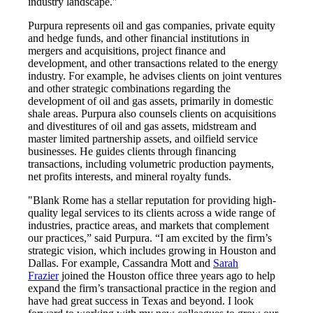
industry landscape."
Purpura represents oil and gas companies, private equity
and hedge funds, and other financial institutions in
mergers and acquisitions, project finance and
development, and other transactions related to the energy
industry. For example, he advises clients on joint ventures
and other strategic combinations regarding the
development of oil and gas assets, primarily in domestic
shale areas. Purpura also counsels clients on acquisitions
and divestitures of oil and gas assets, midstream and
master limited partnership assets, and oilfield service
businesses. He guides clients through financing
transactions, including volumetric production payments,
net profits interests, and mineral royalty funds.
"Blank Rome has a stellar reputation for providing high-
quality legal services to its clients across a wide range of
industries, practice areas, and markets that complement
our practices,” said Purpura. “I am excited by the firm’s
strategic vision, which includes growing in Houston and
Dallas. For example, Cassandra Mott and
Sarah
Frazier
joined the Houston office three years ago to help
expand the firm’s transactional practice in the region and
have had great success in Texas and beyond. I look