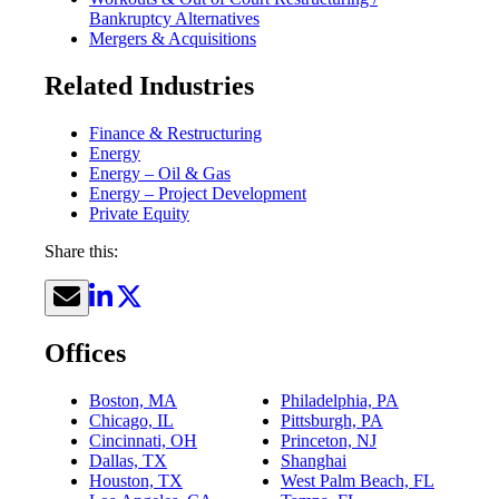
Bankruptcy Alternatives
Mergers & Acquisitions
Related Industries
Finance & Restructuring
Energy
Energy – Oil & Gas
Energy – Project Development
Private Equity
Share this:
Offices
Boston, MA
Philadelphia, PA
Chicago, IL
Pittsburgh, PA
Cincinnati, OH
Princeton, NJ
Dallas, TX
Shanghai
Houston, TX
West Palm Beach, FL