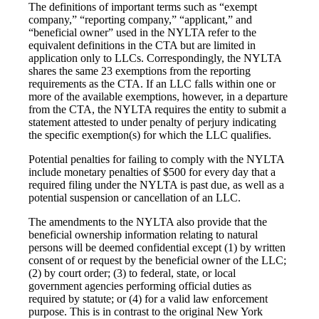
The definitions of important terms such as “exempt
company,” “reporting company,” “applicant,” and
“beneficial owner” used in the NYLTA refer to the
equivalent definitions in the CTA but are limited in
application only to LLCs. Correspondingly, the NYLTA
shares the same 23 exemptions from the reporting
requirements as the CTA. If an LLC falls within one or
more of the available exemptions, however, in a departure
from the CTA, the NYLTA requires the entity to submit a
statement attested to under penalty of perjury indicating
the specific exemption(s) for which the LLC qualifies.
Potential penalties for failing to comply with the NYLTA
include monetary penalties of $500 for every day that a
required filing under the NYLTA is past due, as well as a
potential suspension or cancellation of an LLC.
The amendments to the NYLTA also provide that the
beneficial ownership information relating to natural
persons will be deemed confidential except (1) by written
consent of or request by the beneficial owner of the LLC;
(2) by court order; (3) to federal, state, or local
government agencies performing official duties as
required by statute; or (4) for a valid law enforcement
purpose. This is in contrast to the original New York