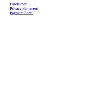
Disclaimer
Privacy Statement
Payment Portal