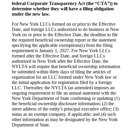
federal Corporate Transparency Act (the “CTA”)) to
determine whether they will have a filing obligation
under the new law.
For New York LLCs formed on or prior to the Effective
Date, and foreign LLCs authorized to do business in New
York on or prior to the Effective Date, the deadline to file
the required beneficial ownership report or the statement
specifying the applicable exemptions(s) from the filing
requirement is January 1, 2027. For New York LLCs
formed after the Effective Date, and foreign LLCs
authorized in New York after the Effective Date, the
NYLTA will require that beneficial ownership information
be submitted within thirty days of filing the articles of
organization for an LLC formed under New York law or
the initial application for registration filed by a foreign
LLC. Thereafter, the NYLTA (as amended) imposes an
ongoing requirement to file an annual statement with the
New York Department of State confirming or updating (1)
the beneficial ownership disclosure information; (2) the
street address of the entity’s principal executive office; (3)
status as an exempt company, if applicable; and (4) such
other information as may be designated by the New York
Department of State.