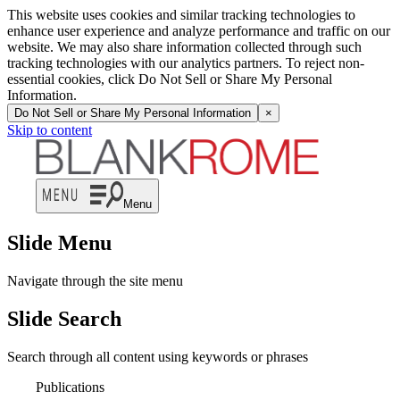
This website uses cookies and similar tracking technologies to
enhance user experience and analyze performance and traffic on our
website. We may also share information collected through such
tracking technologies with our analytics partners. To reject non-
essential cookies, click Do Not Sell or Share My Personal
Information.
Do Not Sell or Share My Personal Information
×
Skip to content
Menu
Slide Menu
Navigate through the site menu
Slide Search
Search through all content using keywords or phrases
Publications