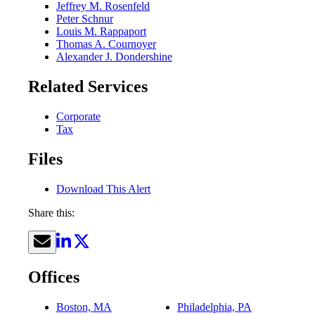
Jeffrey M. Rosenfeld
Peter Schnur
Louis M. Rappaport
Thomas A. Cournoyer
Alexander J. Dondershine
Related Services
Corporate
Tax
Files
Download This Alert
Share this:
Offices
Boston, MA
Philadelphia, PA