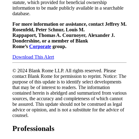
statute, which provided for beneficial ownership
information to be made publicly available in a searchable
database.
For more information or assistance, contact Jeffrey M.
Rosenfeld, Peter Schnur, Louis M.
Rappaport, Thomas A. Cournoyer, Alexander J.
Dondershine, or a member of Blank
Rome’s
Corporate
group.
Download This Alert
© 2024 Blank Rome LLP. All rights reserved. Please
contact Blank Rome for permission to reprint. Notice: The
purpose of this update is to identify select developments
that may be of interest to readers. The information
contained herein is abridged and summarized from various
sources, the accuracy and completeness of which cannot
be assured. This update should not be construed as legal
advice or opinion, and is not a substitute for the advice of
counsel.
Professionals