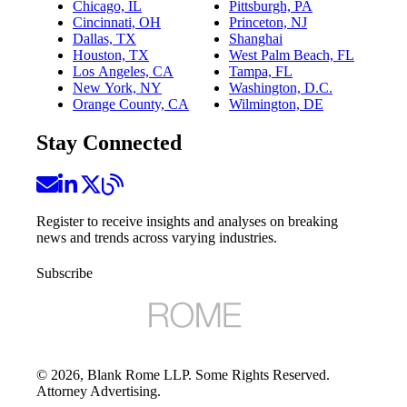
Chicago, IL
Pittsburgh, PA
Cincinnati, OH
Princeton, NJ
Dallas, TX
Shanghai
Houston, TX
West Palm Beach, FL
Los Angeles, CA
Tampa, FL
New York, NY
Washington, D.C.
Orange County, CA
Wilmington, DE
Stay Connected
Register to receive insights and analyses on breaking
news and trends across varying industries.
Subscribe
©
2026
, Blank Rome LLP. Some Rights Reserved.
Attorney Advertising.