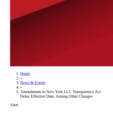
Home
»
News & Events
»
Amendments to New York LLC Transparency Act
Delay Effective Date, Among Other Changes
Alert