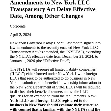
Amendments to New York LLC
Transparency Act Delay Effective
Date, Among Other Changes
Corporate
April 2, 2024
New York Governor Kathy Hochul last month signed into
law amendments to the recently enacted New York LLC
Transparency Act (as amended, the “NYLTA”), extending
the NYLTA’s effective date from December 21, 2024, to
January 1, 2026 (the “Effective Date”).
The NYLTA will require all limited liability companies
(“LLCs”) either formed under New York law or foreign
LLCs that seek to be authorized to do business in New
York to submit certain beneficial ownership information to
the New York Department of State. LLCs will be required
to disclose their beneficial owners unless the LLC
qualifies for an exemption from the requirements.
New
York LLCs and foreign LLCs registered to do
business in New York should evaluate their structure
with counsel that is familiar with the NYLTA (and the