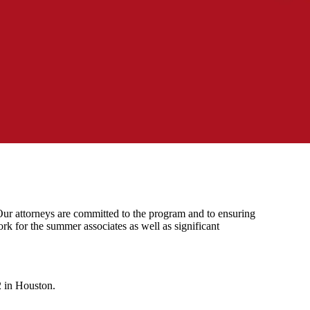
 Our attorneys are committed to the program and to ensuring
rk for the summer associates as well as significant
2 in Houston.