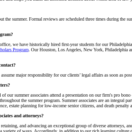
t the summer. Formal reviews are scheduled three times during the sum
rogram?
 office, we have historically hired first-year students for our Philade
holars Program
. Our Houston, Los Angeles, New York, Philadelphia an
 contact?
assume major responsibility for our clients’ legal affairs as soon as poss
ters?
 of our summer associates attend a presentation on our firm's pro bono
cts throughout the summer program. Summer associates are an integral pa
nce, estate planning for low-income senior citizens, and death penalty 
ociates and attorneys?
 retaining, and advancing an exceptional group of diverse attorneys, an
 a variety of ways. Accordingly, in addition to our rich learning cultur