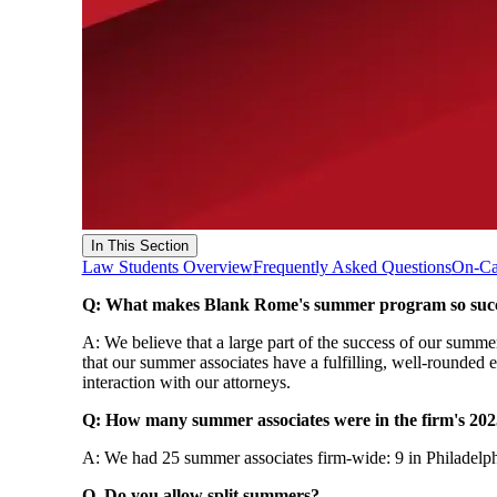
In This Section
Law Students Overview
Frequently Asked Questions
On-Ca
Q: What makes Blank Rome's summer program so succ
A: We believe that a large part of the success of our summe
that our summer associates have a fulfilling, well-rounded 
interaction with our attorneys.
Q: How many summer associates were in the firm's 2
A: We had 25 summer associates firm-wide: 9 in Philadelph
Q. Do you allow split summers?