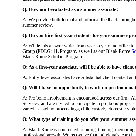
Q: How am I evaluated as a summer associate?
A: We provide both formal and informal feedback throughou
summer review.
Q: Do you hire first-year students for your summer p
A: While this answer varies from year to year and office to
Group (PDLG) 1L Program, as well as our Blank Rome
Sc
Blank Rome Scholars Program.
Q: As a first-year associate, will I be able to have client
A: Entry-level associates have substantial client contact and 
Q: Will I have an opportunity to work on pro bono mat
A: Pro bono involvement is encouraged across our firm. All
Services, and are invited to participate in pro bono proje
varied as asylum proceedings, child custody, domestic viole
Q: What type of training do you offer your summer ass
A: Blank Rome is committed to hiring, training, mentoring,
professional growth. We recognize that individuals learn in