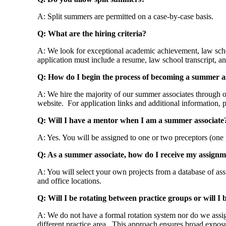
A: Split summers are permitted on a case-by-case basis.
Q: What are the hiring criteria?
A: We look for exceptional academic achievement, law schoo
application must include a resume, law school transcript, an
Q: How do I begin the process of becoming a summer a
A: We hire the majority of our summer associates through ou
website. For application links and additional information, p
Q: Will I have a mentor when I am a summer associate
A: Yes. You will be assigned to one or two preceptors (one
Q: As a summer associate, how do I receive my assignm
A: You will select your own projects from a database of ass
and office locations.
Q: Will I be rotating between practice groups or will I
A: We do not have a formal rotation system nor do we assign
different practice area. This approach ensures broad exp