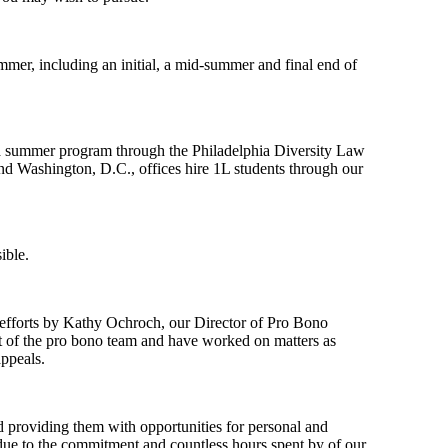
mer, including an initial, a mid-summer and final end of
lphia summer program through the Philadelphia Diversity Law
d Washington, D.C., offices hire 1L students through our
ible.
 efforts by Kathy Ochroch, our Director of Pro Bono
rt of the pro bono team and have worked on matters as
appeals.
d providing them with opportunities for personal and
e due to the commitment and countless hours spent by of our