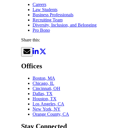
Careers
Law Students
Business Professionals
Recruiting Team
Diversity, Inclusion, and Belonging
Pro Bono
Share this:
Offices
Boston, MA
Chicago, IL
Cincinnati, OH
Dallas, TX
Houston, TX
Los Angeles, CA
New York, NY
Orange County, CA
Stay Connected