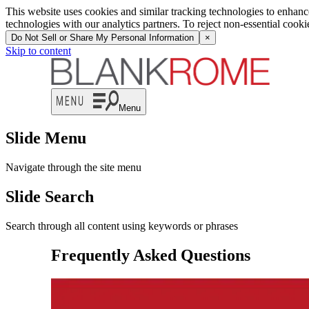
This website uses cookies and similar tracking technologies to enhan
technologies with our analytics partners. To reject non-essential cook
Do Not Sell or Share My Personal Information
×
Skip to content
Menu
Slide Menu
Navigate through the site menu
Slide Search
Search through all content using keywords or phrases
Frequently Asked Questions