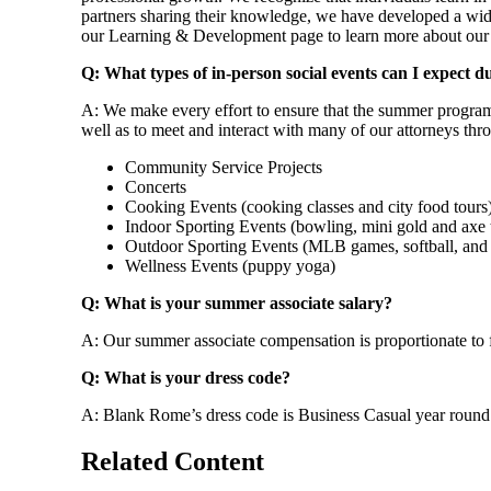
partners sharing their knowledge, we have developed a wide 
our Learning & Development page to learn more about our l
Q: What types of in-person social events can I expect 
A: We make every effort to ensure that the summer program 
well as to meet and interact with many of our attorneys thro
Community Service Projects
Concerts
Cooking Events (cooking classes and city food tours
Indoor Sporting Events (bowling, mini gold and axe
Outdoor Sporting Events (MLB games, softball, and 
Wellness Events (puppy yoga)
Q: What is your summer associate salary?
A: Our summer associate compensation is proportionate to f
Q: What is your dress code?
A: Blank Rome’s dress code is Business Casual year round
Related Content