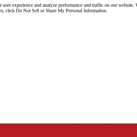
ce user experience and analyze performance and traffic on our website.
ies, click Do Not Sell or Share My Personal Information.