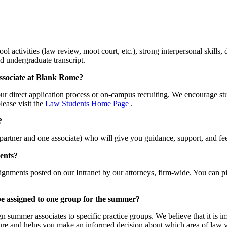
l activities (law review, moot court, etc.), strong interpersonal skill
d undergraduate transcript.
ssociate at Blank Rome?
r direct application process or on-campus recruiting. We encourage stu
lease visit the
Law Students Home Page
.
?
 partner and one associate) who will give you guidance, support, and 
ents?
ignments posted on our Intranet by our attorneys, firm-wide. You can pi
 be assigned to one group for the summer?
 summer associates to specific practice groups. We believe that it is im
osure and helps you make an informed decision about which area of law