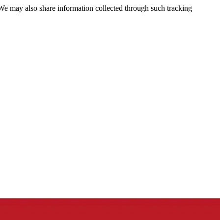
 We may also share information collected through such tracking