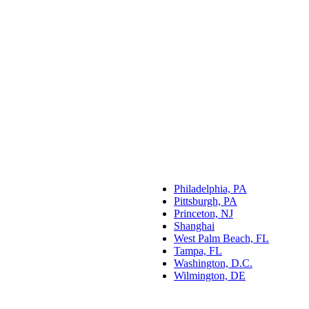
Philadelphia, PA
Pittsburgh, PA
Princeton, NJ
Shanghai
West Palm Beach, FL
Tampa, FL
Washington, D.C.
Wilmington, DE