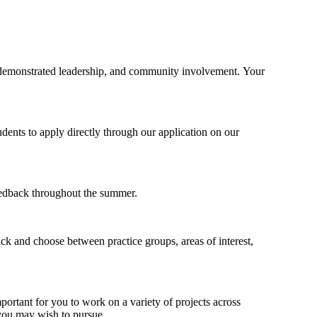
s, demonstrated leadership, and community involvement. Your
dents to apply directly through our application on our
feedback throughout the summer.
ck and choose between practice groups, areas of interest,
portant for you to work on a variety of projects across
 you may wish to pursue.