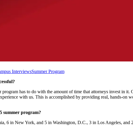
mpus Interviews
Summer Program
essful?
r program has to do with the amount of time that attorneys invest in it.
experience with us. This is accomplished by providing real, hands-on wo
025 summer program?
ia, 6 in New York, and 5 in Washington, D.C., 3 in Los Angeles, and 