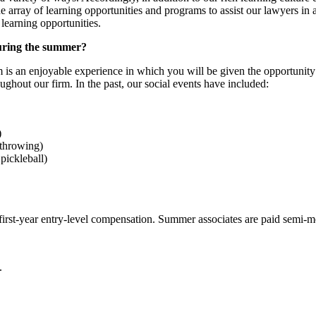
array of learning opportunities and programs to assist our lawyers in ac
earning opportunities.
during the summer?
is an enjoyable experience in which you will be given the opportunity 
ughout our firm. In the past, our social events have included:
)
 throwing)
pickleball)
irst-year entry-level compensation. Summer associates are paid semi-mon
.