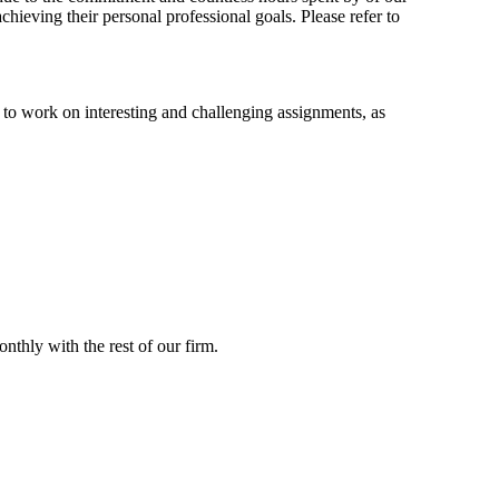
hieving their personal professional goals. Please refer to
to work on interesting and challenging assignments, as
thly with the rest of our firm.