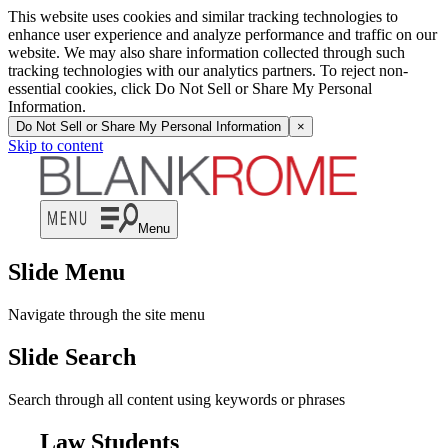
This website uses cookies and similar tracking technologies to
enhance user experience and analyze performance and traffic on our
website. We may also share information collected through such
tracking technologies with our analytics partners. To reject non-
essential cookies, click Do Not Sell or Share My Personal
Information.
Do Not Sell or Share My Personal Information
×
Skip to content
Menu
Slide Menu
Navigate through the site menu
Slide Search
Search through all content using keywords or phrases
Law Students