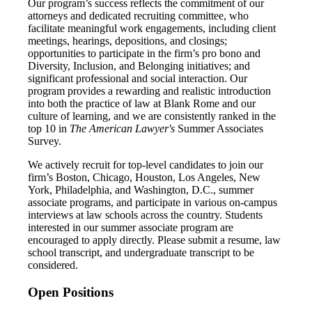
Our program’s success reflects the commitment of our
attorneys and dedicated recruiting committee, who
facilitate meaningful work engagements, including client
meetings, hearings, depositions, and closings;
opportunities to participate in the firm’s pro bono and
Diversity, Inclusion, and Belonging initiatives; and
significant professional and social interaction. Our
program provides a rewarding and realistic introduction
into both the practice of law at Blank Rome and our
culture of learning, and we are consistently ranked in the
top 10 in
The
American Lawyer's
Summer Associates
Survey.
We actively recruit for top-level candidates to join our
firm’s Boston, Chicago, Houston, Los Angeles, New
York, Philadelphia, and Washington, D.C., summer
associate programs, and participate in various on-campus
interviews at law schools across the country. Students
interested in our summer associate program are
encouraged to apply directly. Please submit a resume, law
school transcript, and undergraduate transcript to be
considered.
Open Positions