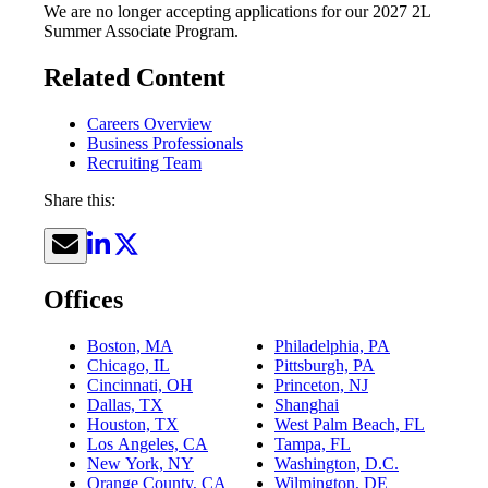
We are no longer accepting applications for our 2027 2L
Summer Associate Program.
Related Content
Careers Overview
Business Professionals
Recruiting Team
Share this:
Offices
Boston, MA
Philadelphia, PA
Chicago, IL
Pittsburgh, PA
Cincinnati, OH
Princeton, NJ
Dallas, TX
Shanghai
Houston, TX
West Palm Beach, FL
Los Angeles, CA
Tampa, FL
New York, NY
Washington, D.C.
Orange County, CA
Wilmington, DE