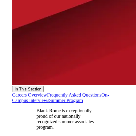
In This Section
Careers Overview
Frequently Asked Questions
On-
Campus Interviews
Summer Program
Blank Rome is exceptionally
proud of our nationally
recognized summer associates
program.