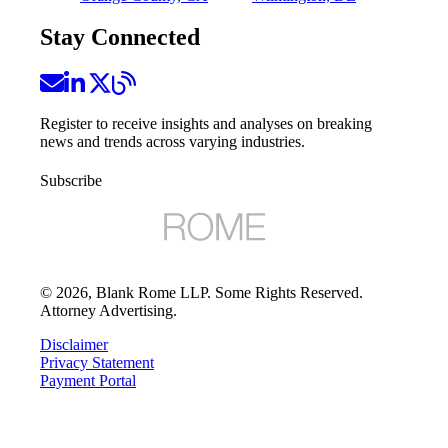
Stay Connected
Register to receive insights and analyses on breaking
news and trends across varying industries.
Subscribe
©
2026
, Blank Rome LLP. Some Rights Reserved.
Attorney Advertising.
Disclaimer
Privacy Statement
Payment Portal