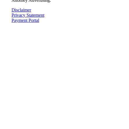
Attorney Advertising.
Disclaimer
Privacy Statement
Payment Portal