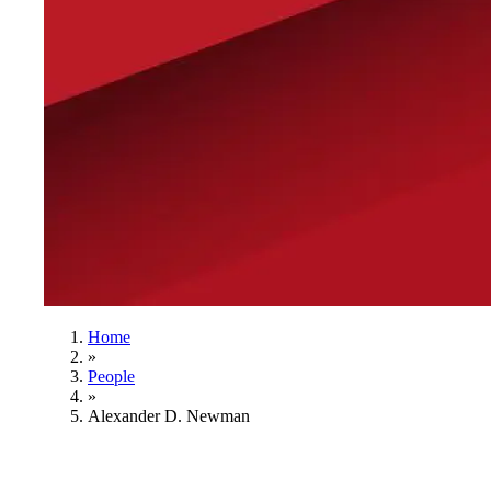
Home
»
People
»
Alexander D. Newman