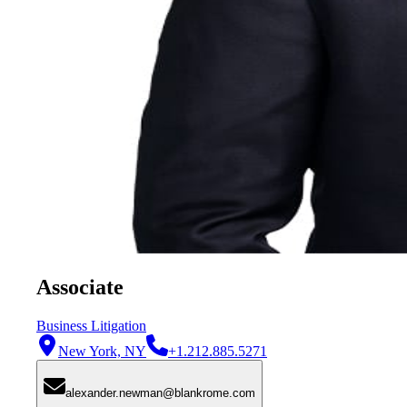
Associate
Business Litigation
New York, NY
+1.212.885.5271
alexander.newman@blankrome.com