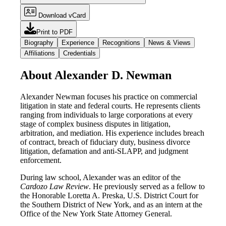
Download vCard
Print to PDF
Biography
Experience
Recognitions
News & Views
Affiliations
Credentials
About Alexander D. Newman
Alexander Newman focuses his practice on commercial
litigation in state and federal courts. He represents clients
ranging from individuals to large corporations at every
stage of complex business disputes in litigation,
arbitration, and mediation. His experience includes breach
of contract, breach of fiduciary duty, business divorce
litigation, defamation and anti-SLAPP, and judgment
enforcement.
During law school, Alexander was an editor of the
Cardozo Law Review
. He previously served as a fellow to
the Honorable Loretta A. Preska, U.S. District Court for
the Southern District of New York, and as an intern at the
Office of the New York State Attorney General.