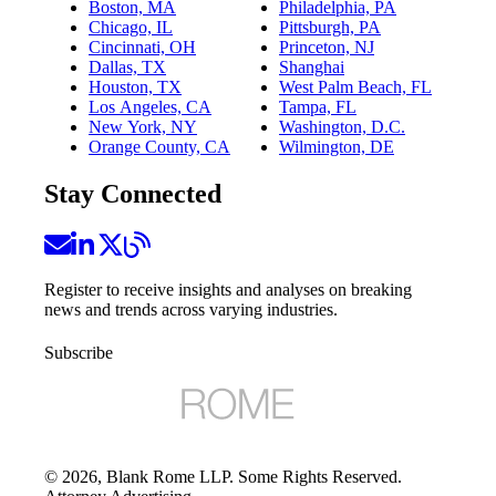
Boston, MA
Philadelphia, PA
Chicago, IL
Pittsburgh, PA
Cincinnati, OH
Princeton, NJ
Dallas, TX
Shanghai
Houston, TX
West Palm Beach, FL
Los Angeles, CA
Tampa, FL
New York, NY
Washington, D.C.
Orange County, CA
Wilmington, DE
Stay Connected
Register to receive insights and analyses on breaking
news and trends across varying industries.
Subscribe
©
2026
, Blank Rome LLP. Some Rights Reserved.