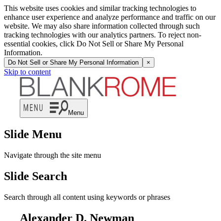
This website uses cookies and similar tracking technologies to
enhance user experience and analyze performance and traffic on our
website. We may also share information collected through such
tracking technologies with our analytics partners. To reject non-
essential cookies, click Do Not Sell or Share My Personal
Information.
Do Not Sell or Share My Personal Information
×
Skip to content
Menu
Slide Menu
Navigate through the site menu
Slide Search
Search through all content using keywords or phrases
Alexander D. Newman