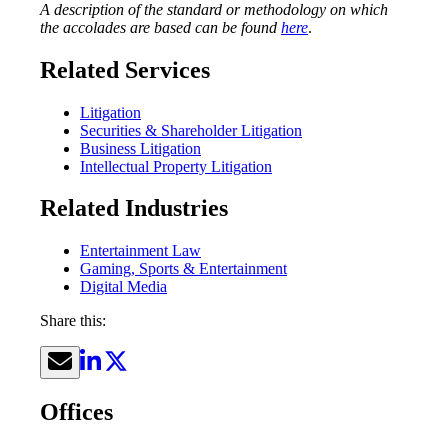
A description of the standard or methodology on which
the accolades are based can be found
here
.
Related Services
Litigation
Securities & Shareholder Litigation
Business Litigation
Intellectual Property Litigation
Related Industries
Entertainment Law
Gaming, Sports & Entertainment
Digital Media
Share this:
Offices