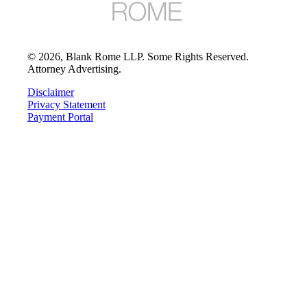
©
2026
, Blank Rome LLP. Some Rights Reserved.
Attorney Advertising.
Disclaimer
Privacy Statement
Payment Portal