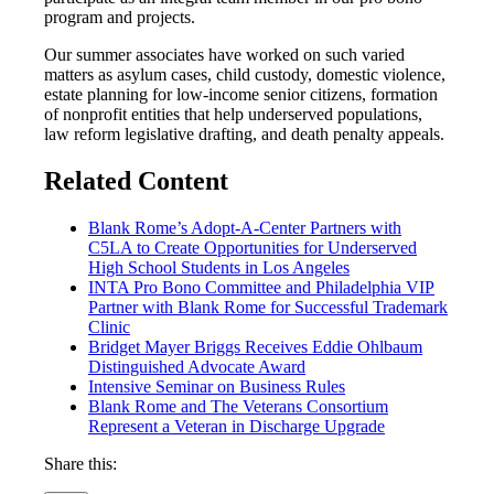
program and projects.
Our summer associates have worked on such varied
matters as asylum cases, child custody, domestic violence,
estate planning for low-income senior citizens, formation
of nonprofit entities that help underserved populations,
law reform legislative drafting, and death penalty appeals.
Related Content
Blank Rome’s Adopt-A-Center Partners with
C5LA to Create Opportunities for Underserved
High School Students in Los Angeles
INTA Pro Bono Committee and Philadelphia VIP
Partner with Blank Rome for Successful Trademark
Clinic
Bridget Mayer Briggs Receives Eddie Ohlbaum
Distinguished Advocate Award
Intensive Seminar on Business Rules
Blank Rome and The Veterans Consortium
Represent a Veteran in Discharge Upgrade
Share this: