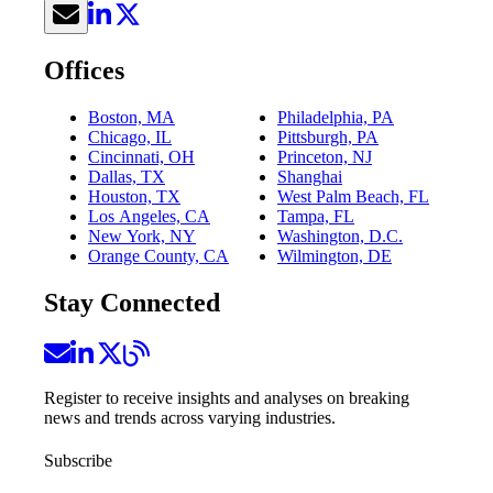
Offices
Boston, MA
Philadelphia, PA
Chicago, IL
Pittsburgh, PA
Cincinnati, OH
Princeton, NJ
Dallas, TX
Shanghai
Houston, TX
West Palm Beach, FL
Los Angeles, CA
Tampa, FL
New York, NY
Washington, D.C.
Orange County, CA
Wilmington, DE
Stay Connected
Register to receive insights and analyses on breaking
news and trends across varying industries.
Subscribe