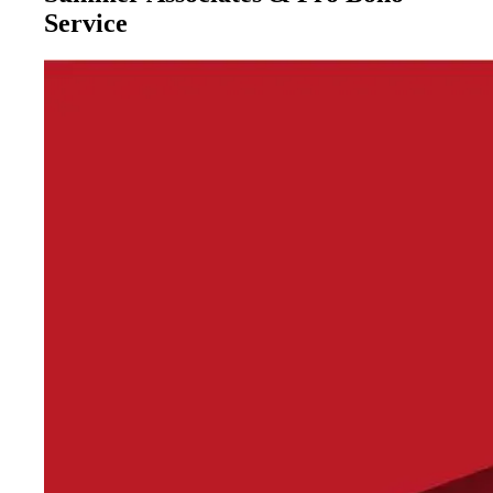
Service