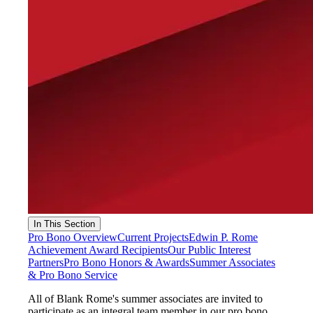
In This Section
Pro Bono Overview
Current Projects
Edwin P. Rome
Achievement Award Recipients
Our Public Interest
Partners
Pro Bono Honors & Awards
Summer Associates
& Pro Bono Service
All of Blank Rome's summer associates are invited to
participate as an integral team member in our pro bono