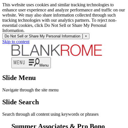
This website uses cookies and similar tracking technologies to
enhance user experience and analyze performance and traffic on our
website. We may also share information collected through such
tracking technologies with our analytics partners. To reject non-
essential cookies, click Do Not Sell or Share My Personal
Information.
Do Not Sell or Share My Personal Information
×
Skip to content
Menu
Slide Menu
Navigate through the site menu
Slide Search
Search through all content using keywords or phrases
Summer Associates & Pro Bono