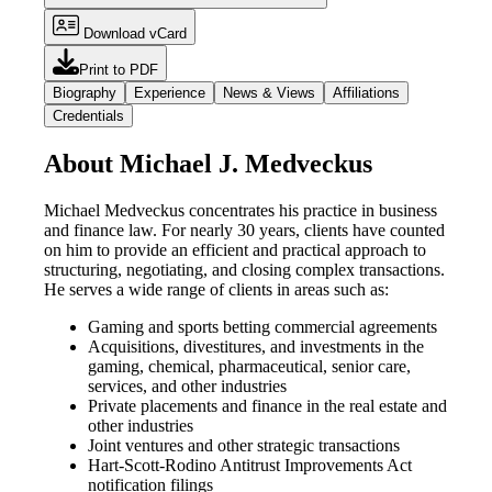
Download vCard
Print to PDF
Biography
Experience
News & Views
Affiliations
Credentials
About Michael J. Medveckus
Michael Medveckus concentrates his practice in business
and finance law. For nearly 30 years, clients have counted
on him to provide an efficient and practical approach to
structuring, negotiating, and closing complex transactions.
He serves a wide range of clients in areas such as:
Gaming and sports betting commercial agreements
Acquisitions, divestitures, and investments in the
gaming, chemical, pharmaceutical, senior care,
services, and other industries
Private placements and finance in the real estate and
other industries
Joint ventures and other strategic transactions
Hart-Scott-Rodino Antitrust Improvements Act
notification filings