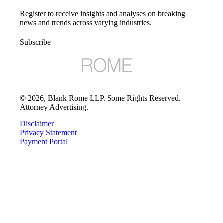
Register to receive insights and analyses on breaking
news and trends across varying industries.
Subscribe
©
2026
, Blank Rome LLP. Some Rights Reserved.
Attorney Advertising.
Disclaimer
Privacy Statement
Payment Portal