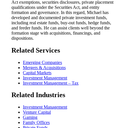
Act exemptions, securities disclosures, private placement
qualifications under the Securities Act, and entity
formation and governance. In this regard, Michael has
developed and documented private investment funds,
including real estate funds, buy-out funds, hedge funds,
and feeder funds. He can assist clients well beyond the
formation stage with acquisitions, financings, and
dispositions.
Related Services
Emerging Companies
Mergers & Acquisitions
Capital Markets
Investment Management
Investment Management – Tax
Related Industries
Investment Management
Venture Capital
Gaming
Family Offices
Private Funds