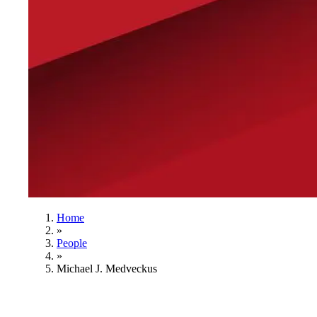
Home
»
People
»
Michael J. Medveckus