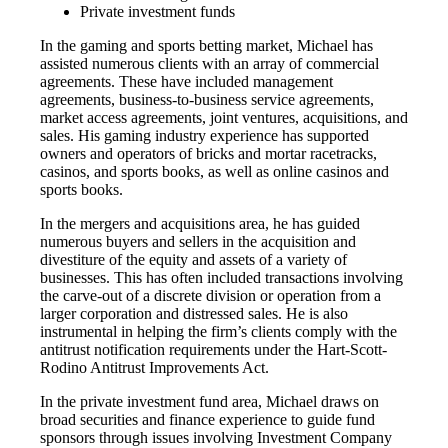
Private investment funds
In the gaming and sports betting market, Michael has
assisted numerous clients with an array of commercial
agreements. These have included management
agreements, business-to-business service agreements,
market access agreements, joint ventures, acquisitions, and
sales. His gaming industry experience has supported
owners and operators of bricks and mortar racetracks,
casinos, and sports books, as well as online casinos and
sports books.
In the mergers and acquisitions area, he has guided
numerous buyers and sellers in the acquisition and
divestiture of the equity and assets of a variety of
businesses. This has often included transactions involving
the carve-out of a discrete division or operation from a
larger corporation and distressed sales. He is also
instrumental in helping the firm’s clients comply with the
antitrust notification requirements under the Hart-Scott-
Rodino Antitrust Improvements Act.
In the private investment fund area, Michael draws on
broad securities and finance experience to guide fund
sponsors through issues involving Investment Company