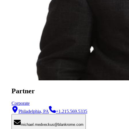
Partner
Corporate
Philadelphia, PA
+1.215.569.5335
michael.medveckus@blankrome.com