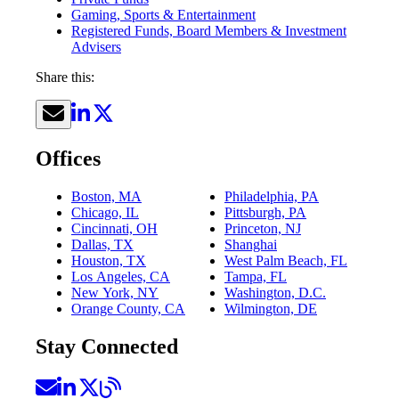
Gaming, Sports & Entertainment
Registered Funds, Board Members & Investment
Advisers
Share this:
Offices
Boston, MA
Philadelphia, PA
Chicago, IL
Pittsburgh, PA
Cincinnati, OH
Princeton, NJ
Dallas, TX
Shanghai
Houston, TX
West Palm Beach, FL
Los Angeles, CA
Tampa, FL
New York, NY
Washington, D.C.
Orange County, CA
Wilmington, DE
Stay Connected