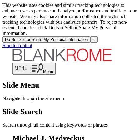
This website uses cookies and similar tracking technologies to
enhance user experience and analyze performance and traffic on our
website. We may also share information collected through such
tracking technologies with our analytics partners. To reject non-
essential cookies, click Do Not Sell or Share My Personal
Information.
Do Not Sell or Share My Personal Information
×
Skip to content
Menu
Slide Menu
Navigate through the site menu
Slide Search
Search through all content using keywords or phrases
Michael J. Medveckus