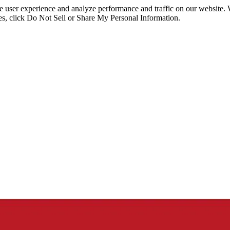
ce user experience and analyze performance and traffic on our website.
ies, click Do Not Sell or Share My Personal Information.