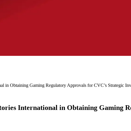
nal in Obtaining Gaming Regulatory Approvals for CVC’s Strategic In
ories International in Obtaining Gaming R