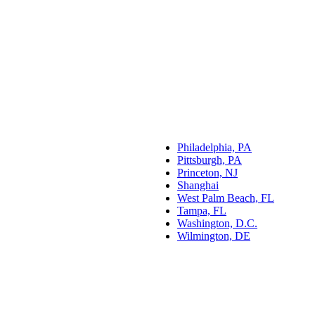
Philadelphia, PA
Pittsburgh, PA
Princeton, NJ
Shanghai
West Palm Beach, FL
Tampa, FL
Washington, D.C.
Wilmington, DE