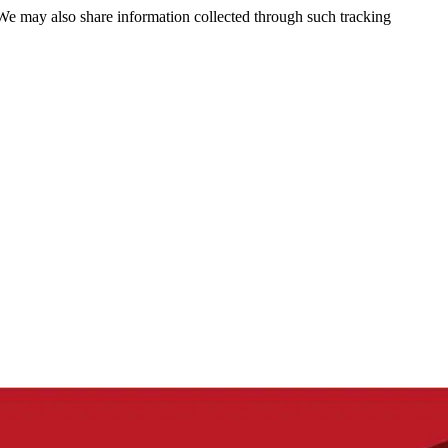
 We may also share information collected through such tracking