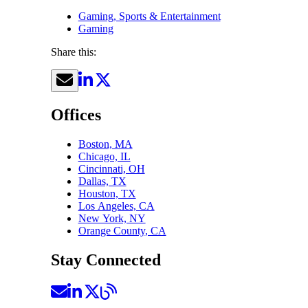
Gaming, Sports & Entertainment
Gaming
Share this:
Offices
Boston, MA
Chicago, IL
Cincinnati, OH
Dallas, TX
Houston, TX
Los Angeles, CA
New York, NY
Orange County, CA
Stay Connected