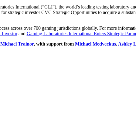
ories International (“GLI”), the world’s leading testing laboratory an
for strategic investor CVC Strategic Opportunities to acquire a substa
s across over 700 gaming jurisdictions globally. For more information 
 Investor
and
Gaming Laboratories International Enters Strategic Par
d
Michael Trainor
, with support from
Michael Medveckus
,
Ashley
L