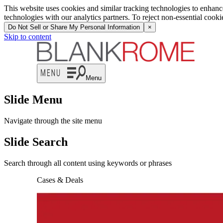
This website uses cookies and similar tracking technologies to enhan
technologies with our analytics partners. To reject non-essential cook
Do Not Sell or Share My Personal Information
×
Skip to content
Menu
Slide Menu
Navigate through the site menu
Slide Search
Search through all content using keywords or phrases
Cases & Deals