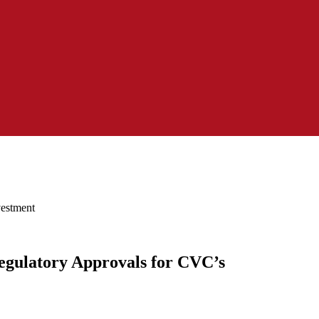
vestment
egulatory Approvals for CVC’s