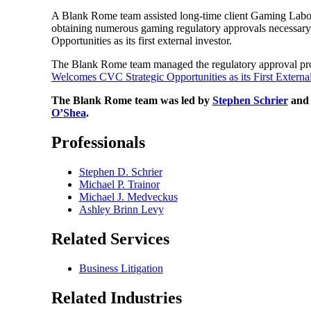
A Blank Rome team assisted long-time client Gaming Laborat
obtaining numerous gaming regulatory approvals necessary 
Opportunities as its first external investor.
The Blank Rome team managed the regulatory approval proces
Welcomes CVC Strategic Opportunities as its First External
The Blank Rome team was led by
Stephen Schrier
an
O’Shea
.
Professionals
Stephen D. Schrier
Michael P. Trainor
Michael J. Medveckus
Ashley Brinn Levy
Related Services
Business Litigation
Related Industries