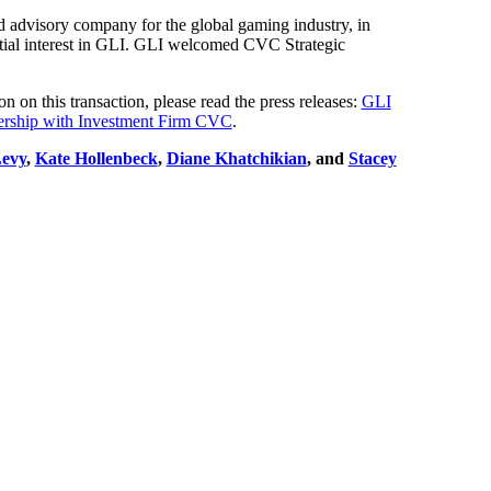
d advisory company for the global gaming industry, in
ntial interest in GLI. GLI welcomed CVC Strategic
on this transaction, please read the press releases:
GLI
tnership with Investment Firm CVC
.
evy
,
Kate Hollenbeck
,
Diane Khatchikian
, and
Stacey