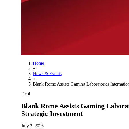
Home
»
News & Events
»
Blank Rome Assists Gaming Laboratories Internatio
Deal
Blank Rome Assists Gaming Laborat
Strategic Investment
July 2, 2026