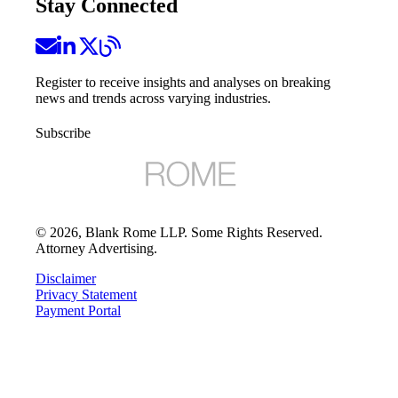
Stay Connected
Register to receive insights and analyses on breaking
news and trends across varying industries.
Subscribe
©
2026
, Blank Rome LLP. Some Rights Reserved.
Attorney Advertising.
Disclaimer
Privacy Statement
Payment Portal