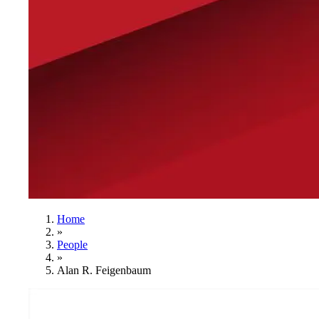
Home
»
People
»
Alan R. Feigenbaum