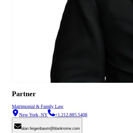
Partner
Matrimonial & Family Law
New York, NY
+1.212.885.5408
alan.feigenbaum@blankrome.com