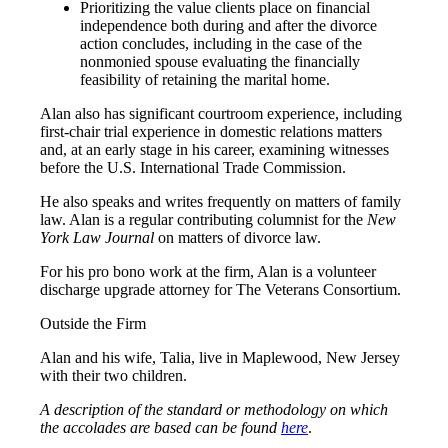
Prioritizing the value clients place on financial
independence both during and after the divorce
action concludes, including in the case of the
nonmonied spouse evaluating the financially
feasibility of retaining the marital home.
Alan also has significant courtroom experience, including
first-chair trial experience in domestic relations matters
and, at an early stage in his career, examining witnesses
before the U.S. International Trade Commission.
He also speaks and writes frequently on matters of family
law. Alan is a regular contributing columnist for the
New
York Law Journal
on matters of divorce law.
For his pro bono work at the firm, Alan is a volunteer
discharge upgrade attorney for The Veterans Consortium.
Outside the Firm
Alan and his wife, Talia, live in Maplewood, New Jersey
with their two children.
A description of the standard or methodology on which
the accolades are based can be found
here
.