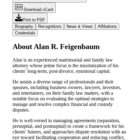
Download vCard
Print to PDF
Biography
Recognitions
News & Views
Affiliations
Credentials
About Alan R. Feigenbaum
Alan is an experienced matrimonial and family law
attorney whose prime focus is the maximization of his
clients’ long-term, post-divorce, emotional capital.
He assists a diverse range of professionals and their
spouses, including business owners, lawyers, investors,
and entertainers, on their family law matters, with a
notable focus on evaluating the optimal strategies to
manage and resolve complex financial and custody
disputes.
He is well-versed in managing agreements (separation,
prenuptial, and postnuptial) to create a framework for his
clients’ futures, and approaches dispute resolution with an
eye toward facilitating cooperation and reducing conflict,