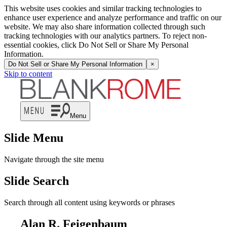
This website uses cookies and similar tracking technologies to
enhance user experience and analyze performance and traffic on our
website. We may also share information collected through such
tracking technologies with our analytics partners. To reject non-
essential cookies, click Do Not Sell or Share My Personal
Information.
Do Not Sell or Share My Personal Information
×
Skip to content
Menu
Slide Menu
Navigate through the site menu
Slide Search
Search through all content using keywords or phrases
Alan R. Feigenbaum