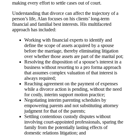
making every effort to settle cases out of court.
Understanding that divorce can affect the trajectory of a
person’s life, Alan focuses on his clients’ long-term
financial and familial best interests. His multifaceted
approach has included:
Working with financial experts to identify and
define the scope of assets acquired by a spouse
before the marriage, thereby eliminating litigation
over whether those assets are part of the marital pot;
Resolving the disposition of a spouse’s interest in a
business without resorting to a pro forma approach
that assumes complex valuation of that interest is
always required;
Reaching agreement on the payment of expenses
while a divorce action is pending, without the need
for costly, interim support motion practice;
Negotiating interim parenting schedules by
empowering parents and not substituting attorney
judgment for that of the parents;
Settling contentious custody disputes without
involving court-appointed professionals, sparing the
family from the potentially lasting effects of
domestic relations litigation; and