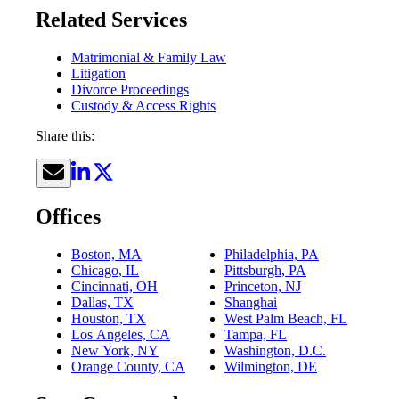
Related Services
Matrimonial & Family Law
Litigation
Divorce Proceedings
Custody & Access Rights
Share this:
Offices
Boston, MA
Philadelphia, PA
Chicago, IL
Pittsburgh, PA
Cincinnati, OH
Princeton, NJ
Dallas, TX
Shanghai
Houston, TX
West Palm Beach, FL
Los Angeles, CA
Tampa, FL
New York, NY
Washington, D.C.
Orange County, CA
Wilmington, DE