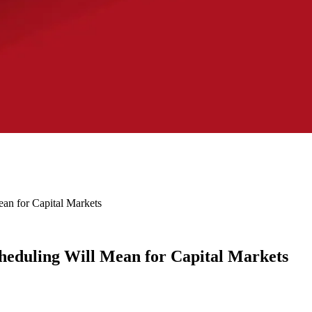
an for Capital Markets
eduling Will Mean for Capital Markets