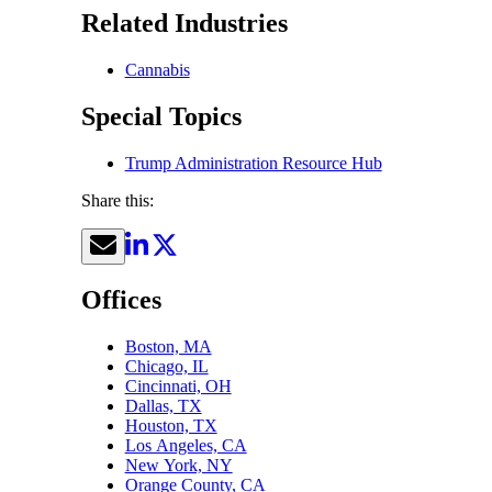
Related Industries
Cannabis
Special Topics
Trump Administration Resource Hub
Share this:
Offices
Boston, MA
Chicago, IL
Cincinnati, OH
Dallas, TX
Houston, TX
Los Angeles, CA
New York, NY
Orange County, CA