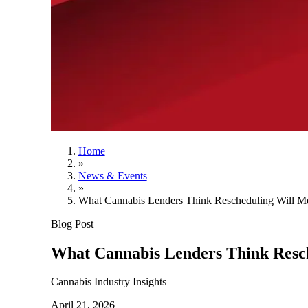
Home
»
News & Events
»
What Cannabis Lenders Think Rescheduling Will Me
Blog Post
What Cannabis Lenders Think Resch
Cannabis Industry Insights
April 21, 2026