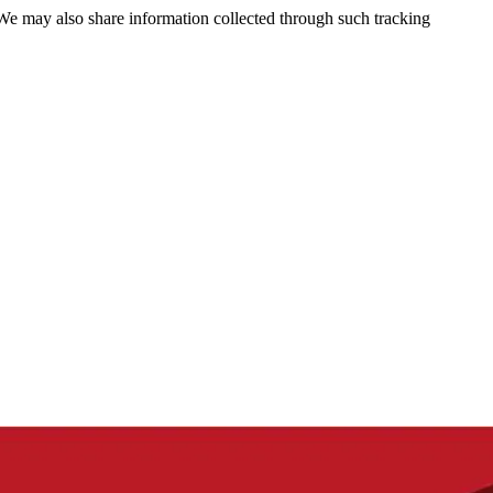
 We may also share information collected through such tracking