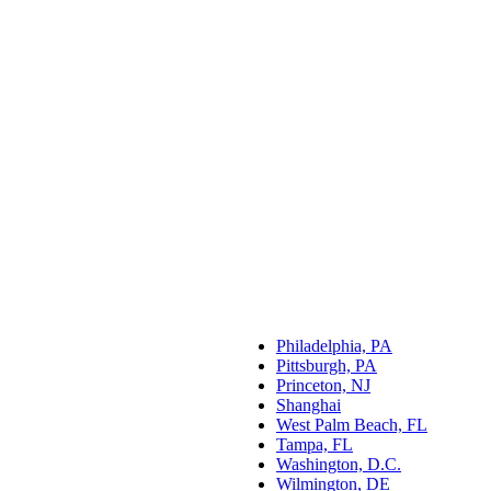
Philadelphia, PA
Pittsburgh, PA
Princeton, NJ
Shanghai
West Palm Beach, FL
Tampa, FL
Washington, D.C.
Wilmington, DE