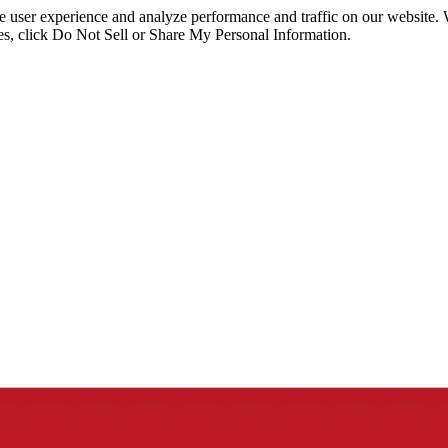
ce user experience and analyze performance and traffic on our website.
ies, click Do Not Sell or Share My Personal Information.