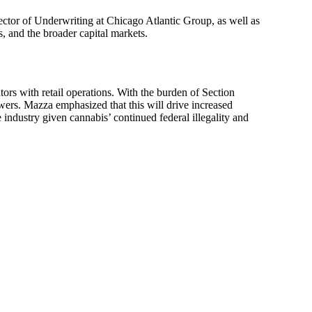
ctor of Underwriting at Chicago Atlantic Group, as well as
 and the broader capital markets.
tors with retail operations. With the burden of Section
owers. Mazza emphasized that this will drive increased
 industry given cannabis’ continued federal illegality and