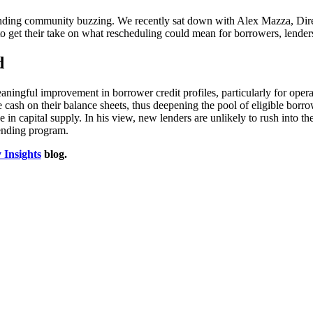
lending community buzzing. We recently sat down with Alex Mazza, Dire
t their take on what rescheduling could mean for borrowers, lenders,
d
aningful improvement in borrower credit profiles, particularly for opera
e cash on their balance sheets, thus deepening the pool of eligible borr
in capital supply. In his view, new lenders are unlikely to rush into the
lending program.
 Insights
blog.