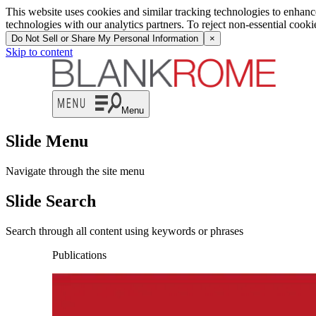
This website uses cookies and similar tracking technologies to enhan
technologies with our analytics partners. To reject non-essential cook
Do Not Sell or Share My Personal Information
×
Skip to content
Menu
Slide Menu
Navigate through the site menu
Slide Search
Search through all content using keywords or phrases
Publications