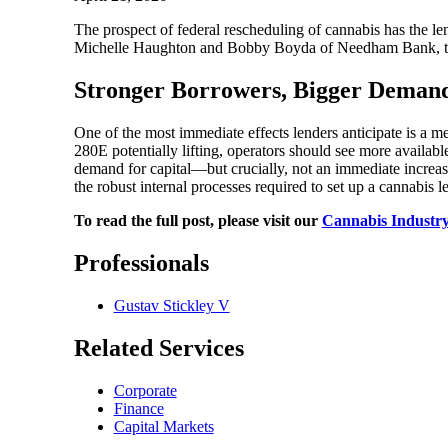
The prospect of federal rescheduling of cannabis has the 
Michelle Haughton and Bobby Boyda of Needham Bank, to ge
Stronger Borrowers, Bigger Deman
One of the most immediate effects lenders anticipate is a me
280E potentially lifting, operators should see more availabl
demand for capital—but crucially, not an immediate increase 
the robust internal processes required to set up a cannabis 
To read the full post, please visit our
Cannabis Industry
Professionals
Gustav Stickley V
Related Services
Corporate
Finance
Capital Markets