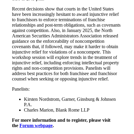
Recent decisions show that courts in the United States
have been increasingly hesitant to award injunctive relief
to franchisors to enforce terminations of franchise
relationships and post-term obligations, such as covenants
against competition. Also, in January 2025, the North
American Securities Administrators Association released
guidance on the enforceability of noncompetition
covenants that, if followed, may make it harder to obtain
injunctive relief for violations of a noncompete. This
workshop session will explore trends in the treatment of
injunctive relief, including enforcing intellectual property
rights and non-competition provisions. Panelists will
address best practices for both franchisee and franchisor
counsel when seeking or opposing injunctive relief.
Panelists:
Kirsten Nordstrom, Garner, Ginsburg & Johnsen
P.A.
Charles Marion, Blank Rome LLP
For more information and to register, please visit
the
Forum webpage
.