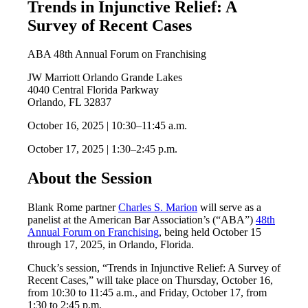
Trends in Injunctive Relief: A
Survey of Recent Cases
ABA 48th Annual Forum on Franchising
JW Marriott Orlando Grande Lakes
4040 Central Florida Parkway
Orlando, FL 32837
October 16, 2025 | 10:30–11:45 a.m.
October 17, 2025 | 1:30–2:45 p.m.
About the Session
Blank Rome partner
Charles S. Marion
will serve as a
panelist at the American Bar Association’s (“ABA”)
48th
Annual Forum on Franchising
, being held October 15
through 17, 2025, in Orlando, Florida.
Chuck’s session, “Trends in Injunctive Relief: A Survey of
Recent Cases,” will take place on Thursday, October 16,
from 10:30 to 11:45 a.m., and Friday, October 17, from
1:30 to 2:45 p.m.