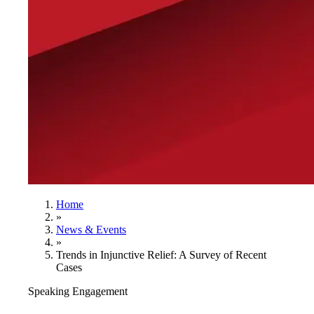
Home
»
News & Events
»
Trends in Injunctive Relief: A Survey of Recent
Cases
Speaking Engagement