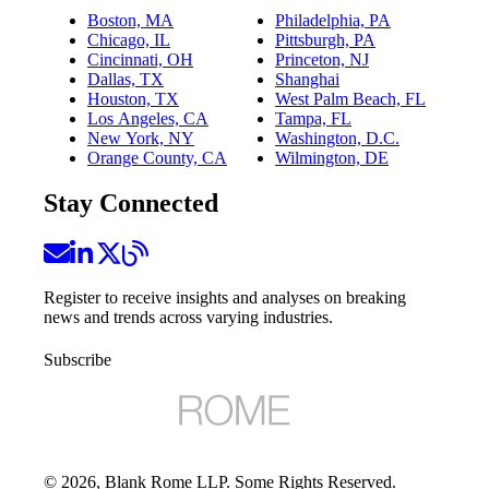
Boston, MA
Philadelphia, PA
Chicago, IL
Pittsburgh, PA
Cincinnati, OH
Princeton, NJ
Dallas, TX
Shanghai
Houston, TX
West Palm Beach, FL
Los Angeles, CA
Tampa, FL
New York, NY
Washington, D.C.
Orange County, CA
Wilmington, DE
Stay Connected
Register to receive insights and analyses on breaking
news and trends across varying industries.
Subscribe
©
2026
, Blank Rome LLP. Some Rights Reserved.