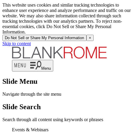
This website uses cookies and similar tracking technologies to
enhance user experience and analyze performance and traffic on our
website. We may also share information collected through such
tracking technologies with our analytics partners. To reject non-
essential cookies, click Do Not Sell or Share My Personal
Information.
Do Not Sell or Share My Personal Information
×
Skip to content
Menu
Slide Menu
Navigate through the site menu
Slide Search
Search through all content using keywords or phrases
Events & Webinars