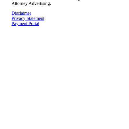
Attorney Advertising.
Disclaimer
Privacy Statement
Payment Portal