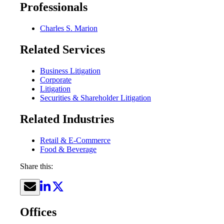
Professionals
Charles S. Marion
Related Services
Business Litigation
Corporate
Litigation
Securities & Shareholder Litigation
Related Industries
Retail & E-Commerce
Food & Beverage
Share this:
Offices