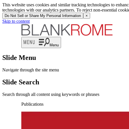
This website uses cookies and similar tracking technologies to enhan
technologies with our analytics partners. To reject non-essential cook
Do Not Sell or Share My Personal Information
×
Skip to content
Menu
Slide Menu
Navigate through the site menu
Slide Search
Search through all content using keywords or phrases
Publications