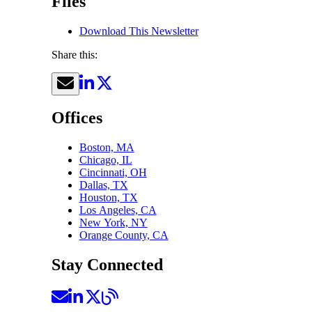
Files
Download This Newsletter
Share this:
Offices
Boston, MA
Chicago, IL
Cincinnati, OH
Dallas, TX
Houston, TX
Los Angeles, CA
New York, NY
Orange County, CA
Stay Connected