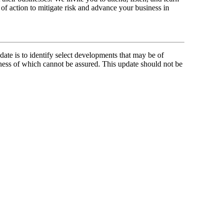
of action to mitigate risk and advance your business in
ate is to identify select developments that may be of
ness of which cannot be assured. This update should not be