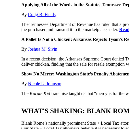
Applying All of the Words in the Statute, Tennessee Dep
By
Craig B. Fields
The Tennessee Department of Revenue has ruled that a provid
the purchaser and transmit it to the marketplace seller.
Read
A Pallet Is Not a Chicken: Arkansas Rejects Tyson’s 
By
Joshua M. Sivin
In a recent decision, the Arkansas Supreme Court denied Tys
deliver chicken, finding that the sale for resale exemption 
Show No Mercy: Washington State’s Penalty Abatemen
By
Nicole L. Johnson
The
Karate Kid
franchise taught us that “mercy is for the 
WHAT'S SHAKING: BLANK ROM
Blank Rome’s nationally prominent State + Local Tax attorn
Our State + Local Tax attorneys believe it is necessary to ed