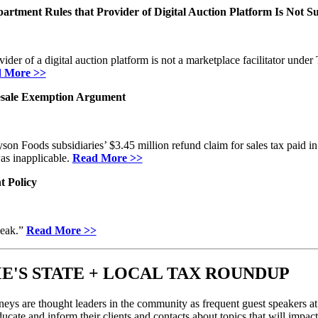
artment Rules that Provider of Digital Auction Platform Is Not Sub
er of a digital auction platform is not a marketplace facilitator under
 More >>
Resale Exemption Argument
on Foods subsidiaries’ $3.45 million refund claim for sales tax paid in
was inapplicable.
Read More >>
t Policy
weak.”
Read More >>
E'S STATE + LOCAL TAX ROUNDUP
eys are thought leaders in the community as frequent guest speakers at 
ucate and inform their clients and contacts about topics that will impact 