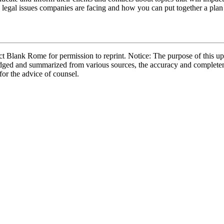
y legal issues companies are facing and how you can put together a plan 
 Blank Rome for permission to reprint. Notice: The purpose of this upd
bridged and summarized from various sources, the accuracy and complete
 for the advice of counsel.