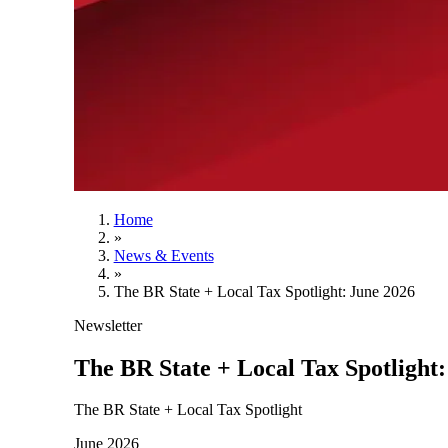
Home
»
News & Events
»
The BR State + Local Tax Spotlight: June 2026
Newsletter
The BR State + Local Tax Spotlight:
The BR State + Local Tax Spotlight
June 2026