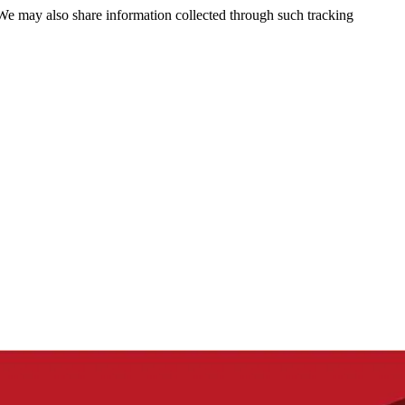
 We may also share information collected through such tracking