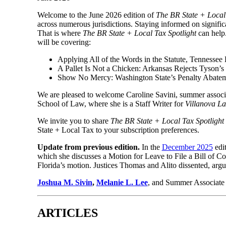
Welcome to the June 2026 edition of
The BR State + Local 
across numerous jurisdictions. Staying informed on signific
That is where
The BR State + Local Tax Spotlight
can help.
will be covering:
Applying All of the Words in the Statute, Tennessee 
A Pallet Is Not a Chicken: Arkansas Rejects Tyson
Show No Mercy: Washington State’s Penalty Abatem
We are pleased to welcome Caroline Savini, summer associate
School of Law, where she is a Staff Writer for
Villanova L
We invite you to share
The BR State + Local Tax Spotlight
State + Local Tax to your subscription preferences.
Update from previous edition.
In the
December 2025
edi
which she discusses a Motion for Leave to File a Bill of C
Florida’s motion. Justices Thomas and Alito dissented, argui
Joshua M. Sivin
,
Melanie L. Lee
, and Summer Associate 
ARTICLES