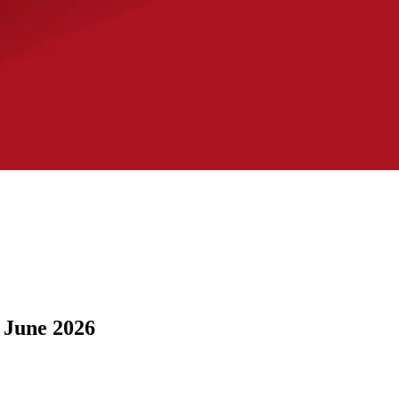
 June 2026