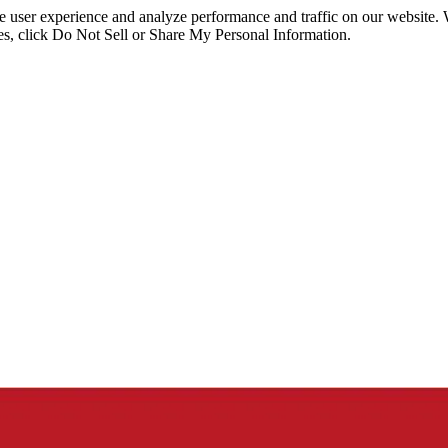
ce user experience and analyze performance and traffic on our website.
ies, click Do Not Sell or Share My Personal Information.