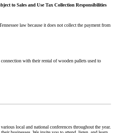
ject to Sales and Use Tax Collection Responsibilities
 Tennessee law because it does not collect the payment from
 connection with their rental of wooden pallets used to
various local and national conferences throughout the year.
their businesses. We invite you to attend, listen, and learn