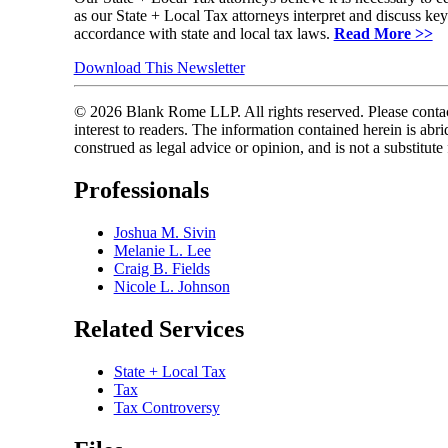
as our State + Local Tax attorneys interpret and discuss ke
accordance with state and local tax laws.
Read More >>
Download This Newsletter
© 2026 Blank Rome LLP. All rights reserved. Please contact
interest to readers. The information contained herein is a
construed as legal advice or opinion, and is not a substitute
Professionals
Joshua M. Sivin
Melanie L. Lee
Craig B. Fields
Nicole L. Johnson
Related Services
State + Local Tax
Tax
Tax Controversy