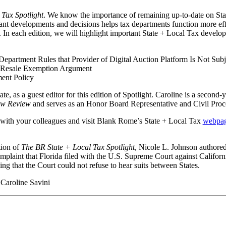
Tax Spotlight
. We know the importance of remaining up-to-date on St
ant developments and decisions helps tax departments function more effi
 In each edition, we will highlight important State + Local Tax develop
Department Rules that Provider of Digital Auction Platform Is Not Subj
’s Resale Exemption Argument
ent Policy
, as a guest editor for this edition of Spotlight. Caroline is a second
aw Review
and serves as an Honor Board Representative and Civil Proc
with your colleagues and visit Blank Rome’s State + Local Tax
webpa
tion of
The BR State + Local Tax Spotlight
, Nicole L. Johnson authored 
omplaint that Florida filed with the U.S. Supreme Court against Calif
ng that the Court could not refuse to hear suits between States.
Caroline Savini