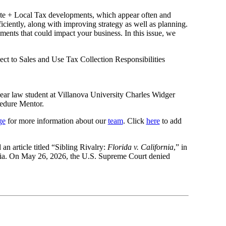
ate + Local Tax developments, which appear often and
ciently, along with improving strategy as well as planning.
ments that could impact your business. In this issue, we
ect to Sales and Use Tax Collection Responsibilities
-year law student at Villanova University Charles Widger
edure Mentor.
ge
for more information about our
team
. Click
here
to add
an article titled “Sibling Rivalry:
Florida v. California
,” in
ornia. On May 26, 2026, the U.S. Supreme Court denied