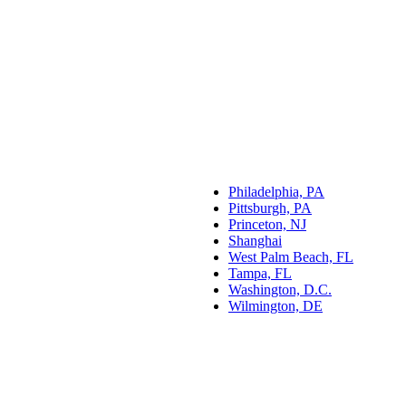
Philadelphia, PA
Pittsburgh, PA
Princeton, NJ
Shanghai
West Palm Beach, FL
Tampa, FL
Washington, D.C.
Wilmington, DE