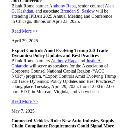
and Conference
Blank Rome partner
Anthony Rapa
, senior counsel
Alan
G. Kashdan
, and associate
Brendan S. Saslow
will be
attending IPBA’s 2025 Annual Meeting and Conference
in Chicago, Illinois on April 23, 2025.
Read More >>
April 29, 2025
Export Controls Amid Evolving Trump 2.0 Trade
Dynamics: Policy Updates and Best Practices
Blank Rome partners
Anthony Rapa
and
Justin A.
Chiarodo
will serve as speakers for the Association of
Corporate Counsel National Capital Region (“ACC
NCR”) program, “Export Controls Amid Evolving Trump
2.0 Trade Dynamics: Policy Updates and Best Practices,”
taking place Tuesday, April 29, 2025, from 12:00 to 2:00
p.m. EDT, in McLean, Virginia, and via webcast.
Read More >>
May 7, 2025
Connected Vehicles Rule: New Auto Industry Supply
Chain Compliance Requirements Could Signal More