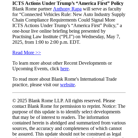
ICTS Actions Under Trump’s “America First” Policy
Blank Rome partner
Anthony Rapa
will serve as faculty
for “Connected Vehicles Rule: New Auto Industry Supply
Chain Compliance Requirements Could Signal More
ICTS Actions Under Trump’s “America First” Policy,” a
one-hour live online briefing being presented by
Practising Law Institute (“PLI”) on Wednesday, May 7,
2025, from 1:00 to 2:00 p.m. EDT.
Read More >>
To learn more about other Recent Developments or
Upcoming Events, click
here
.
To read more about Blank Rome's International Trade
practice, please visit our
website
.
© 2025 Blank Rome LLP. All rights reserved. Please
contact Blank Rome for permission to reprint. Notice: The
purpose of this update is to identify select developments
that may be of interest to readers. The information
contained herein is abridged and summarized from various
sources, the accuracy and completeness of which cannot
be assured. This update should not be construed as legal