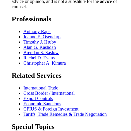
advice or opinion, and is not a substitute for the advice of
counsel.
Professionals
Anthony Rapa
Joanne E. Osendarp
Timothy J. Hruby
Alan G. Kashdan
Brendan S. Saslow
Rachel D. Evans
Christopher A. Kimura
Related Services
International Trade
Cross Border / International
Export Controls
Economic Sanctions
CFIUS & Foreign Investment
Tariffs, Trade Remedies & Trade Negotiation
Special Topics