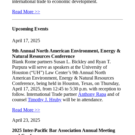
international trade to economic development.
Read More >>
Upcoming Events
April 17, 2025
9th Annual North American Environment, Energy &
Natural Resources Conference
Blank Rome partners Susan L. Bickley and Ryan T.
Purpura will serve as speakers at the University of
Houston (“UH”) Law Center’s 9th Annual North
American Environment, Energy & Natural Resources
Conference, being held in Houston, Texas, on Thursday,
April 17, 2025, from 12:45 to 5:30 p.m. with reception to
follow. International Trade partner
Anthony Rapa
and of
counsel
Timothy J. Hruby
will be in attendance.
Read More >>
April 23, 2025
2025 Inter-Pacific Bar Association Annual Meeting