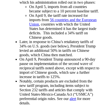
which his administration rolled out in two phases:
On April 5, imports from all countries
became subject to a 10 percent baseline tariff.
On April 9, the tariff rate increased for
imports from
56 countries and the European
Union
, countries with which the United
States has determined it has the largest trade
deficits. This included a 34% tariff on
Chinese goods.
Later, in response to China’s retaliatory tariffs of
34% on U.S. goods (see below), President Trump
levied an additional 50% in tariffs on Chinese
goods, which China then matched.
On April 9, President Trump announced a 90-day
pause on implementation of the second wave of
reciprocal tariffs noted above, except with respect to
import of Chinese goods, which saw a further
increase in tariffs to 125%.
Notably, certain products are excluded from the
new tariff program, including items subject to
Section 232 tariffs and articles that comply with
United States-Mexico-Canada Act (“USMCA”)
preferential origin rules. See our
alert
for more
details.