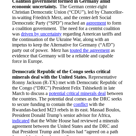
Coalition government formed in Germany amid
economic uncertainty.
The German center-right
Christian Democratic Union (“CDU”), led by Chancellor-
in-waiting Friedrich Merz, and the center-left Social
Democratic Party (“SPD”) reached an
agreement
to form
a coalition government. The need for a centrist coalition
was
driven by uncertainty
regarding American tariffs and
the continuation of the Ukraine War, along with an
impetus to keep the Alternative for Germany (“AfD”)
party out of power. Merz has
touted the agreement
as
evidence that Germany will be a reliable and capable
force in Europe.
Democratic Republic of the Congo seeks critical
minerals deal with the United States.
Representative
Ronny Jackson (R-TX) met with Democratic Republic of
the Congo (“DRC”) President Felix Tshisekedi in late
March to discuss a
potential critical minerals deal
between
the countries. The potential deal comes as the DRC seeks
to secure funding to contain the
conflict
with the
Rwandan-backed M23 rebels in its east. Massad Boulos,
President Donald Trump’s senior advisor for Africa,
indicated
that the White House had reviewed a minerals
agreement between the United States and the DRC and
that President Trump and Boulos had “agreed on a path