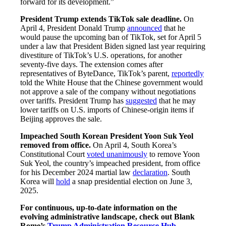
forward for its development.”
President Trump extends TikTok sale deadline.
On
April 4, President Donald Trump
announced
that he
would pause the upcoming ban of TikTok, set for April 5
under a law that President Biden signed last year requiring
divestiture of TikTok’s U.S. operations, for another
seventy-five days. The extension comes after
representatives of ByteDance, TikTok’s parent,
reportedly
told the White House that the Chinese government would
not approve a sale of the company without negotiations
over tariffs. President Trump has
suggested
that he may
lower tariffs on U.S. imports of Chinese-origin items if
Beijing approves the sale.
Impeached South Korean President Yoon Suk Yeol
removed from office.
On April 4, South Korea’s
Constitutional Court
voted unanimously
to remove Yoon
Suk Yeol, the country’s impeached president, from office
for his December 2024 martial law
declaration
. South
Korea will
hold
a snap presidential election on June 3,
2025.
For continuous, up-to-date information on the
evolving administrative landscape, check out Blank
Rome’s
Trump Administration Resource Hub
.