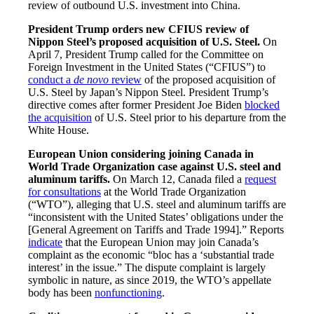
review of outbound U.S. investment into China.
President Trump orders new CFIUS review of
Nippon Steel’s proposed acquisition of U.S. Steel.
On
April 7, President Trump called for the Committee on
Foreign Investment in the United States (“CFIUS”) to
conduct a
de novo
review
of the proposed acquisition of
U.S. Steel by Japan’s Nippon Steel. President Trump’s
directive comes after former President Joe Biden
blocked
the acquisition
of U.S. Steel prior to his departure from the
White House.
European Union considering joining Canada in
World Trade Organization case against U.S. steel and
aluminum tariffs.
On March 12, Canada filed a
request
for consultations
at the World Trade Organization
(“WTO”), alleging that U.S. steel and aluminum tariffs are
“inconsistent with the United States’ obligations under the
[General Agreement on Tariffs and Trade 1994].” Reports
indicate
that the European Union may join Canada’s
complaint as the economic “bloc has a ‘substantial trade
interest’ in the issue.” The dispute complaint is largely
symbolic in nature, as since 2019, the WTO’s appellate
body has been
nonfunctioning
.