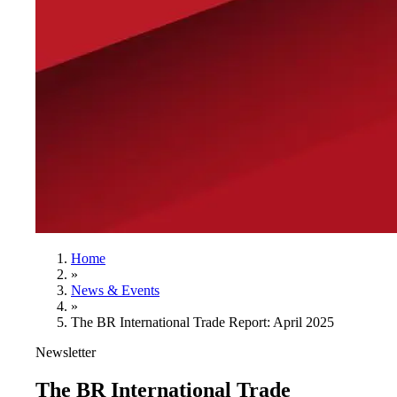
Home
»
News & Events
»
The BR International Trade Report: April 2025
Newsletter
The BR International Trade