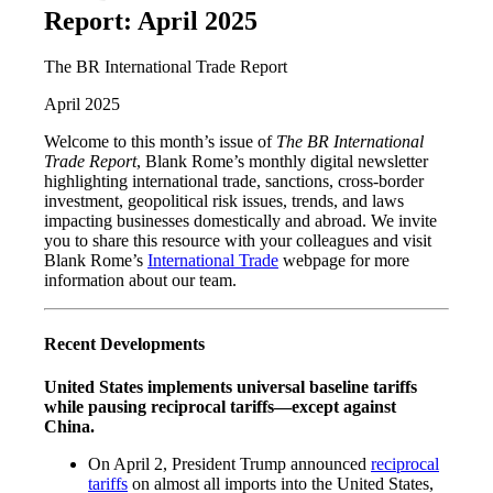
Report: April 2025
The BR International Trade Report
April 2025
Welcome to this month’s issue of
The BR International
Trade Report
, Blank Rome’s monthly digital newsletter
highlighting international trade, sanctions, cross-border
investment, geopolitical risk issues, trends, and laws
impacting businesses domestically and abroad. We invite
you to share this resource with your colleagues and visit
Blank Rome’s
International Trade
webpage for more
information about our team.
Recent Developments
United States implements universal baseline tariffs
while pausing reciprocal tariffs—except against
China.
On April 2, President Trump announced
reciprocal
tariffs
on almost all imports into the United States,