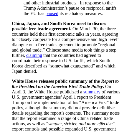
and other industrial products. In response to the
Trump Administration’s pause on reciprocal tariffs,
the EU has
paused
its retaliatory measures.
China, Japan, and South Korea meet to discuss
possible free trade agreement.
On March 30, the three
countries held their first economic talks in years, agreeing
to “closely cooperate for a comprehensive and high-level”
dialogue on a free trade agreement to promote “regional
and global trade.” Chinese state media took things a step
further,
claiming
that the countries had agreed to
coordinate their response to U.S. tariffs, which South
Korea described as “somewhat exaggerated” and which
Japan denied.
White House releases public summary of the
Report to
the President on the America First Trade Policy
.
On
April 3, the White House publicized a
summary
of various
U.S. government agencies’ April 1 report to President
Trump on the implementation of his “America First” trade
policy, although the summary did not provide definitive
details regarding the report’s contents. The summary notes
that the report examined a range of China-related trade
actions, as well as “
simpler, stricter, and more effective
”
export controls and possible expanded U.S. government