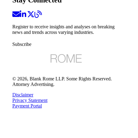
Stay Connected
Register to receive insights and analyses on breaking
news and trends across varying industries.
Subscribe
©
2026
, Blank Rome LLP. Some Rights Reserved.
Attorney Advertising.
Disclaimer
Privacy Statement
Payment Portal