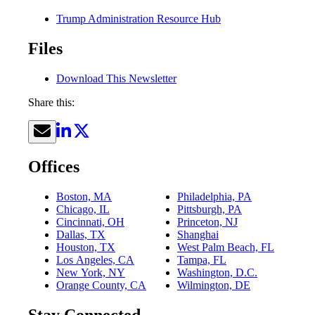
Trump Administration Resource Hub
Files
Download This Newsletter
Share this:
Offices
Boston, MA
Philadelphia, PA
Chicago, IL
Pittsburgh, PA
Cincinnati, OH
Princeton, NJ
Dallas, TX
Shanghai
Houston, TX
West Palm Beach, FL
Los Angeles, CA
Tampa, FL
New York, NY
Washington, D.C.
Orange County, CA
Wilmington, DE