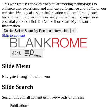
This website uses cookies and similar tracking technologies to
enhance user experience and analyze performance and traffic on our
website. We may also share information collected through such
tracking technologies with our analytics partners. To reject non-
essential cookies, click Do Not Sell or Share My Personal
Information.
Do Not Sell or Share My Personal Information
×
Skip to content
Menu
Slide Menu
Navigate through the site menu
Slide Search
Search through all content using keywords or phrases
Publications