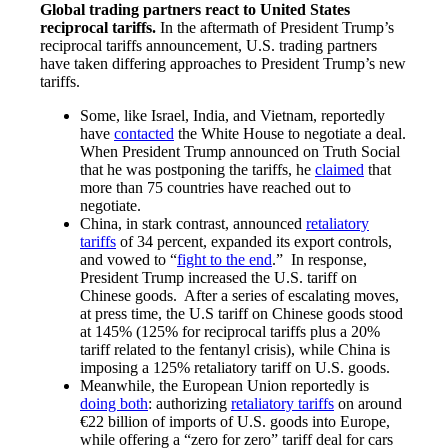
Global trading partners react to United States
reciprocal tariffs.
In the aftermath of President Trump’s
reciprocal tariffs announcement, U.S. trading partners
have taken differing approaches to President Trump’s new
tariffs.
Some, like Israel, India, and Vietnam, reportedly
have
contacted
the White House to negotiate a deal.
When President Trump announced on Truth Social
that he was postponing the tariffs, he
claimed
that
more than 75 countries have reached out to
negotiate.
China, in stark contrast, announced
retaliatory
tariffs
of 34 percent, expanded its export controls,
and vowed to “
fight to the end
.” In response,
President Trump increased the U.S. tariff on
Chinese goods. After a series of escalating moves,
at press time, the U.S tariff on Chinese goods stood
at 145% (125% for reciprocal tariffs plus a 20%
tariff related to the fentanyl crisis), while China is
imposing a 125% retaliatory tariff on U.S. goods.
Meanwhile, the European Union reportedly is
doing both
: authorizing
retaliatory tariffs
on around
€22 billion of imports of U.S. goods into Europe,
while offering a “zero for zero” tariff deal for cars