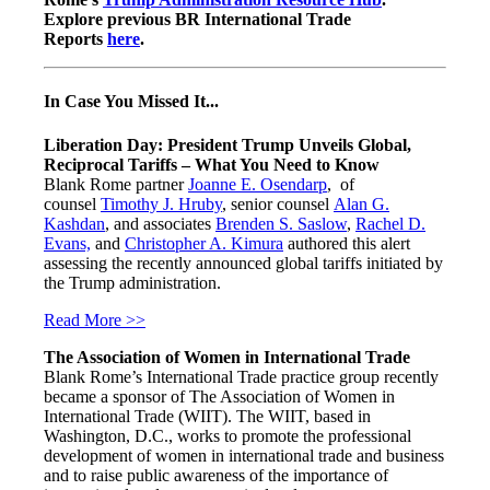
Explore previous BR International Trade
Reports
here
.
In Case You Missed It...
Liberation Day: President Trump Unveils Global,
Reciprocal Tariffs – What You Need to Know
Blank Rome partner
Joanne E. Osendarp
, of
counsel
Timothy J. Hruby
, senior counsel
Alan G.
Kashdan
, and associates
Brenden S. Saslow
,
Rachel D.
Evans,
and
Christopher A. Kimura
authored this alert
assessing the recently announced global tariffs initiated by
the Trump administration.
Read More >>
The Association of Women in International Trade
Blank Rome’s International Trade practice group recently
became a sponsor of The Association of Women in
International Trade (WIIT). The WIIT, based in
Washington, D.C., works to promote the professional
development of women in international trade and business
and to raise public awareness of the importance of