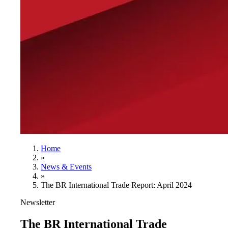
Home
»
News & Events
»
The BR International Trade Report: April 2024
Newsletter
The BR International Trade