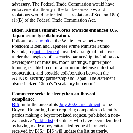
adversary. The Federal Trade Commission would have
enforcement authority if the bill becomes law, and
violations would be treated as a violation of Section 18(a)
(1)(B) of the Federal Trade Commission Act.
Biden-Kishida summit works towards enhanced U.S.-
Japan security collaboration.
Following a
summit
at the White House between
President Biden and Japanese Prime Minister Fumio
Kishida, a
joint statement
unveiled a range of initiatives
under the auspices of a security partnership, including co-
development of missiles, moon landings, fighter pilot
training, establishment of a forum on defense industrial
cooperation, and possible collaboration between the
AUKUS security partnership and Japan. The statement
also criticized China’s “escalatory behavior.”
Commerce seeks to strengthen antiboycott
compliance.
BIS
, in furtherance of its
July 2023 amendment
to the
Boycott Reporting Form requiring companies to identify
parties making a boycott-related request, published a non-
exhaustive “
public list
of entities who have been identified
as having made a boycott-related request in reports
received by BIS.” BIS will update the list quarterly.