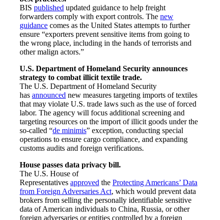
BIS
published
updated guidance to help freight
forwarders comply with export controls. The
new
guidance
comes as the United States attempts to further
ensure “exporters prevent sensitive items from going to
the wrong place, including in the hands of terrorists and
other malign actors.”
U.S. Department of Homeland Security announces
strategy to combat illicit textile trade.
The U.S. Department of Homeland Security
has
announced
new measures targeting imports of textiles
that may violate U.S. trade laws such as the use of forced
labor. The agency will focus additional screening and
targeting resources on the import of illicit goods under the
so-called “
de minimis
” exception, conducting special
operations to ensure cargo compliance, and expanding
customs audits and foreign verifications.
House passes data privacy bill.
The U.S. House of
Representatives
approved
the
Protecting Americans’ Data
from Foreign Adversaries Act
, which would prevent data
brokers from selling the personally identifiable sensitive
data of American individuals to China, Russia, or other
foreign adversaries or entities controlled by a foreign