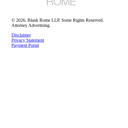
©
2026
, Blank Rome LLP. Some Rights Reserved.
Attorney Advertising.
Disclaimer
Privacy Statement
Payment Portal