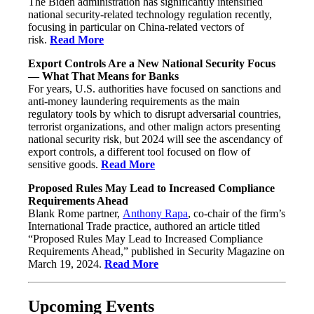
The Biden administration has significantly intensified
national security-related technology regulation recently,
focusing in particular on China-related vectors of
risk.
Read More
Export Controls Are a New National Security Focus
— What That Means for Banks
For years, U.S. authorities have focused on sanctions and
anti-money laundering requirements as the main
regulatory tools by which to disrupt adversarial countries,
terrorist organizations, and other malign actors presenting
national security risk, but 2024 will see the ascendancy of
export controls, a different tool focused on flow of
sensitive goods.
Read More
Proposed Rules May Lead to Increased Compliance
Requirements Ahead
Blank Rome partner,
Anthony Rapa
, co-chair of the firm’s
International Trade practice, authored an article titled
“Proposed Rules May Lead to Increased Compliance
Requirements Ahead,” published in Security Magazine on
March 19, 2024.
Read More
Upcoming Events