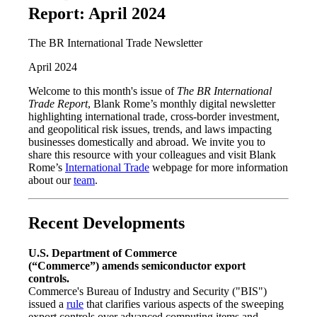
Report: April 2024
The BR International Trade Newsletter
April 2024
Welcome to this month's issue of
The BR International
Trade Report
, Blank Rome’s monthly digital newsletter
highlighting international trade, cross-border investment,
and geopolitical risk issues, trends, and laws impacting
businesses domestically and abroad. We invite you to
share this resource with your colleagues and visit Blank
Rome’s
International Trade
webpage for more information
about our
team
.
Recent Developments
U.S. Department of Commerce
(“Commerce”)
amends semiconductor export
controls.
Commerce's Bureau of Industry and Security ("BIS")
issued a
rule
that clarifies various aspects of the sweeping
export controls over advanced computing items and