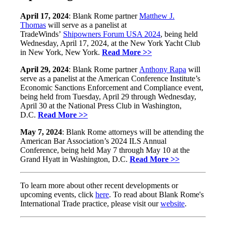
April 17, 2024
: Blank Rome partner
Matthew J.
Thomas
will serve as a panelist at
TradeWinds’
Shipowners Forum USA 2024
, being held
Wednesday, April 17, 2024, at the New York Yacht Club
in New York, New York.
Read More >>
April 29, 2024
: Blank Rome partner
Anthony Rapa
will
serve as a panelist at the American Conference Institute’s
Economic Sanctions Enforcement and Compliance event,
being held from Tuesday, April 29 through Wednesday,
April 30 at the National Press Club in Washington,
D.C.
Read More >>
May 7, 2024
: Blank Rome attorneys will be attending the
American Bar Association’s 2024 ILS Annual
Conference, being held May 7 through May 10 at the
Grand Hyatt in Washington, D.C.
Read More >>
To learn more about other recent developments or
upcoming events, click
here
. To read about Blank Rome's
International Trade practice, please visit our
website
.