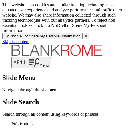
This website uses cookies and similar tracking technologies to
enhance user experience and analyze performance and traffic on our
website. We may also share information collected through such
tracking technologies with our analytics partners. To reject non-
essential cookies, click Do Not Sell or Share My Personal
Information.
Do Not Sell or Share My Personal Information
×
Skip to content
Menu
Slide Menu
Navigate through the site menu
Slide Search
Search through all content using keywords or phrases
Publications