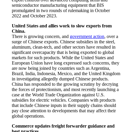
semiconductor manufacturing equipment that BIS
promulgated in two rounds of rulemaking in October
2022 and October 2023.
United States and allies work to slow exports from
China.
There is growing concern, and
government action
, over a
surge of Chinese exports. Chinese subsidies in the steel,
aluminum, clean-tech, and other sectors have resulted in
significant overcapacity that is being exported to global
markets for such products. While the United States and
European Union have long expressed such concerns, they
are now being joined by countries such as Argentina,
Brazil, India, Indonesia, Mexico, and the United Kingdom
in investigating allegedly dumped Chinese products.
China has responded to the growing scrutiny by decrying
the forces of protectionism, and most recently launching a
case at the World Trade Organization against U.S.
subsidies for electric vehicles. Companies with products
that include Chinese inputs in their supply chains should
pay close attention to developments that may affect their
global operations.
Commerce updates freight forwarder guidance and
best practices.