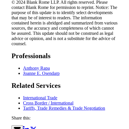
© 2024 Blank Rome LLP. All rights reserved. Please
contact Blank Rome for permission to reprint. Notice: The
purpose of this update is to identify select developments
that may be of interest to readers. The information
contained herein is abridged and summarized from various
sources, the accuracy and completeness of which cannot
be assured. This update should not be construed as legal
advice or opinion, and is not a substitute for the advice of
counsel.
Professionals
Anthony Rapa
Joanne E. Osendarp
Related Services
International Trade
Cross Border / International
Tariffs, Trade Remedies & Trade Negotiation
Share this: