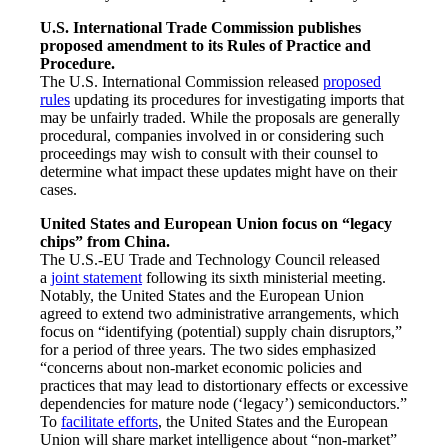
U.S. International Trade Commission publishes
proposed amendment to its Rules of Practice and
Procedure.
The U.S. International Commission released
proposed
rules
updating its procedures for investigating imports that
may be unfairly traded. While the proposals are generally
procedural, companies involved in or considering such
proceedings may wish to consult with their counsel to
determine what impact these updates might have on their
cases.
United States and European Union focus on “legacy
chips” from China.
The U.S.-EU Trade and Technology Council released
a
joint statement
following its sixth ministerial meeting.
Notably, the United States and the European Union
agreed to extend two administrative arrangements, which
focus on “identifying (potential) supply chain disruptors,”
for a period of three years. The two sides emphasized
“concerns about non-market economic policies and
practices that may lead to distortionary effects or excessive
dependencies for mature node (‘legacy’) semiconductors.”
To
facilitate efforts
, the United States and the European
Union will share market intelligence about “non-market”