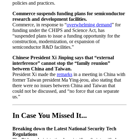
policies and practices.
Commerce suspends funding plans for semiconductor
research and development facilities.
Commerce, in response to “
overwhelming demand
” for
funding under the CHIPS and Science Act, has
“suspended plans to issue a funding opportunity for the
construction, modernization, or expansion of
semiconductor R&D facilities.”
Chinese President Xi Jinping says that “external
interference” cannot stop the “family reunion”
between China and Taiwan.
President Xi made the
remarks
in a meeting in China with
former Taiwan president Ma Ying-jeou, also stating that
there were no issues between China and Taiwan that
could not be discussed, and “no force that can separate
us.”
In Case You Missed It...
Breaking down the Latest National Security Tech
Regulations