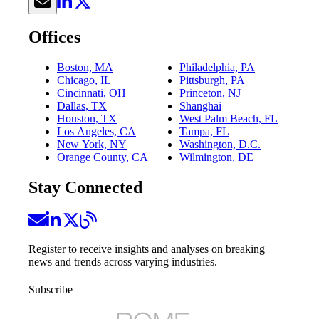
Offices
Boston, MA
Philadelphia, PA
Chicago, IL
Pittsburgh, PA
Cincinnati, OH
Princeton, NJ
Dallas, TX
Shanghai
Houston, TX
West Palm Beach, FL
Los Angeles, CA
Tampa, FL
New York, NY
Washington, D.C.
Orange County, CA
Wilmington, DE
Stay Connected
Register to receive insights and analyses on breaking
news and trends across varying industries.
Subscribe