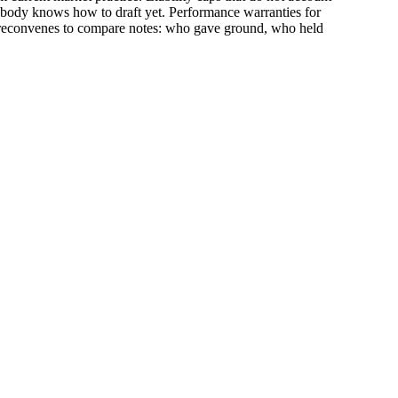
 nobody knows how to draft yet. Performance warranties for
oom reconvenes to compare notes: who gave ground, who held