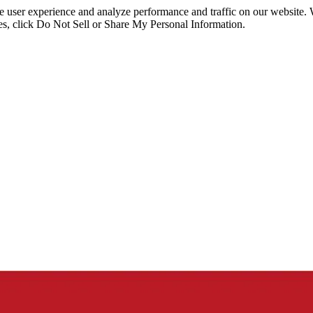
ce user experience and analyze performance and traffic on our website.
ies, click Do Not Sell or Share My Personal Information.