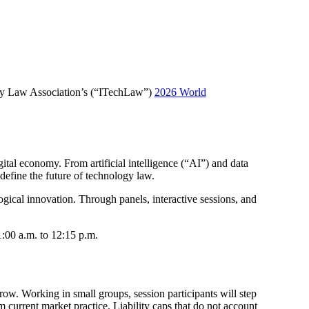
logy Law Association’s (“ITechLaw”)
2026 World
tal economy. From artificial intelligence (“AI”) and data
define the future of technology law.
ogical innovation. Through panels, interactive sessions, and
:00 a.m. to 12:15 p.m.
ow. Working in small groups, session participants will step
m current market practice. Liability caps that do not account