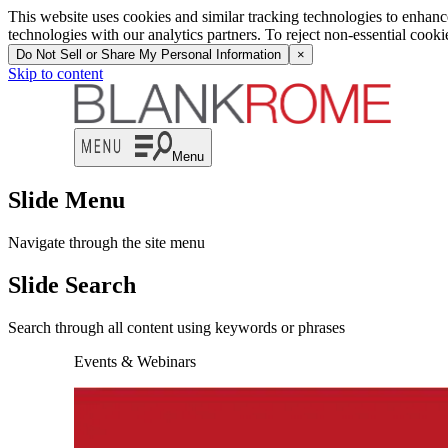
This website uses cookies and similar tracking technologies to enhan
technologies with our analytics partners. To reject non-essential cook
Do Not Sell or Share My Personal Information
×
Skip to content
Menu
Slide Menu
Navigate through the site menu
Slide Search
Search through all content using keywords or phrases
Events & Webinars