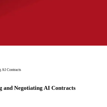
g AI Contracts
 and Negotiating AI Contracts