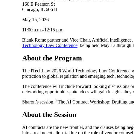
160 E Pearson St
Chicago, IL 60611
May 15, 2026
11:00 a.m.–12:15 p.m.
Blank Rome partner and Vice Chair, Artificial Intelligence,
Technology Law Conference
, being held May 13 through 15
About the Program
The ITechLaw 2026 World Technology Law Conference will del
protection to global regulation and emerging tech, technolo
The conference will include forward-looking discussions on 
networking opportunities, attendees will gain insights they 
Sharon’s session, “The AI Contract Workshop: Drafting and
About the Session
AI contracts are the new frontier, and the clauses being ne
into a real negotiation, taking on the role of vendor counse