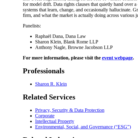
for model drift. Data rights clauses that quietly hand over
systems that learn, change, and occasionally hallucinate. G
firm, and what the market is actually doing across various ju
Panelists:
Raphaël Dana, Dana Law
Sharon Klein, Blank Rome LLP
Anthony Nagle, Browne Jacobson LLP
For more information, please visit the
event webpage
.
Professionals
Sharon R. Klein
Related Services
Privacy, Security & Data Protection
Corporate
Intellectual Property
Environmental, Social, and Governance (“ESG”)