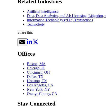
Related Industries
Artificial Intelligence
Data, Data Analytics, and AI: Licensing, Litigation,
Information Technology (“IT”) Transactions
Technology
Share this:
Offices
Boston, MA
Chicago, IL
Cincinnati, OH
Dallas, TX
Houston, TX
Los Angeles, CA
New York, NY
Orange County, CA
Stay Connected