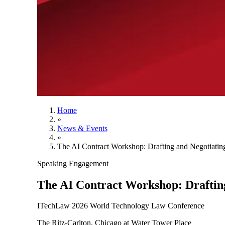
Home
»
News & Events
»
The AI Contract Workshop: Drafting and Negotiatin
Speaking Engagement
The AI Contract Workshop: Drafting
ITechLaw 2026 World Technology Law Conference
The Ritz-Carlton, Chicago at Water Tower Place