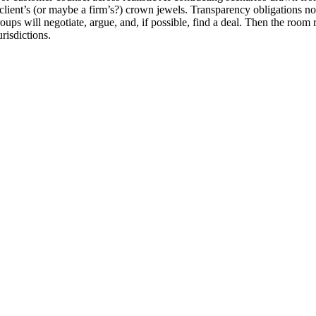
 a client’s (or maybe a firm’s?) crown jewels. Transparency obligations
roups will negotiate, argue, and, if possible, find a deal. Then the r
risdictions.