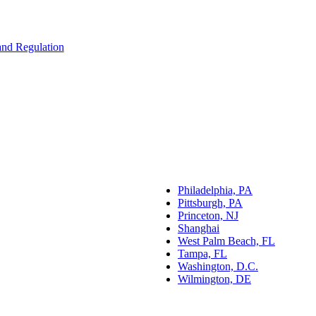
 and Regulation
Philadelphia, PA
Pittsburgh, PA
Princeton, NJ
Shanghai
West Palm Beach, FL
Tampa, FL
Washington, D.C.
Wilmington, DE