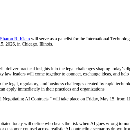
Sharon R. Klein
will serve as a panelist for the International Techno
, 2026, in Chicago, Illinois.
iver practical insights into the legal challenges shaping today’s digi
gy law leaders will come together to connect, exchange ideas, and help 
the legal, regulatory, and business challenges created by rapid technol
can apply immediately in their practices and organizations.
 Negotiating AI Contracts,” will take place on Friday, May 15, from 11
gotiated today will define who bears the risk when AI goes wrong tomorr
l or customer counsel across realistic AI contracting scenarios drawn fro