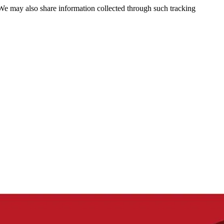
 We may also share information collected through such tracking