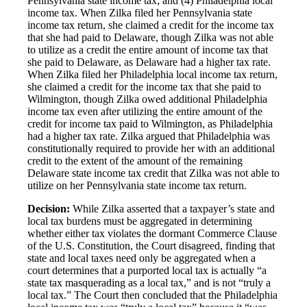
Pennsylvania state income tax; and (4) Philadelphia local
income tax. When Zilka filed her Pennsylvania state
income tax return, she claimed a credit for the income tax
that she had paid to Delaware, though Zilka was not able
to utilize as a credit the entire amount of income tax that
she paid to Delaware, as Delaware had a higher tax rate.
When Zilka filed her Philadelphia local income tax return,
she claimed a credit for the income tax that she paid to
Wilmington, though Zilka owed additional Philadelphia
income tax even after utilizing the entire amount of the
credit for income tax paid to Wilmington, as Philadelphia
had a higher tax rate. Zilka argued that Philadelphia was
constitutionally required to provide her with an additional
credit to the extent of the amount of the remaining
Delaware state income tax credit that Zilka was not able to
utilize on her Pennsylvania state income tax return.
Decision:
While Zilka asserted that a taxpayer’s state and
local tax burdens must be aggregated in determining
whether either tax violates the dormant Commerce Clause
of the U.S. Constitution, the Court disagreed, finding that
state and local taxes need only be aggregated when a
court determines that a purported local tax is actually “a
state tax masquerading as a local tax,” and is not “truly a
local tax.” The Court then concluded that the Philadelphia