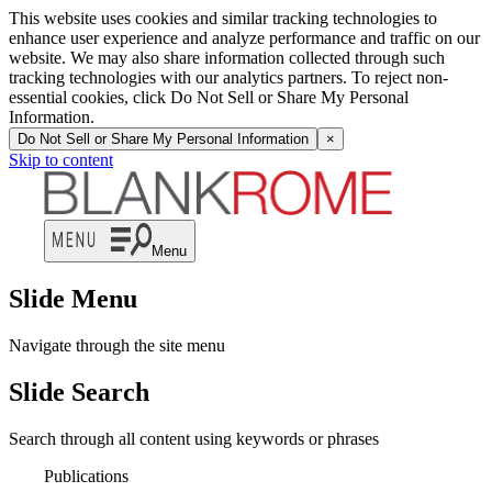
This website uses cookies and similar tracking technologies to
enhance user experience and analyze performance and traffic on our
website. We may also share information collected through such
tracking technologies with our analytics partners. To reject non-
essential cookies, click Do Not Sell or Share My Personal
Information.
Do Not Sell or Share My Personal Information
×
Skip to content
Menu
Slide Menu
Navigate through the site menu
Slide Search
Search through all content using keywords or phrases
Publications