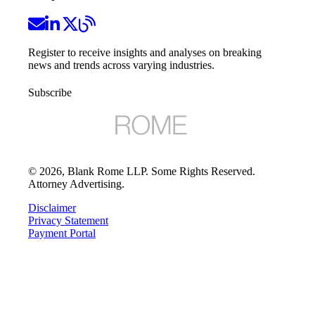
Register to receive insights and analyses on breaking
news and trends across varying industries.
Subscribe
©
2026
, Blank Rome LLP. Some Rights Reserved.
Attorney Advertising.
Disclaimer
Privacy Statement
Payment Portal