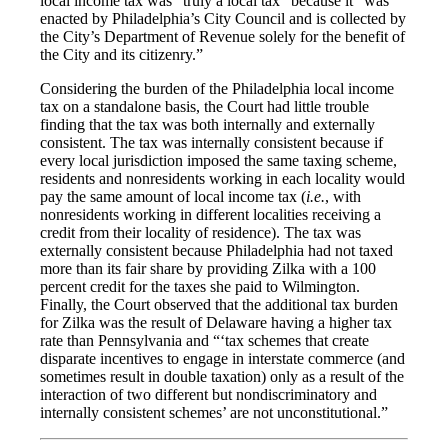
local income tax was “truly a local tax” because it “was
enacted by Philadelphia’s City Council and is collected by
the City’s Department of Revenue solely for the benefit of
the City and its citizenry.”
Considering the burden of the Philadelphia local income
tax on a standalone basis, the Court had little trouble
finding that the tax was both internally and externally
consistent. The tax was internally consistent because if
every local jurisdiction imposed the same taxing scheme,
residents and nonresidents working in each locality would
pay the same amount of local income tax (
i.e.
, with
nonresidents working in different localities receiving a
credit from their locality of residence). The tax was
externally consistent because Philadelphia had not taxed
more than its fair share by providing Zilka with a 100
percent credit for the taxes she paid to Wilmington.
Finally, the Court observed that the additional tax burden
for Zilka was the result of Delaware having a higher tax
rate than Pennsylvania and “‘tax schemes that create
disparate incentives to engage in interstate commerce (and
sometimes result in double taxation) only as a result of the
interaction of two different but nondiscriminatory and
internally consistent schemes’ are not unconstitutional.”