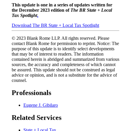
This update is one in a series of updates written for
the December 2023 edition of
The BR State + Local
Tax Spotlight
.
Download The BR State + Local Tax Spotlight
© 2023 Blank Rome LLP. All rights reserved. Please
contact Blank Rome for permission to reprint. Notice: The
purpose of this update is to identify select developments
that may be of interest to readers. The information
contained herein is abridged and summarized from various
sources, the accuracy and completeness of which cannot
be assured. This update should not be construed as legal
advice or opinion, and is not a substitute for the advice of
counsel.
Professionals
Eugene J. Gibilaro
Related Services
State + Local Tax