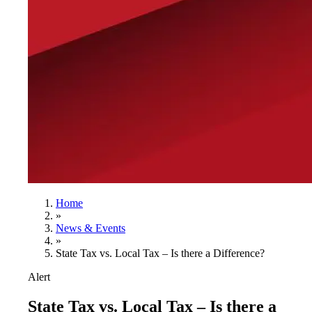
Home
»
News & Events
»
State Tax vs. Local Tax – Is there a Difference?
Alert
State Tax vs. Local Tax – Is there a