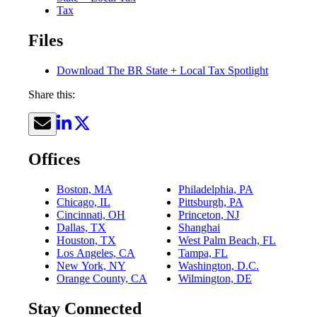
Tax
Files
Download The BR State + Local Tax Spotlight
Share this:
Offices
Boston, MA
Philadelphia, PA
Chicago, IL
Pittsburgh, PA
Cincinnati, OH
Princeton, NJ
Dallas, TX
Shanghai
Houston, TX
West Palm Beach, FL
Los Angeles, CA
Tampa, FL
New York, NY
Washington, D.C.
Orange County, CA
Wilmington, DE
Stay Connected