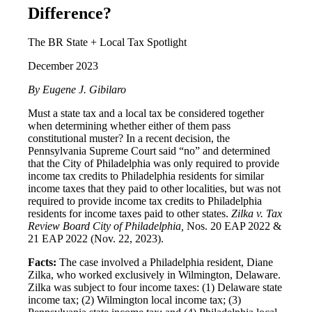
Difference?
The BR State + Local Tax Spotlight
December 2023
By Eugene J. Gibilaro
Must a state tax and a local tax be considered together
when determining whether either of them pass
constitutional muster? In a recent decision, the
Pennsylvania Supreme Court said “no” and determined
that the City of Philadelphia was only required to provide
income tax credits to Philadelphia residents for similar
income taxes that they paid to other localities, but was not
required to provide income tax credits to Philadelphia
residents for income taxes paid to other states.
Zilka v. Tax
Review Board City of Philadelphia,
Nos. 20 EAP 2022 &
21 EAP 2022 (Nov. 22, 2023).
Facts:
The case involved a Philadelphia resident, Diane
Zilka, who worked exclusively in Wilmington, Delaware.
Zilka was subject to four income taxes: (1) Delaware state
income tax; (2) Wilmington local income tax; (3)