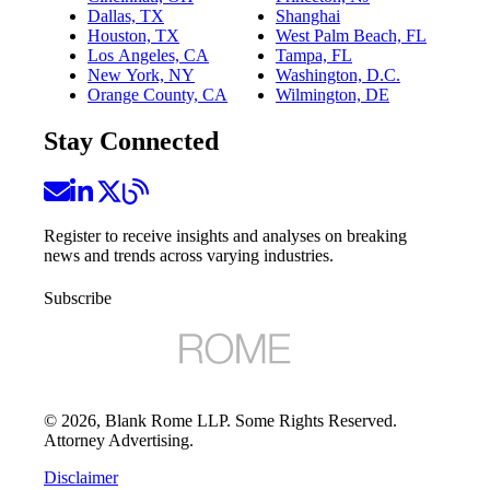
Dallas, TX
Shanghai
Houston, TX
West Palm Beach, FL
Los Angeles, CA
Tampa, FL
New York, NY
Washington, D.C.
Orange County, CA
Wilmington, DE
Stay Connected
Register to receive insights and analyses on breaking
news and trends across varying industries.
Subscribe
©
2026
, Blank Rome LLP. Some Rights Reserved.
Attorney Advertising.
Disclaimer