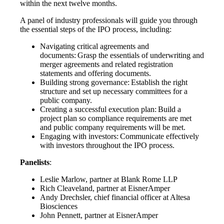
within the next twelve months.
A panel of industry professionals will guide you through
the essential steps of the IPO process, including:
Navigating critical agreements and
documents: Grasp the essentials of underwriting and
merger agreements and related registration
statements and offering documents.
Building strong governance:
Establish the right
structure and set up necessary committees for a
public company.
Creating a successful execution plan: Build a
project plan so compliance requirements are met
and public company requirements will be met.
Engaging with investors:
Communicate effectively
with investors throughout the IPO process.
Panelists
:
Leslie Marlow, partner at Blank Rome LLP
Rich Cleaveland, partner at EisnerAmper
Andy Drechsler, chief financial officer at Altesa
Biosciences
John Pennett, partner at EisnerAmper