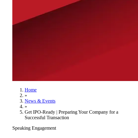
Home
»
News & Events
»
Get IPO-Ready | Preparing Your Company for a
Successful Transaction
Speaking Engagement