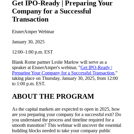
Get IPO-Ready | Preparing Your
Company for a Successful
Transaction
EisnerAmper Webinar
January 30, 2025
12:00–1:00 p.m. EST
Blank Rome partner Leslie Marlow will serve as a
speaker at EisnerAmper's webinar, "
Get IPO-Ready |
Preparing Your Company for a Successful Transaction
,"
taking place on Thursday, January 30, 2025, from 12:00
to 1:00 p.m. EST.
ABOUT THE PROGRAM
As the capital markets are expected to open in 2025, how
are you preparing your company for a successful exit? Do
you understand the process and timeline required for a
smooth transition? This webinar will uncover the essential
building blocks needed to take your company public