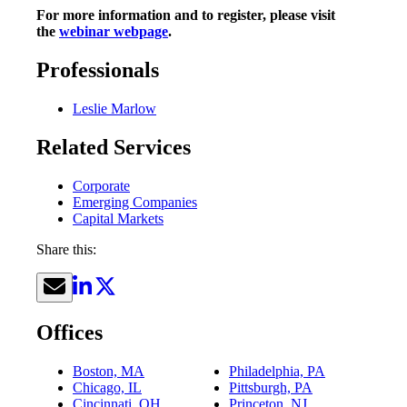
For more information and to register, please visit
the
webinar webpage
.
Professionals
Leslie Marlow
Related Services
Corporate
Emerging Companies
Capital Markets
Share this:
Offices
Boston, MA
Philadelphia, PA
Chicago, IL
Pittsburgh, PA
Cincinnati, OH
Princeton, NJ