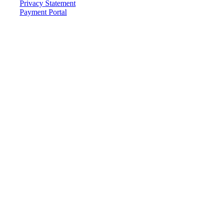
Privacy Statement
Payment Portal