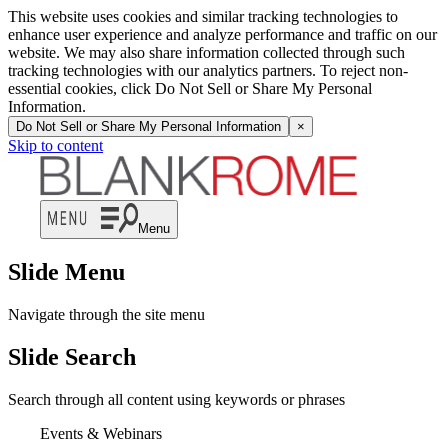
This website uses cookies and similar tracking technologies to
enhance user experience and analyze performance and traffic on our
website. We may also share information collected through such
tracking technologies with our analytics partners. To reject non-
essential cookies, click Do Not Sell or Share My Personal
Information.
Do Not Sell or Share My Personal Information
×
Skip to content
Menu
Slide Menu
Navigate through the site menu
Slide Search
Search through all content using keywords or phrases
Events & Webinars