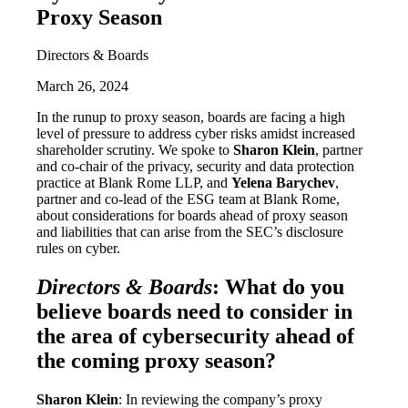
Proxy Season
Directors & Boards
March 26, 2024
In the runup to proxy season, boards are facing a high
level of pressure to address cyber risks amidst increased
shareholder scrutiny. We spoke to
Sharon Klein
, partner
and co-chair of the privacy, security and data protection
practice at Blank Rome LLP, and
Yelena Barychev
,
partner and co-lead of the ESG team at Blank Rome,
about considerations for boards ahead of proxy season
and liabilities that can arise from the SEC’s disclosure
rules on cyber.
Directors & Boards
: What do you
believe boards need to consider in
the area of cybersecurity ahead of
the coming proxy season?
Sharon Klein
: In reviewing the company’s proxy