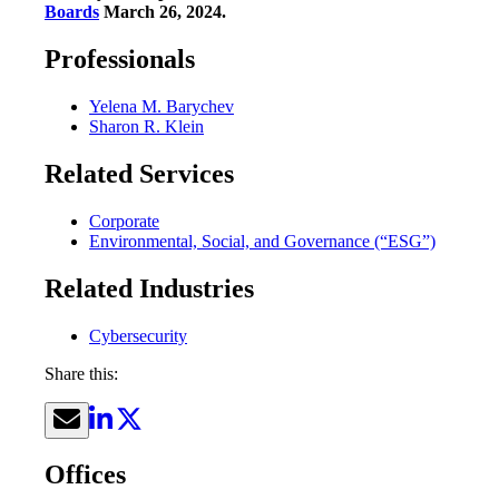
Boards
March 26, 2024.
Professionals
Yelena M. Barychev
Sharon R. Klein
Related Services
Corporate
Environmental, Social, and Governance (“ESG”)
Related Industries
Cybersecurity
Share this:
Offices