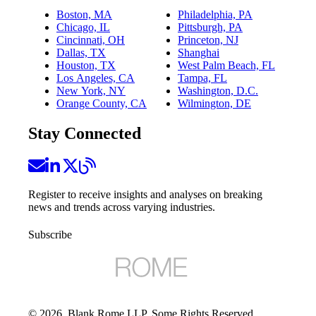
Boston, MA
Philadelphia, PA
Chicago, IL
Pittsburgh, PA
Cincinnati, OH
Princeton, NJ
Dallas, TX
Shanghai
Houston, TX
West Palm Beach, FL
Los Angeles, CA
Tampa, FL
New York, NY
Washington, D.C.
Orange County, CA
Wilmington, DE
Stay Connected
Register to receive insights and analyses on breaking
news and trends across varying industries.
Subscribe
©
2026
, Blank Rome LLP. Some Rights Reserved.