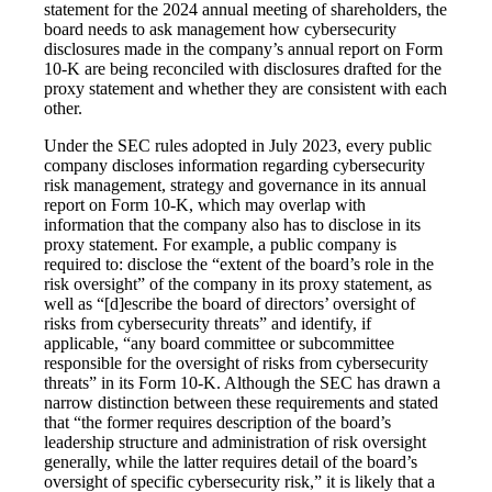
statement for the 2024 annual meeting of shareholders, the
board needs to ask management how cybersecurity
disclosures made in the company’s annual report on Form
10-K are being reconciled with disclosures drafted for the
proxy statement and whether they are consistent with each
other.
Under the SEC rules adopted in July 2023, every public
company discloses information regarding cybersecurity
risk management, strategy and governance in its annual
report on Form 10-K, which may overlap with
information that the company also has to disclose in its
proxy statement. For example, a public company is
required to: disclose the “extent of the board’s role in the
risk oversight” of the company in its proxy statement, as
well as “[d]escribe the board of directors’ oversight of
risks from cybersecurity threats” and identify, if
applicable, “any board committee or subcommittee
responsible for the oversight of risks from cybersecurity
threats” in its Form 10-K. Although the SEC has drawn a
narrow distinction between these requirements and stated
that “the former requires description of the board’s
leadership structure and administration of risk oversight
generally, while the latter requires detail of the board’s
oversight of specific cybersecurity risk,” it is likely that a