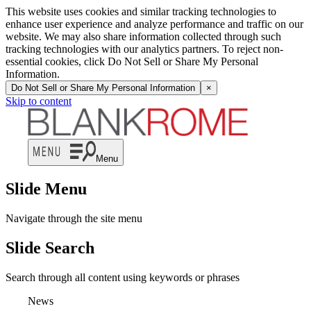
This website uses cookies and similar tracking technologies to
enhance user experience and analyze performance and traffic on our
website. We may also share information collected through such
tracking technologies with our analytics partners. To reject non-
essential cookies, click Do Not Sell or Share My Personal
Information.
Do Not Sell or Share My Personal Information
×
Skip to content
Menu
Slide Menu
Navigate through the site menu
Slide Search
Search through all content using keywords or phrases
News