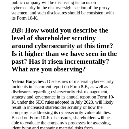
public company will be discussing its focus on
cybersecurity in the risk oversight section of the proxy
statement and such disclosures should be consistent with
its Form 10-K.
DB
: How would you describe the
level of shareholder scrutiny
around cybersecurity at this time?
Is it higher than we have seen in the
past? Has it risen incrementally?
What are you observing?
Yelena Barychev:
Disclosures of material cybersecurity
incidents in its current report on Form 8-K, as well as
disclosures regarding cybersecurity risk management,
strategy and governance in its annual report on Form 10-
K, under the SEC rules adopted in July 2023, will likely
result in increased shareholder scrutiny of how the
company is addressing its cybersecurity vulnerabilities.
Based on Form 10-K disclosures, shareholders will be
able to evaluate the company’s processes for assessing,
identifying and managing material risks from