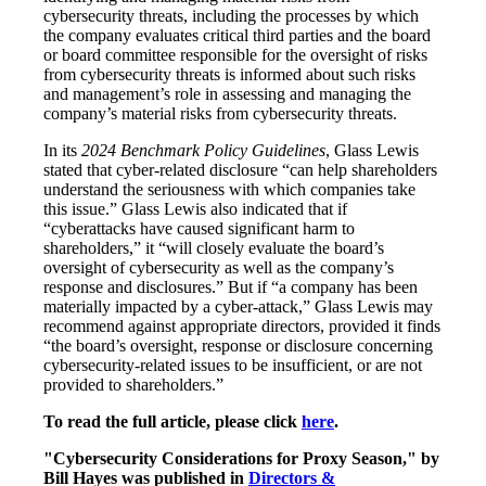
cybersecurity threats, including the processes by which
the company evaluates critical third parties and the board
or board committee responsible for the oversight of risks
from cybersecurity threats is informed about such risks
and management’s role in assessing and managing the
company’s material risks from cybersecurity threats.
In its
2024 Benchmark Policy Guidelines
, Glass Lewis
stated that cyber-related disclosure “can help shareholders
understand the seriousness with which companies take
this issue.” Glass Lewis also indicated that if
“cyberattacks have caused significant harm to
shareholders,” it “will closely evaluate the board’s
oversight of cybersecurity as well as the company’s
response and disclosures.” But if “a company has been
materially impacted by a cyber-attack,” Glass Lewis may
recommend against appropriate directors, provided it finds
“the board’s oversight, response or disclosure concerning
cybersecurity-related issues to be insufficient, or are not
provided to shareholders.”
To read the full article, please click
here
.
"Cybersecurity Considerations for Proxy Season," by
Bill Hayes was published in
Directors &