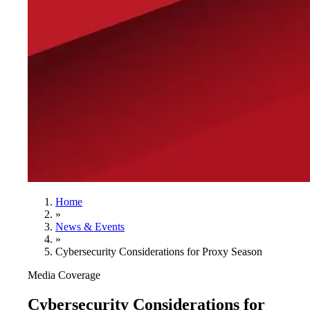
Home
»
News & Events
»
Cybersecurity Considerations for Proxy Season
Media Coverage
Cybersecurity Considerations for