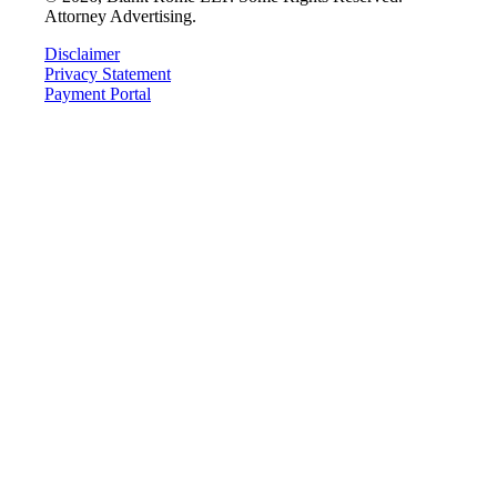
Attorney Advertising.
Disclaimer
Privacy Statement
Payment Portal