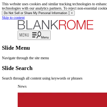
This website uses cookies and similar tracking technologies to enhan
technologies with our analytics partners. To reject non-essential cook
Do Not Sell or Share My Personal Information
×
Skip to content
Menu
Slide Menu
Navigate through the site menu
Slide Search
Search through all content using keywords or phrases
News