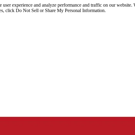
ce user experience and analyze performance and traffic on our website.
ies, click Do Not Sell or Share My Personal Information.