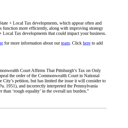
State + Local Tax developments, which appear often and
s function more efficiently, along with improving strategy
e + Local Tax developments that could impact your business.
ge
for more information about our
team
. Click
here
to add
ommonwealth Court Affirms That Pittsburgh’s Tax on Only
o appeal the order of the Commonwealth Court in National
ty’s petition, but has limited the issue it will consider to
. 1951), and incorrectly interpreted the Pennsylvania
r than ‘rough equality’ in the overall tax burden.”