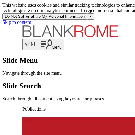
This website uses cookies and similar tracking technologies to enhan
technologies with our analytics partners. To reject non-essential cook
Do Not Sell or Share My Personal Information
×
Skip to content
Menu
Slide Menu
Navigate through the site menu
Slide Search
Search through all content using keywords or phrases
Publications