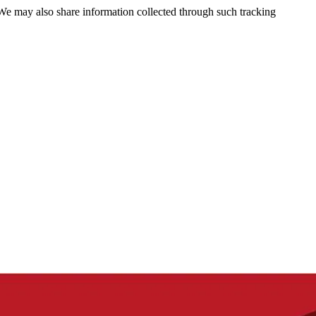
 We may also share information collected through such tracking