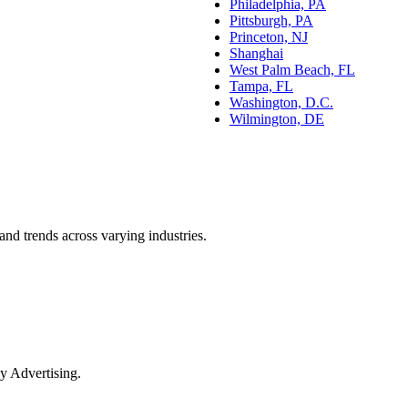
Philadelphia, PA
Pittsburgh, PA
Princeton, NJ
Shanghai
West Palm Beach, FL
Tampa, FL
Washington, D.C.
Wilmington, DE
and trends across varying industries.
y Advertising.