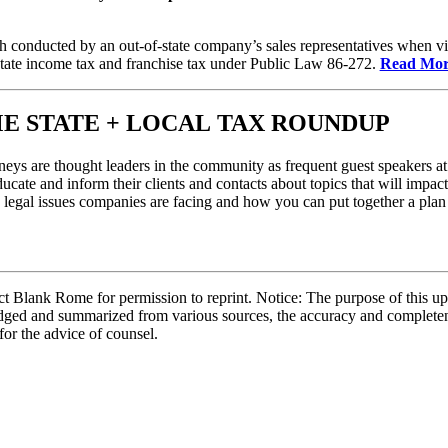
conducted by an out-of-state company’s sales representatives when vis
tate income tax and franchise tax under Public Law 86-272.
Read Mor
E STATE + LOCAL TAX ROUNDUP
eys are thought leaders in the community as frequent guest speakers at 
ucate and inform their clients and contacts about topics that will impact 
y legal issues companies are facing and how you can put together a plan 
 Blank Rome for permission to reprint. Notice: The purpose of this upd
bridged and summarized from various sources, the accuracy and complete
 for the advice of counsel.