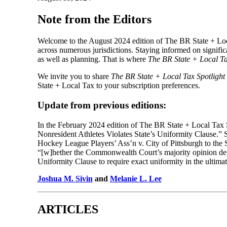
Note from the Editors
Welcome to the August 2024 edition of The BR State + Loc
across numerous jurisdictions. Staying informed on signific
as well as planning. That is where
The BR State + Local Ta
We invite you to share
The BR State + Local Tax Spotlight
State + Local Tax to your subscription preferences.
Update from previous editions:
In the February 2024 edition of The BR State + Local Tax 
Nonresident Athletes Violates State’s Uniformity Clause.” S
Hockey League Players’ Ass’n v. City of Pittsburgh to the S
“[w]hether the Commonwealth Court’s majority opinion depa
Uniformity Clause to require exact uniformity in the ultimat
Joshua M. Sivin
and
Melanie L. Lee
ARTICLES