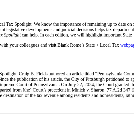
al Tax Spotlight. We know the importance of remaining up to date on 
ant legislative developments and judicial decisions helps tax department
x Spotlight
can help. In each edition, we will highlight important Stat
with your colleagues and visit Blank Rome’s State + Local Tax
webpa
Spotlight, Craig B. Fields authored an article titled “Pennsylvania C
ince the publication of his article, the City of Pittsburgh petitioned t
upreme Court of Pennsylvania. On July 22, 2024, the Court granted the Ci
rted from [the] Court’s precedent in Minich v. Sharon, 77 A.2d 347 (Pa
e destination of the tax revenue among residents and nonresidents, rathe