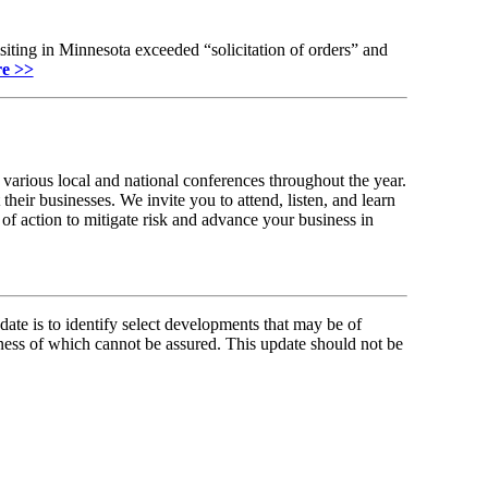
iting in Minnesota exceeded “solicitation of orders” and
e >>
various local and national conferences throughout the year.
their businesses. We invite you to attend, listen, and learn
of action to mitigate risk and advance your business in
ate is to identify select developments that may be of
ness of which cannot be assured. This update should not be