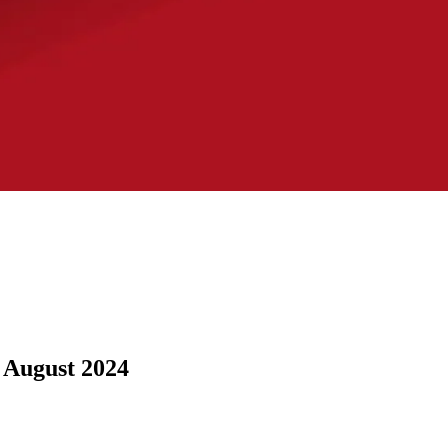
: August 2024