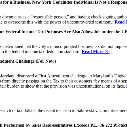
s for a Business, New York Concludes Individual Is Not a Respons
tax documents as a “responsible person,” and having check signing author
e to overcome this with the power of uncontroverted testimony.
Read 
or Federal Income Tax Purposes Are Also Allowable under the U
 determined that the City’s unincorporated business tax did not impose
 to the federal income tax deduction standard.
Read More >>
mendment Challenge (For Now)
of Maryland dismissed a First Amendment challenge to Maryland’s Digita
 from directly passing on the Tax to their customers “by means of a separ
their burden to show that the provision was unconstitutional on its face.
arch of tax dollars, the recent decision in Sakowski v. Commissioner o
Performed by Sales Representatives Exceeds P.L. 86-272 Protect