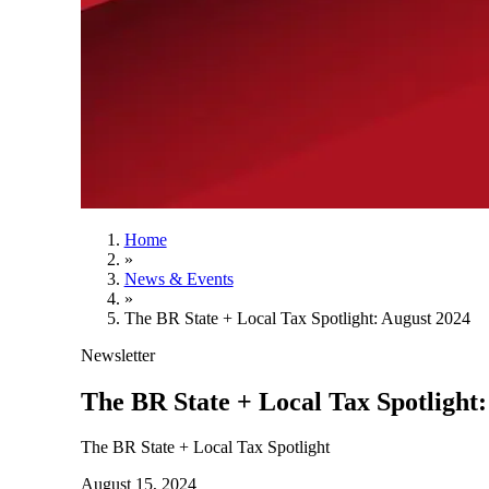
Home
»
News & Events
»
The BR State + Local Tax Spotlight: August 2024
Newsletter
The BR State + Local Tax Spotlight
The BR State + Local Tax Spotlight
August 15, 2024