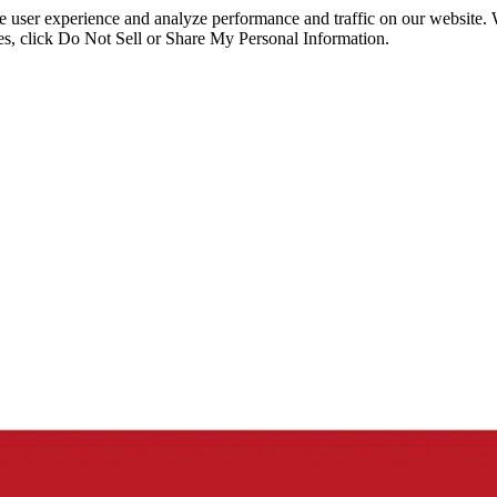
ce user experience and analyze performance and traffic on our website.
ies, click Do Not Sell or Share My Personal Information.