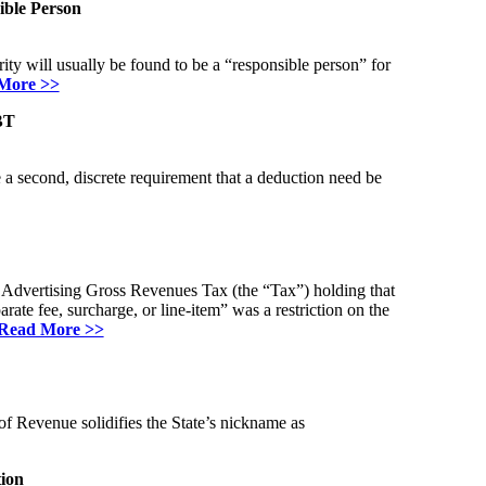
ible Person
ity will usually be found to be a “responsible person” for
More >>
BT
 a second, discrete requirement that a deduction need be
l Advertising Gross Revenues Tax (the “Tax”) holding that
ate fee, surcharge, or line-item” was a restriction on the
Read More >>
f Revenue solidifies the State’s nickname as
ion