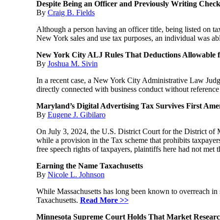
Despite Being an Officer and Previously Writing Check
By
Craig B. Fields
Although a person having an officer title, being listed on 
New York sales and use tax purposes, an individual was abl
New York City ALJ Rules That Deductions Allowable f
By
Joshua M. Sivin
In a recent case, a New York City Administrative Law Judge
directly connected with business conduct without reference
Maryland’s Digital Advertising Tax Survives First A
By
Eugene J. Gibilaro
On July 3, 2024, the U.S. District Court for the District 
while a provision in the Tax scheme that prohibits taxpayers
free speech rights of taxpayers, plaintiffs here had not met 
Earning the Name Taxachusetts
By
Nicole L. Johnson
While Massachusetts has long been known to overreach in se
Taxachusetts.
Read More >>
Minnesota Supreme Court Holds That Market Research 