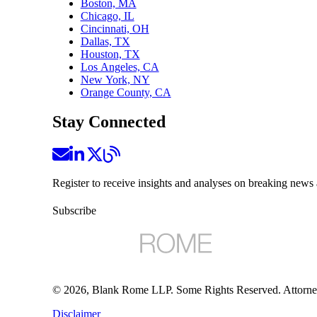
Boston, MA
Chicago, IL
Cincinnati, OH
Dallas, TX
Houston, TX
Los Angeles, CA
New York, NY
Orange County, CA
Stay Connected
Register to receive insights and analyses on breaking news 
Subscribe
©
2026
, Blank Rome LLP. Some Rights Reserved. Attorne
Disclaimer