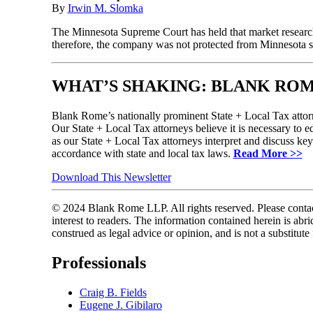
By
Irwin M. Slomka
The Minnesota Supreme Court has held that market research 
therefore, the company was not protected from Minnesota s
WHAT’S SHAKING: BLANK ROM
Blank Rome’s nationally prominent State + Local Tax attorn
Our State + Local Tax attorneys believe it is necessary to ed
as our State + Local Tax attorneys interpret and discuss ke
accordance with state and local tax laws.
Read More >>
Download This Newsletter
© 2024 Blank Rome LLP. All rights reserved. Please contact
interest to readers. The information contained herein is a
construed as legal advice or opinion, and is not a substitute
Professionals
Craig B. Fields
Eugene J. Gibilaro