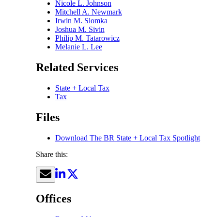
Nicole L. Johnson
Mitchell A. Newmark
Irwin M. Slomka
Joshua M. Sivin
Philip M. Tatarowicz
Melanie L. Lee
Related Services
State + Local Tax
Tax
Files
Download The BR State + Local Tax Spotlight
Share this:
Offices