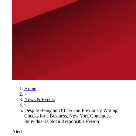
Home
»
News & Events
»
Despite Being an Officer and Previously Writing
Checks for a Business, New York Concludes
Individual Is Not a Responsible Person
Alert