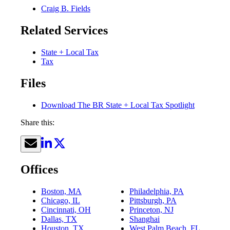
Craig B. Fields
Related Services
State + Local Tax
Tax
Files
Download The BR State + Local Tax Spotlight
Share this:
Offices
Boston, MA
Philadelphia, PA
Chicago, IL
Pittsburgh, PA
Cincinnati, OH
Princeton, NJ
Dallas, TX
Shanghai
Houston, TX
West Palm Beach, FL