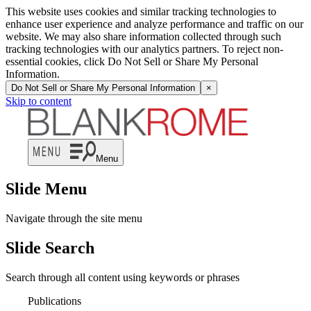
This website uses cookies and similar tracking technologies to
enhance user experience and analyze performance and traffic on our
website. We may also share information collected through such
tracking technologies with our analytics partners. To reject non-
essential cookies, click Do Not Sell or Share My Personal
Information.
Do Not Sell or Share My Personal Information
×
Skip to content
Menu
Slide Menu
Navigate through the site menu
Slide Search
Search through all content using keywords or phrases
Publications