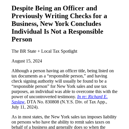
Despite Being an Officer and
Previously Writing Checks for a
Business, New York Concludes
Individual Is Not a Responsible
Person
The BR State + Local Tax Spotlight
August 15, 2024
Although a person having an officer title, being listed on
tax documents as a “responsible person,” and having
check signing authority will usually be found to be a
“responsible person” for New York sales and use tax
purposes, an individual was able to overcome this with the
power of uncontroverted testimony.
In re: Richard E.
Saslaw
, DTA No. 830808 (N.Y.S. Div. of Tax App.,
July 11, 2024).
As in most states, the New York sales tax imposes liability
on persons who have the ability to remit sales taxes on
behalf of a business and generally does so when the