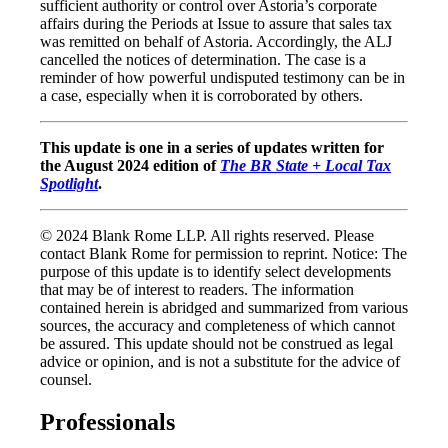
sufficient authority or control over Astoria’s corporate
affairs during the Periods at Issue to assure that sales tax
was remitted on behalf of Astoria. Accordingly, the ALJ
cancelled the notices of determination. The case is a
reminder of how powerful undisputed testimony can be in
a case, especially when it is corroborated by others.
This update is one in a series of updates written for
the August 2024 edition of
The BR State + Local Tax
Spotlight
.
© 2024 Blank Rome LLP. All rights reserved. Please
contact Blank Rome for permission to reprint. Notice: The
purpose of this update is to identify select developments
that may be of interest to readers. The information
contained herein is abridged and summarized from various
sources, the accuracy and completeness of which cannot
be assured. This update should not be construed as legal
advice or opinion, and is not a substitute for the advice of
counsel.
Professionals