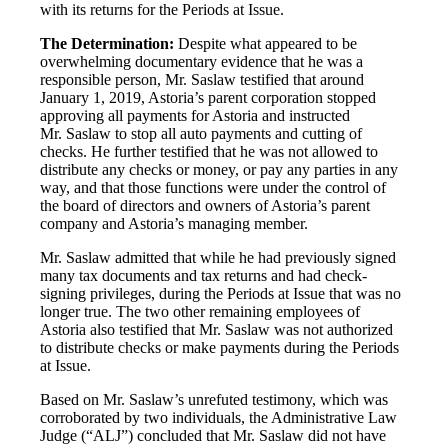
with its returns for the Periods at Issue.
The Determination:
Despite what appeared to be
overwhelming documentary evidence that he was a
responsible person, Mr. Saslaw testified that around
January 1, 2019, Astoria’s parent corporation stopped
approving all payments for Astoria and instructed
Mr. Saslaw to stop all auto payments and cutting of
checks. He further testified that he was not allowed to
distribute any checks or money, or pay any parties in any
way, and that those functions were under the control of
the board of directors and owners of Astoria’s parent
company and Astoria’s managing member.
Mr. Saslaw admitted that while he had previously signed
many tax documents and tax returns and had check-
signing privileges, during the Periods at Issue that was no
longer true. The two other remaining employees of
Astoria also testified that Mr. Saslaw was not authorized
to distribute checks or make payments during the Periods
at Issue.
Based on Mr. Saslaw’s unrefuted testimony, which was
corroborated by two individuals, the Administrative Law
Judge (“ALJ”) concluded that Mr. Saslaw did not have