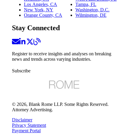
Los Angeles, CA
Tampa, FL
New York, NY
Washington, D.C.
Orange County, CA
Wilmington, DE
Stay Connected
Register to receive insights and analyses on breaking
news and trends across varying industries.
Subscribe
©
2026
, Blank Rome LLP. Some Rights Reserved.
Attorney Advertising.
Disclaimer
Privacy Statement
Payment Portal