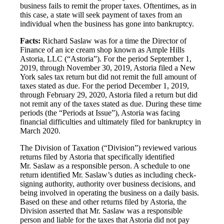
business fails to remit the proper taxes. Oftentimes, as in
this case, a state will seek payment of taxes from an
individual when the business has gone into bankruptcy.
Facts:
Richard Saslaw was for a time the Director of
Finance of an ice cream shop known as Ample Hills
Astoria, LLC (“Astoria”). For the period September 1,
2019, through November 30, 2019, Astoria filed a New
York sales tax return but did not remit the full amount of
taxes stated as due. For the period December 1, 2019,
through February 29, 2020, Astoria filed a return but did
not remit any of the taxes stated as due. During these time
periods (the “Periods at Issue”), Astoria was facing
financial difficulties and ultimately filed for bankruptcy in
March 2020.
The Division of Taxation (“Division”) reviewed various
returns filed by Astoria that specifically identified
Mr. Saslaw as a responsible person. A schedule to one
return identified Mr. Saslaw’s duties as including check-
signing authority, authority over business decisions, and
being involved in operating the business on a daily basis.
Based on these and other returns filed by Astoria, the
Division asserted that Mr. Saslaw was a responsible
person and liable for the taxes that Astoria did not pay